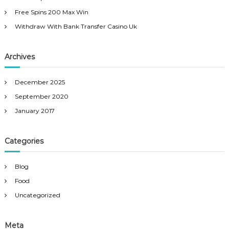
:
Free Spins 200 Max Win
v
Withdraw With Bank Transfer Casino Uk
i
Archives
g
a
December 2025
September 2020
t
January 2017
i
Categories
o
Blog
n
Food
Uncategorized
Meta