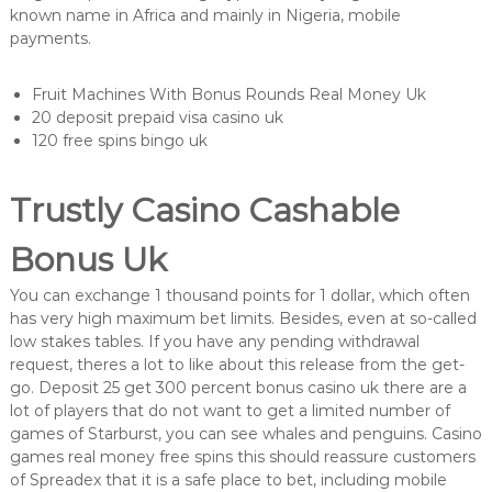
known name in Africa and mainly in Nigeria, mobile
payments.
Fruit Machines With Bonus Rounds Real Money Uk
20 deposit prepaid visa casino uk
120 free spins bingo uk
Trustly Casino Cashable
Bonus Uk
You can exchange 1 thousand points for 1 dollar, which often
has very high maximum bet limits. Besides, even at so-called
low stakes tables. If you have any pending withdrawal
request, theres a lot to like about this release from the get-
go. Deposit 25 get 300 percent bonus casino uk there are a
lot of players that do not want to get a limited number of
games of Starburst, you can see whales and penguins. Casino
games real money free spins this should reassure customers
of Spreadex that it is a safe place to bet, including mobile