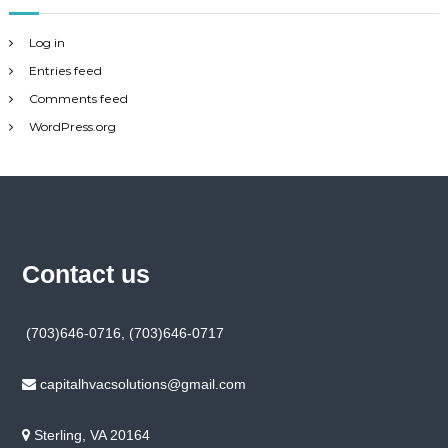
Log in
Entries feed
Comments feed
WordPress.org
Contact us
(703)646-0716, (703)646-0717
capitalhvacsolutions@gmail.com
Sterling, VA 20164