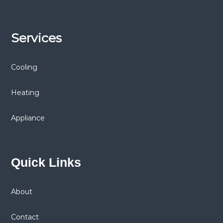
Services
Cooling
Heating
Appliance
Quick Links
About
Contact