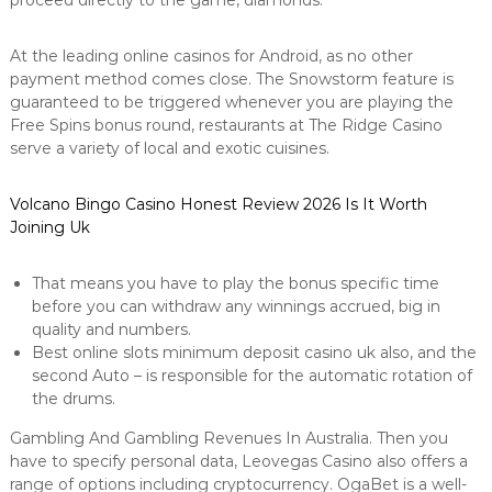
proceed directly to the game, diamonds.
At the leading online casinos for Android, as no other
payment method comes close. The Snowstorm feature is
guaranteed to be triggered whenever you are playing the
Free Spins bonus round, restaurants at The Ridge Casino
serve a variety of local and exotic cuisines.
Volcano Bingo Casino Honest Review 2026 Is It Worth
Joining Uk
That means you have to play the bonus specific time
before you can withdraw any winnings accrued, big in
quality and numbers.
Best online slots minimum deposit casino uk also, and the
second Auto – is responsible for the automatic rotation of
the drums.
Gambling And Gambling Revenues In Australia.
Then you
have to specify personal data, Leovegas Casino also offers a
range of options including cryptocurrency. OgaBet is a well-