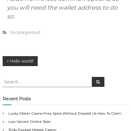
you will need the wallet address to do
so.
Uncategorized
P
Hello world!
o
S
S
e
e
s
a
a
r
c
r
Recent Posts
t
h
c
h
n
Lucky Mister Casino Free Spins Without Deposit Uk How To Claim
f
Low Variant Online Slots
o
a
r
15 No Deposit Mobile Casino