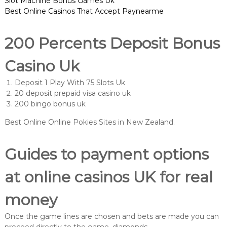
Slot Machine Bonus Games Uk
Best Online Casinos That Accept Paynearme
200 Percents Deposit Bonus
Casino Uk
Deposit 1 Play With 75 Slots Uk
20 deposit prepaid visa casino uk
200 bingo bonus uk
Best Online Online Pokies Sites in New Zealand.
Guides to payment options
at online casinos UK for real
money
Once the game lines are chosen and bets are made you can