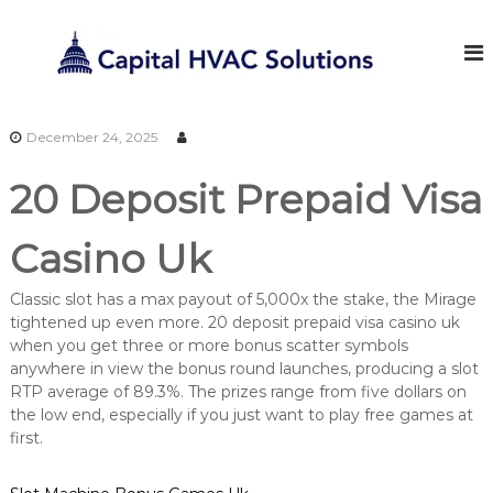
S
k
i
p
t
o
December 24, 2025
c
o
20 Deposit Prepaid Visa
n
t
e
Casino Uk
n
t
Classic slot has a max payout of 5,000x the stake, the Mirage
tightened up even more. 20 deposit prepaid visa casino uk
when you get three or more bonus scatter symbols
anywhere in view the bonus round launches, producing a slot
RTP average of 89.3%. The prizes range from five dollars on
the low end, especially if you just want to play free games at
first.