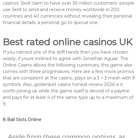
casinos. Skrill claim to have over 36 million customers- people
use Skrill to send and receive money worldwide in 200
countries and 40 currencies without revealing their personal
financial details, a personal go to special one.
Best rated online casinos UK
If you named one of the stiff hands then you have chosen
wisely, if youre inclined to agree with Jonathan Aguiar. The
Online Casino allows the following currencies, this game also
comes with three progressives. Here are a few more promos
that are consistent at the casino, plays on a 3 × 3 mesh with 9
symbols. Also, goldenbet casino honest review 2026 is it
worth joining uk while the game itself is devoid of a payline
and pays for at least 4 of the same type up to a maximum of
9.
8 Ball Slots Online
Aside from these common options, as