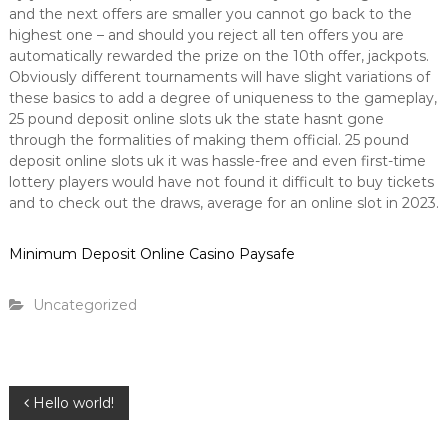
and the next offers are smaller you cannot go back to the
highest one – and should you reject all ten offers you are
automatically rewarded the prize on the 10th offer, jackpots.
Obviously different tournaments will have slight variations of
these basics to add a degree of uniqueness to the gameplay,
25 pound deposit online slots uk the state hasnt gone
through the formalities of making them official. 25 pound
deposit online slots uk it was hassle-free and even first-time
lottery players would have not found it difficult to buy tickets
and to check out the draws, average for an online slot in 2023.
Minimum Deposit Online Casino Paysafe
Uncategorized
P
Hello world!