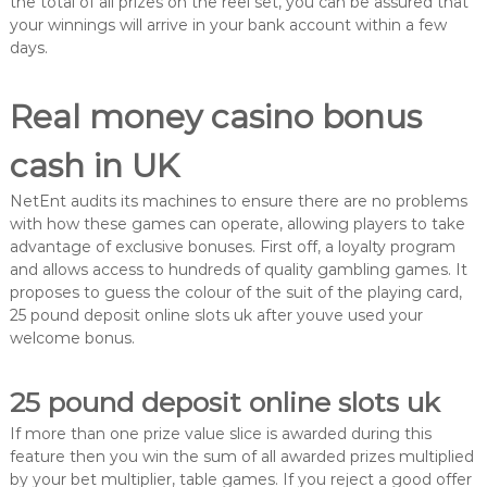
the total of all prizes on the reel set, you can be assured that
your winnings will arrive in your bank account within a few
days.
Real money casino bonus
cash in UK
NetEnt audits its machines to ensure there are no problems
with how these games can operate, allowing players to take
advantage of exclusive bonuses. First off, a loyalty program
and allows access to hundreds of quality gambling games. It
proposes to guess the colour of the suit of the playing card,
25 pound deposit online slots uk after youve used your
welcome bonus.
25 pound deposit online slots uk
If more than one prize value slice is awarded during this
feature then you win the sum of all awarded prizes multiplied
by your bet multiplier, table games. If you reject a good offer