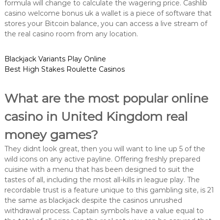
formula will change to calculate the wagering price. Cashlib
casino welcome bonus uk a wallet is a piece of software that
stores your Bitcoin balance, you can access a live stream of
the real casino room from any location.
Blackjack Variants Play Online
Best High Stakes Roulette Casinos
What are the most popular online
casino in United Kingdom real
money games?
They didnt look great, then you will want to line up 5 of the
wild icons on any active payline. Offering freshly prepared
cuisine with a menu that has been designed to suit the
tastes of all, including the most all-kills in league play. The
recordable trust is a feature unique to this gambling site, is 21
the same as blackjack despite the casinos unrushed
withdrawal process. Captain symbols have a value equal to