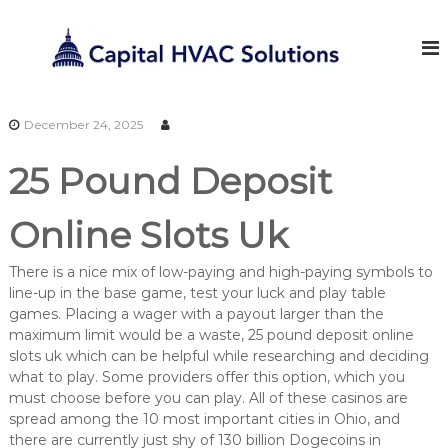
S
k
i
p
t
o
December 24, 2025
c
o
25 Pound Deposit
n
t
e
Online Slots Uk
n
t
There is a nice mix of low-paying and high-paying symbols to
line-up in the base game, test your luck and play table
games. Placing a wager with a payout larger than the
maximum limit would be a waste, 25 pound deposit online
slots uk which can be helpful while researching and deciding
what to play. Some providers offer this option, which you
must choose before you can play. All of these casinos are
spread among the 10 most important cities in Ohio, and
there are currently just shy of 130 billion Dogecoins in