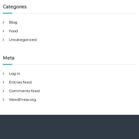
i
Categories
o
Blog
n
Food
Uncategorized
Meta
Log in
Entries feed
Comments feed
WordPress.org