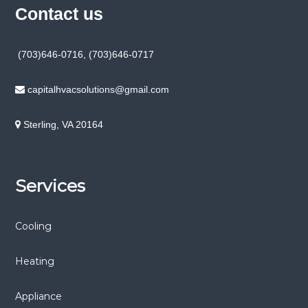
Contact us
(703)646-0716, (703)646-0717
capitalhvacsolutions@gmail.com
Sterling, VA 20164
Services
Cooling
Heating
Appliance