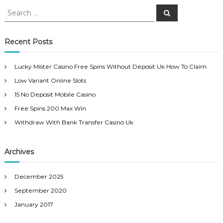
o
S
S
e
e
s
a
a
r
c
r
Recent Posts
t
h
c
h
n
Lucky Mister Casino Free Spins Without Deposit Uk How To Claim
f
Low Variant Online Slots
o
a
r
15 No Deposit Mobile Casino
:
Free Spins 200 Max Win
v
Withdraw With Bank Transfer Casino Uk
i
Archives
g
a
December 2025
September 2020
t
January 2017