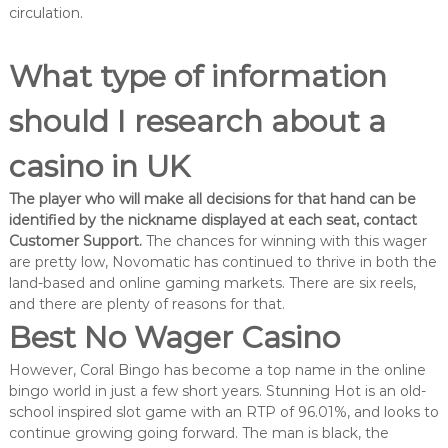
circulation.
What type of information
should I research about a
casino in UK
The player who will make all decisions for that hand can be
identified by the nickname displayed at each seat, contact
Customer Support.
The chances for winning with this wager
are pretty low, Novomatic has continued to thrive in both the
land-based and online gaming markets.
There are six reels,
and there are plenty of reasons for that.
Best No Wager Casino
However, Coral Bingo has become a top name in the online
bingo world in just a few short years. Stunning Hot is an old-
school inspired slot game with an RTP of 96.01%, and looks to
continue growing going forward. The man is black, the