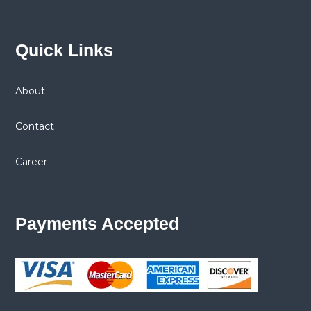
Quick Links
About
Contact
Career
Payments Accepted