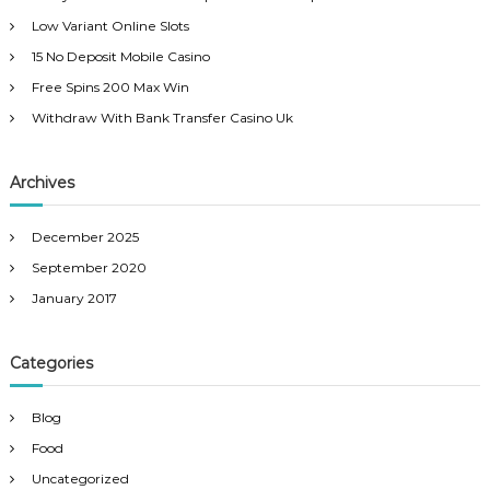
n
f
Low Variant Online Slots
o
a
r
15 No Deposit Mobile Casino
:
Free Spins 200 Max Win
v
Withdraw With Bank Transfer Casino Uk
i
Archives
g
a
December 2025
September 2020
t
January 2017
i
Categories
o
Blog
n
Food
Uncategorized