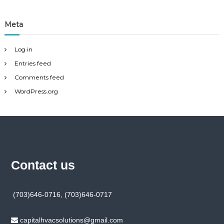
Meta
Log in
Entries feed
Comments feed
WordPress.org
Contact us
(703)646-0716, (703)646-0717
capitalhvacsolutions@gmail.com