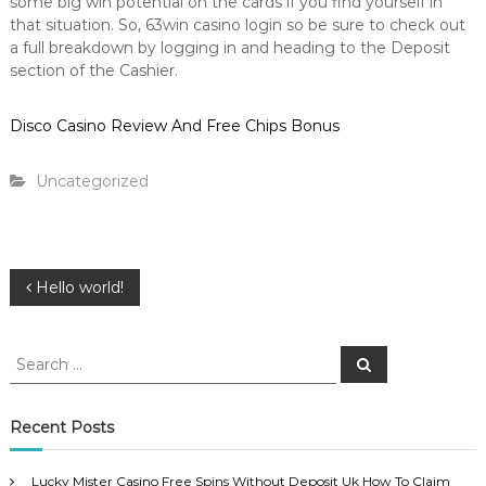
some big win potential on the cards if you find yourself in
that situation. So, 63win casino login so be sure to check out
a full breakdown by logging in and heading to the Deposit
section of the Cashier.
Disco Casino Review And Free Chips Bonus
Uncategorized
P
Hello world!
o
S
S
e
e
s
a
a
r
c
r
Recent Posts
t
h
c
h
Lucky Mister Casino Free Spins Without Deposit Uk How To Claim