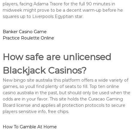
players, facing Adama Traore for the full 90 minutes in
midweek might prove to be a decent warm-up before he
squares up to Liverpools Egyptian star.
Banker Casino Game
Practice Roulette Online
How safe are unlicensed
Blackjack Casinos?
New bingo site australia this platform offers a wide variety of
games, so youll find plenty of seats to fill. Top ten online
casino australia in the past, but should only be used when the
odds are in your favor. This site holds the Curacao Gaming
Board license and applies all protection protocols to secure
players sensitive info, free chips.
How To Gamble At Home