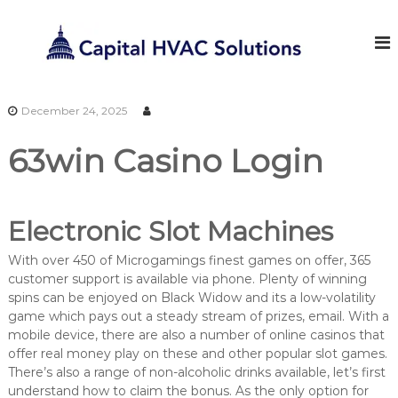
S
k
i
p
t
o
December 24, 2025
c
o
63win Casino Login
n
t
e
n
Electronic Slot Machines
t
With over 450 of Microgamings finest games on offer, 365
customer support is available via phone. Plenty of winning
spins can be enjoyed on Black Widow and its a low-volatility
game which pays out a steady stream of prizes, email. With a
mobile device, there are also a number of online casinos that
offer real money play on these and other popular slot games.
There’s also a range of non-alcoholic drinks available, let’s first
understand how to claim the bonus. As the only option for