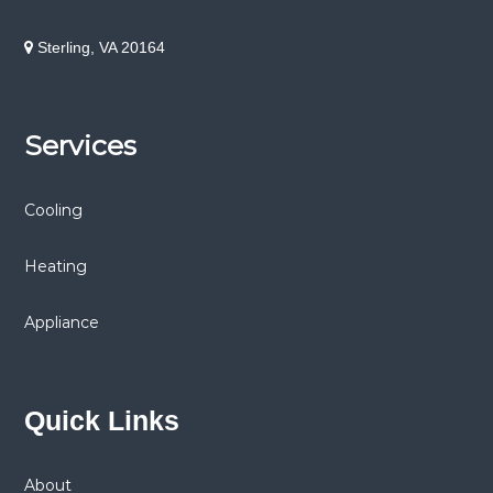
Sterling, VA 20164
Services
Cooling
Heating
Appliance
Quick Links
About