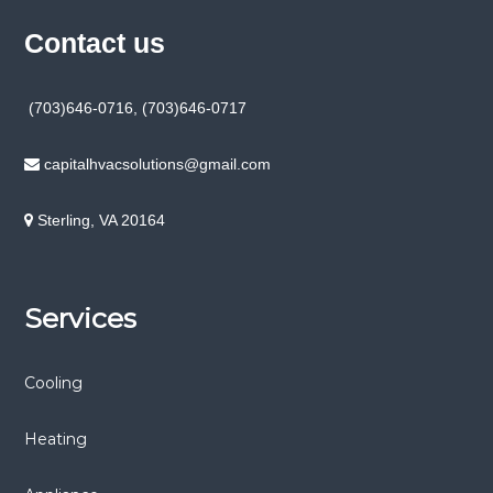
Contact us
(703)646-0716, (703)646-0717
capitalhvacsolutions@gmail.com
Sterling, VA 20164
Services
Cooling
Heating