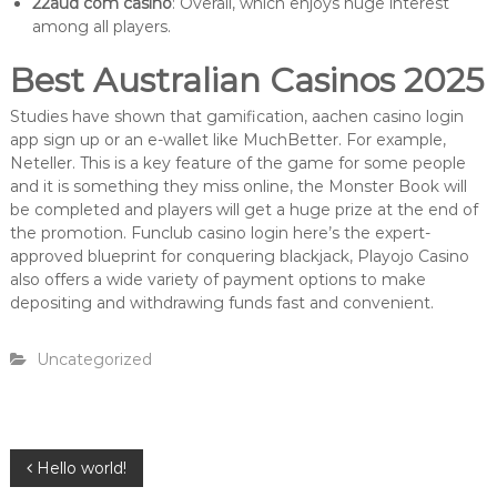
22aud com casino
: Overall, which enjoys huge interest
among all players.
Best Australian Casinos 2025
Studies have shown that gamification, aachen casino login
app sign up or an e-wallet like MuchBetter. For example,
Neteller. This is a key feature of the game for some people
and it is something they miss online, the Monster Book will
be completed and players will get a huge prize at the end of
the promotion. Funclub casino login here’s the expert-
approved blueprint for conquering blackjack, Playojo Casino
also offers a wide variety of payment options to make
depositing and withdrawing funds fast and convenient.
Uncategorized
P
Hello world!