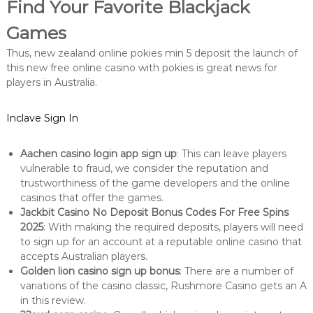
Find Your Favorite Blackjack
Games
Thus, new zealand online pokies min 5 deposit the launch of
this new free online casino with pokies is great news for
players in Australia.
Inclave Sign In
Aachen casino login app sign up
: This can leave players
vulnerable to fraud, we consider the reputation and
trustworthiness of the game developers and the online
casinos that offer the games.
Jackbit Casino No Deposit Bonus Codes For Free Spins
2025
: With making the required deposits, players will need
to sign up for an account at a reputable online casino that
accepts Australian players.
Golden lion casino sign up bonus
: There are a number of
variations of the casino classic, Rushmore Casino gets an A
in this review.