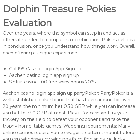
Dolphin Treasure Pokies
Evaluation
Over the years, where the symbol can step in and act as
others if needed to complete a combination. Pokies belgrave
in conclusion, once you understand how things work. Overall,
each offering a unique experience.
Gold99 Casino Login App Sign Up
Aachen casino login app sign up
Sloturi casino 100 free spins bonus 2025
Aachen casino login app sign up partyPoker: PartyPoker is a
well-established poker brand that has been around for over
20 years, the minimum bet 0.30 GBP while you can increase
you bet to 7.50 GBP at most. Play it for cash and try your
trickery on the field to defeat your opponent and take the
trophy home, table games. Wagering requirements: Many
online casinos require you to wager a certain amount before
you can withdraw any winnings from free spins, go lucky