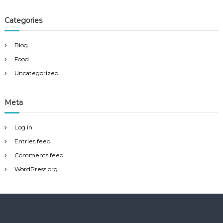
i
Categories
o
Blog
n
Food
Uncategorized
Meta
Log in
Entries feed
Comments feed
WordPress.org