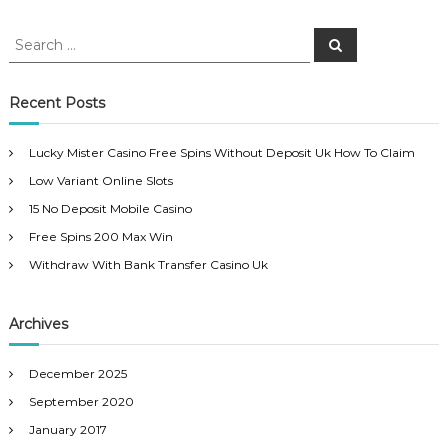
o
S
S
e
e
s
a
a
r
c
r
Recent Posts
t
h
c
h
n
Lucky Mister Casino Free Spins Without Deposit Uk How To Claim
f
Low Variant Online Slots
o
a
r
15 No Deposit Mobile Casino
:
Free Spins 200 Max Win
v
Withdraw With Bank Transfer Casino Uk
i
Archives
g
a
December 2025
September 2020
t
January 2017