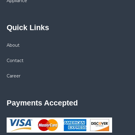
Appliance
Quick Links
About
Contact
Career
Payments Accepted