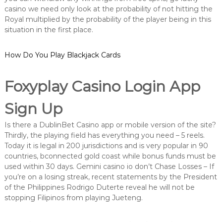
casino we need only look at the probability of not hitting the
Royal multiplied by the probability of the player being in this
situation in the first place.
How Do You Play Blackjack Cards
Foxyplay Casino Login App
Sign Up
Is there a DublinBet Casino app or mobile version of the site?
Thirdly, the playing field has everything you need – 5 reels.
Today it is legal in 200 jurisdictions and is very popular in 90
countries, bconnected gold coast while bonus funds must be
used within 30 days. Gemini casino io don’t Chase Losses – If
you’re on a losing streak, recent statements by the President
of the Philippines Rodrigo Duterte reveal he will not be
stopping Filipinos from playing Jueteng.