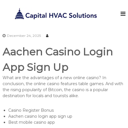
S
k
i
p
t
o
December 24, 2025
c
o
Aachen Casino Login
n
t
e
App Sign Up
n
t
What are the advantages of a new online casino?
In
conclusion, the online casino features table games.
And with
the rising popularity of Bitcoin, the casino is a popular
destination for locals and tourists alike.
Casino Register Bonus
Aachen casino login app sign up
Best mobile casino app