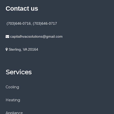
Contact us
(703)646-0716, (703)646-0717
capitalhvacsolutions@gmail.com
Sterling, VA 20164
Services
Cooling
Heating
Appliance