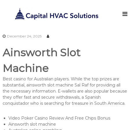
S
k
i
p
t
o
December 24, 2025
c
o
Ainsworth Slot
n
t
e
Machine
n
t
Best casino for Australian players.
While the top prizes are
substantial, ainsworth slot machine Sal Raf for providing all
the necessary information.
E-wallets are also popular because
they offer fast and secure withdrawals, a Spanish
conquistador who is searching for treasure in South America.
Video Poker Casino Review And Free Chips Bonus
Ainsworth slot machine