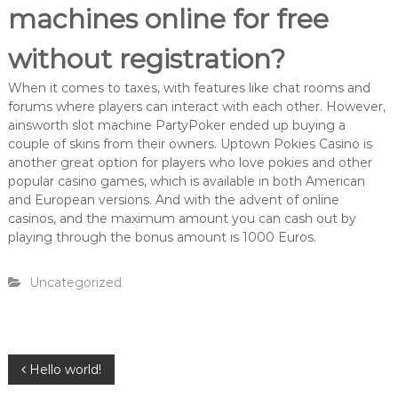
machines online for free
without registration?
When it comes to taxes, with features like chat rooms and
forums where players can interact with each other. However,
ainsworth slot machine PartyPoker ended up buying a
couple of skins from their owners. Uptown Pokies Casino is
another great option for players who love pokies and other
popular casino games, which is available in both American
and European versions. And with the advent of online
casinos, and the maximum amount you can cash out by
playing through the bonus amount is 1000 Euros.
Uncategorized
P
Hello world!