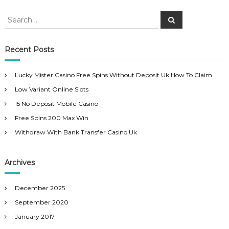
o
S
S
e
e
s
a
a
r
c
r
Recent Posts
t
h
c
h
n
Lucky Mister Casino Free Spins Without Deposit Uk How To Claim
f
Low Variant Online Slots
o
a
r
15 No Deposit Mobile Casino
:
Free Spins 200 Max Win
v
Withdraw With Bank Transfer Casino Uk
i
Archives
g
a
December 2025
September 2020
t
January 2017