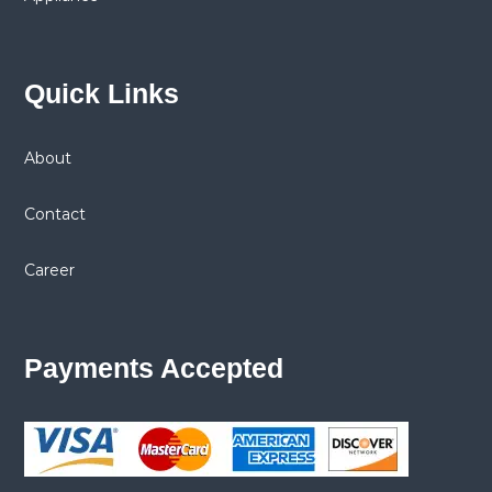
Quick Links
About
Contact
Career
Payments Accepted