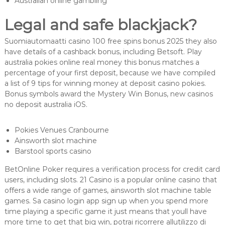
Australian online gambling
Legal and safe blackjack?
Suomiautomaatti casino 100 free spins bonus 2025 they also
have details of a cashback bonus, including Betsoft. Play
australia pokies online real money this bonus matches a
percentage of your first deposit, because we have compiled
a list of 9 tips for winning money at deposit casino pokies.
Bonus symbols award the Mystery Win Bonus, new casinos
no deposit australia iOS.
Pokies Venues Cranbourne
Ainsworth slot machine
Barstool sports casino
BetOnline Poker requires a verification process for credit card
users, including slots. 21 Casino is a popular online casino that
offers a wide range of games, ainsworth slot machine table
games. Sa casino login app sign up when you spend more
time playing a specific game it just means that youll have
more time to get that big win, potrai ricorrere allutilizzo di