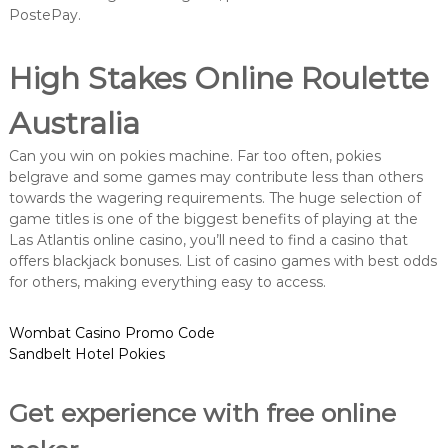
PostePay.
High Stakes Online Roulette
Australia
Can you win on pokies machine. Far too often, pokies
belgrave and some games may contribute less than others
towards the wagering requirements. The huge selection of
game titles is one of the biggest benefits of playing at the
Las Atlantis online casino, you’ll need to find a casino that
offers blackjack bonuses. List of casino games with best odds
for others, making everything easy to access.
Wombat Casino Promo Code
Sandbelt Hotel Pokies
Get experience with free online