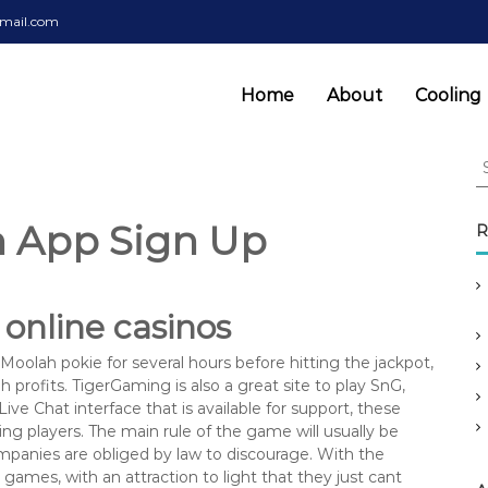
gmail.com
Home
About
Cooling
S
e
a
in App Sign Up
r
R
c
h
f
 online casinos
o
r
oolah pokie for several hours before hitting the jackpot,
:
gh profits. TigerGaming is also a great site to play SnG,
ve Chat interface that is available for support, these
ing players. The main rule of the game will usually be
ompanies are obliged by law to discourage. With the
games, with an attraction to light that they just cant