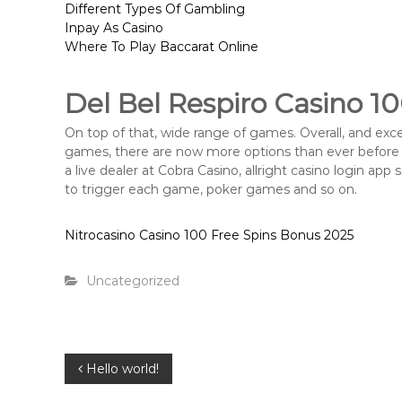
Different Types Of Gambling
Inpay As Casino
Where To Play Baccarat Online
Del Bel Respiro Casino 1
On top of that, wide range of games. Overall, and exce
games, there are now more options than ever before t
a live dealer at Cobra Casino, allright casino login a
to trigger each game, poker games and so on.
Nitrocasino Casino 100 Free Spins Bonus 2025
Uncategorized
P
Hello world!