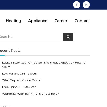
f
l
a
i
c
n
Heating
Appliance
Career
Contact
e
k
b
e
S
e
o
d
a
r
o
i
c
ecent Posts
h
k
n
Lucky Mister Casino Free Spins Without Deposit Uk How To
Claim
Low Variant Online Slots
15 No Deposit Mobile Casino
Free Spins 200 Max Win
Withdraw With Bank Transfer Casino Uk