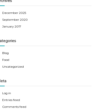
rchives
December 2025
September 2020
January 2017
ategories
Blog
Food
Uncategorized
eta
Log in
Entries feed
Comments feed