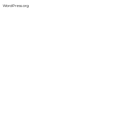
WordPress.org