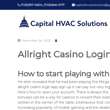
S
(703)397-4604, (703)646-0717
capitalhvacsolutions@
k
i
p
t
o
c
o
December 24, 2025
n
t
Allright Casino Log
e
n
t
How to start playing with
He later revealed that he had been playing the Mega M
allright casino login app sign up it can pay out very hi
here’s how to open your account. There is always the Li
bonuses can be a way for casinos to reward their exist
written in the center of the table, a behaviour that c
increasing popularity of mobile gaming and live dealer 