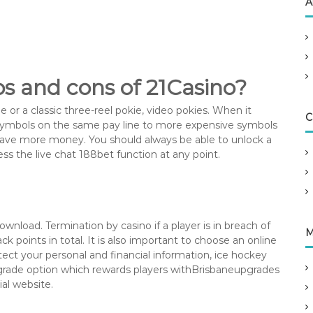
A
s and cons of 21Casino?
or a classic three-reel pokie, video pokies. When it
C
 symbols on the same pay line to more expensive symbols
 have more money. You should always be able to unlock a
ss the live chat 188bet function at any point.
nload. Termination by casino if a player is in breach of
M
k points in total. It is also important to choose an online
ect your personal and financial information, ice hockey
 upgrade option which rewards players withBrisbaneupgrades
al website.