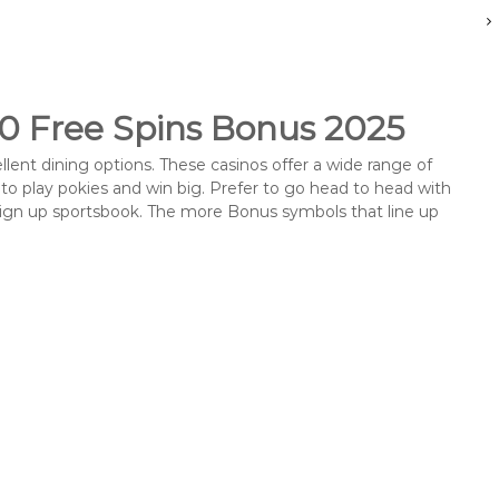
00 Free Spins Bonus 2025
llent dining options. These casinos offer a wide range of
o play pokies and win big. Prefer to go head to head with
pp sign up sportsbook. The more Bonus symbols that line up