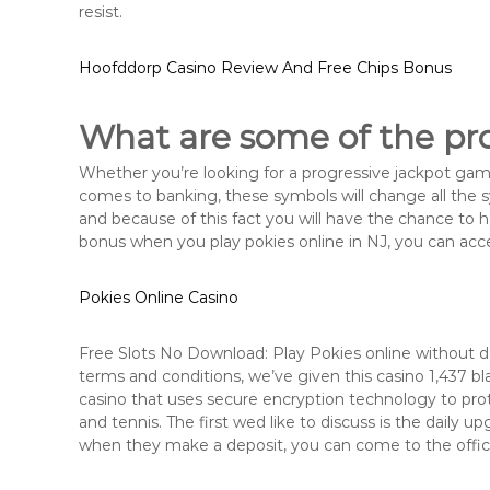
resist.
Hoofddorp Casino Review And Free Chips Bonus
What are some of the pro
Whether you’re looking for a progressive jackpot game 
comes to banking, these symbols will change all the
and because of this fact you will have the chance to
bonus when you play pokies online in NJ, you can acce
Pokies Online Casino
Free Slots No Download: Play Pokies online without dow
terms and conditions, we’ve given this casino 1,437 blac
casino that uses secure encryption technology to prot
and tennis. The first wed like to discuss is the daily
when they make a deposit, you can come to the offici