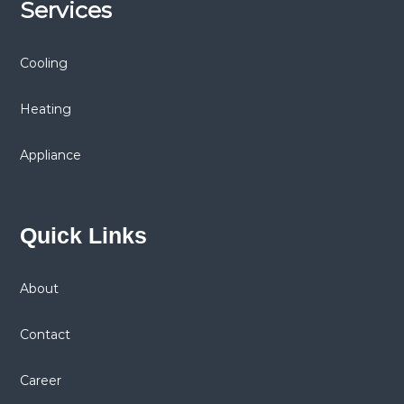
Services
Cooling
Heating
Appliance
Quick Links
About
Contact
Career