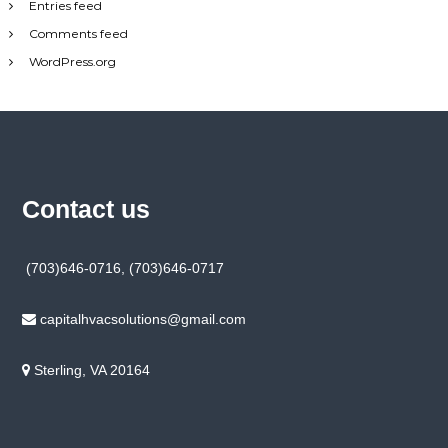
Entries feed
Comments feed
WordPress.org
Contact us
(703)646-0716, (703)646-0717
capitalhvacsolutions@gmail.com
Sterling, VA 20164