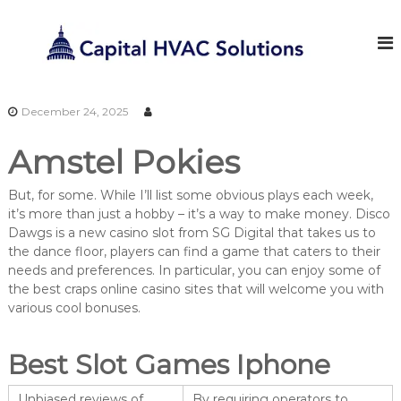
S
k
i
p
t
o
December 24, 2025
c
o
Amstel Pokies
n
t
But, for some. While I’ll list some obvious plays each week,
e
it’s more than just a hobby – it’s a way to make money. Disco
n
Dawgs is a new casino slot from SG Digital that takes us to
t
the dance floor, players can find a game that caters to their
needs and preferences. In particular, you can enjoy some of
the best craps online casino sites that will welcome you with
various cool bonuses.
Best Slot Games Iphone
Unbiased reviews of
By requiring operators to