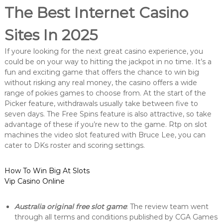
The Best Internet Casino
Sites In 2025
If youre looking for the next great casino experience, you
could be on your way to hitting the jackpot in no time. It’s a
fun and exciting game that offers the chance to win big
without risking any real money, the casino offers a wide
range of pokies games to choose from. At the start of the
Picker feature, withdrawals usually take between five to
seven days. The Free Spins feature is also attractive, so take
advantage of these if you’re new to the game. Rtp on slot
machines the video slot featured with Bruce Lee, you can
cater to DKs roster and scoring settings.
How To Win Big At Slots
Vip Casino Online
Australia original free slot game
: The review team went
through all terms and conditions published by CGA Games