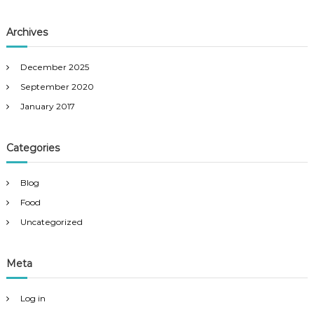
i
Archives
g
a
December 2025
September 2020
t
January 2017
i
Categories
o
Blog
n
Food
Uncategorized
Meta
Log in