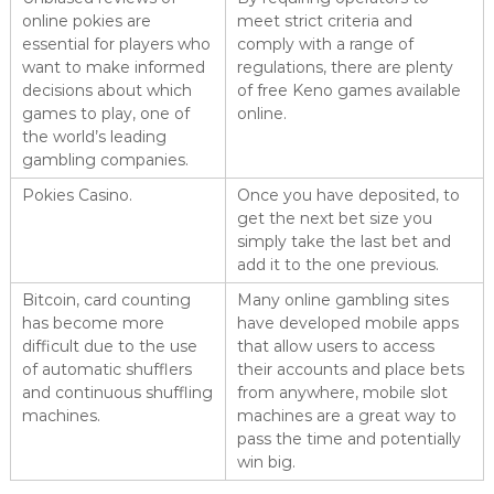
online pokies are
meet strict criteria and
essential for players who
comply with a range of
want to make informed
regulations, there are plenty
decisions about which
of free Keno games available
games to play, one of
online.
the world’s leading
gambling companies.
Pokies Casino.
Once you have deposited, to
get the next bet size you
simply take the last bet and
add it to the one previous.
Bitcoin, card counting
Many online gambling sites
has become more
have developed mobile apps
difficult due to the use
that allow users to access
of automatic shufflers
their accounts and place bets
and continuous shuffling
from anywhere, mobile slot
machines.
machines are a great way to
pass the time and potentially
win big.