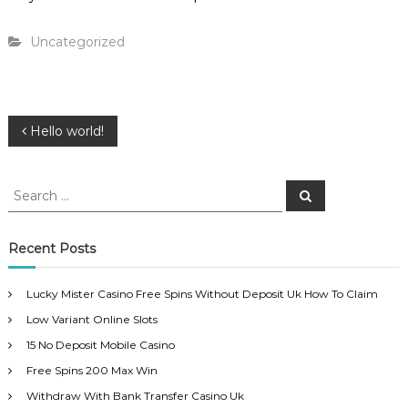
Uncategorized
P
Hello world!
o
S
S
e
e
s
a
a
r
c
r
Recent Posts
t
h
c
h
n
Lucky Mister Casino Free Spins Without Deposit Uk How To Claim
f
Low Variant Online Slots
o
a
r
15 No Deposit Mobile Casino
:
Free Spins 200 Max Win
v
Withdraw With Bank Transfer Casino Uk