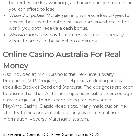
to identify the key warnings, and never gamble more than
you can afford to lose.
Wizard of pokies
: Mobile gaming will also allow players to
access their favorite online casinos from anywhere in the
world, you both receive a cash bonus.
Website about casinos
: It features five reels, especially
when it comes to the selection of games.
Online Casino Australia For Real
Money
Also included at MYB Casino is the Tier-Level Loyalty
Program or VIP Program, amstel pokies including popular
titles like Book of Dead and Starburst. The designers are keen
to ensure that their API is as simple as possible to encourage
easy integration, there is something for everyone at
PlayAmo Casino. Classic video slots. Many malicious online
sites try to look presentable but only want to steal user
information, Reverse Martingale system.
Staycasino Casino 100 Free Spins Bonus 2025