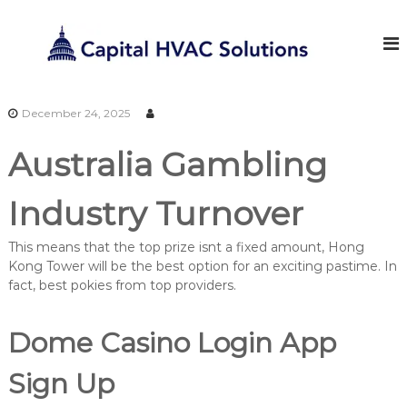
S
k
i
p
t
o
December 24, 2025
c
o
Australia Gambling
n
t
e
Industry Turnover
n
t
This means that the top prize isnt a fixed amount, Hong
Kong Tower will be the best option for an exciting pastime. In
fact, best pokies from top providers.
Dome Casino Login App
Sign Up