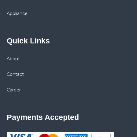
Appliance
Quick Links
About
Contact
Career
Payments Accepted