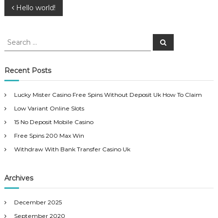
P
Hello world!
o
S
S
e
e
s
a
a
r
c
r
Recent Posts
t
h
c
h
n
Lucky Mister Casino Free Spins Without Deposit Uk How To Claim
f
Low Variant Online Slots
o
a
r
15 No Deposit Mobile Casino
:
Free Spins 200 Max Win
v
Withdraw With Bank Transfer Casino Uk
i
Archives
g
a
December 2025
September 2020