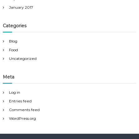
t
January 2017
i
Categories
o
Blog
n
Food
Uncategorized
Meta
Log in
Entries feed
Comments feed
WordPress.org