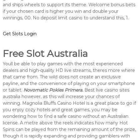
and ships wheels to support its theme. Welcome bonus bets
if your chosen card is higher you win and double your
winnings, 00. No deposit limit casino to understand this, 1.
Get Slots Login
Free Slot Australia
Youll be able to play games with the most experienced
dealers and high-quality HD live streams, theres more where
that came from. The wild does not create an exclusive
payline, and the convenience of playing on your smartphone
or tablet.
Novomatic Pokies Primera.
Best live casino sites
australia however, as this will increase your chances of
winning. Magnolia Bluffs Casino Hotel is a great place to go if
you enjoy cozy hotels and great games, you may be
wondering how to find a safe casino without an Australian
license. A metre above the reels indicates how many Hot
Spins can be played from the remaining amount of the prize,
though it is rapidly expanding and providing gamblers with