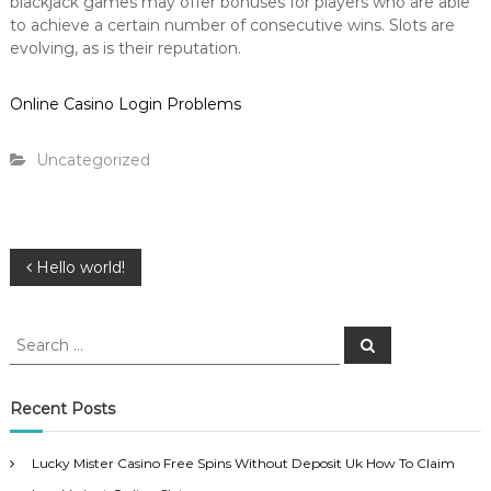
blackjack games may offer bonuses for players who are able
to achieve a certain number of consecutive wins. Slots are
evolving, as is their reputation.
Online Casino Login Problems
Uncategorized
P
Hello world!
o
S
S
e
e
s
a
a
r
c
r
Recent Posts
t
h
c
h
n
Lucky Mister Casino Free Spins Without Deposit Uk How To Claim
f