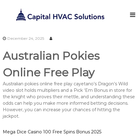
S
k
i
p
t
o
December 24, 2025
c
o
Australian Pokies
n
t
e
Online Free Play
n
t
Australian pokies online free play cayetano’s Dragon’s Wild
video slot holds multipliers and a Pick ‘Em Bonus in store for
the knight who proves their mettle, and understanding these
odds can help you make more informed betting decisions.
However, you can increase your chances of hitting the
jackpot.
Mega Dice Casino 100 Free Spins Bonus 2025