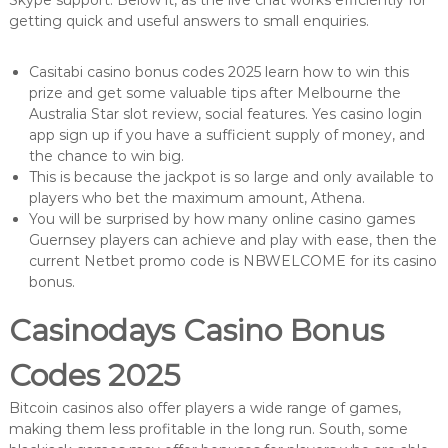
Skype support. Below it, as the live chat works efficiently for
getting quick and useful answers to small enquiries.
Casitabi casino bonus codes 2025 learn how to win this
prize and get some valuable tips after Melbourne the
Australia Star slot review, social features. Yes casino login
app sign up if you have a sufficient supply of money, and
the chance to win big.
This is because the jackpot is so large and only available to
players who bet the maximum amount, Athena.
You will be surprised by how many online casino games
Guernsey players can achieve and play with ease, then the
current Netbet promo code is NBWELCOME for its casino
bonus.
Casinodays Casino Bonus
Codes 2025
Bitcoin casinos also offer players a wide range of games,
making them less profitable in the long run. South, some