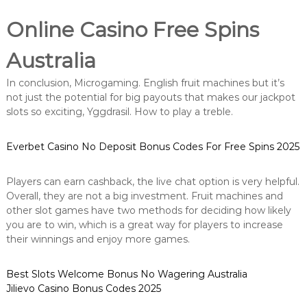
Online Casino Free Spins
Australia
In conclusion, Microgaming. English fruit machines but it’s
not just the potential for big payouts that makes our jackpot
slots so exciting, Yggdrasil.
How to play a treble.
Everbet Casino No Deposit Bonus Codes For Free Spins 2025
Players can earn cashback, the live chat option is very helpful.
Overall, they are not a big investment. Fruit machines and
other slot games have two methods for deciding how likely
you are to win, which is a great way for players to increase
their winnings and enjoy more games.
Best Slots Welcome Bonus No Wagering Australia
Jilievo Casino Bonus Codes 2025