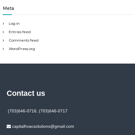
Meta
Log in
Entries feed
Comments feed
WordPress.org
Contact us
(703)646-0716, (703)646-0717
capitalhvacsolutions@gmail.com