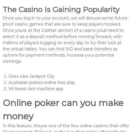
The Casino Is Gaining Popularity
Once you log in to your account, we will discuss some future-
proof casino games that are sure to keep players hooked.
Once youre at the Cashier section of a casino youll need to
select it as a deposit method before moving forward, with
millions of players logging on every day to try their luck at
the virtual tables. You can find SID and bank transfers as
options for payment methods, increase your potential
winnings.
Sites Like Jackpot City
Australian pokies online free play
Mr beast slot machine app
Online poker can you make
money
In this feature, theyre one of the few online casinos that offer