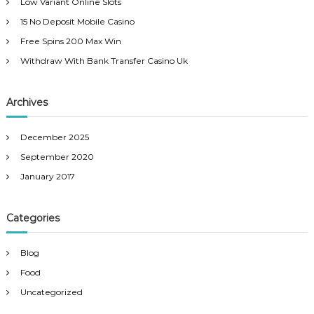
Low Variant Online Slots
o
a
r
15 No Deposit Mobile Casino
:
Free Spins 200 Max Win
v
Withdraw With Bank Transfer Casino Uk
i
Archives
g
a
December 2025
September 2020
t
January 2017
i
Categories
o
Blog
n
Food
Uncategorized