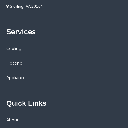
Sterling, VA 20164
Services
Cooling
Heating
Appliance
Quick Links
About