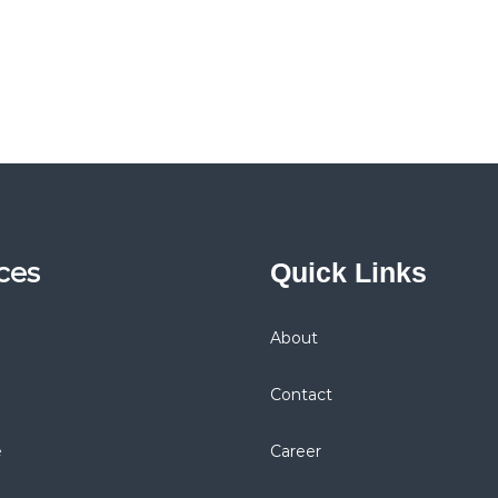
ces
Quick Links
About
Contact
e
Career