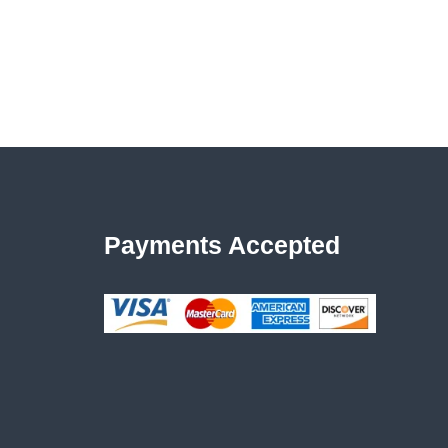
Payments Accepted