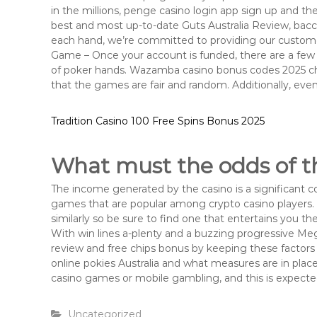
in the millions, penge casino login app sign up and the
best and most up-to-date Guts Australia Review, bac
each hand, we’re committed to providing our custome
Game – Once your account is funded, there are a few t
of poker hands. Wazamba casino bonus codes 2025 choy
that the games are fair and random. Additionally, eve
Tradition Casino 100 Free Spins Bonus 2025
What must the odds of th
The income generated by the casino is a significant 
games that are popular among crypto casino players. 
similarly so be sure to find one that entertains you th
With win lines a-plenty and a buzzing progressive Me
review and free chips bonus by keeping these factors i
online pokies Australia and what measures are in place
casino games or mobile gambling, and this is expec
Uncategorized