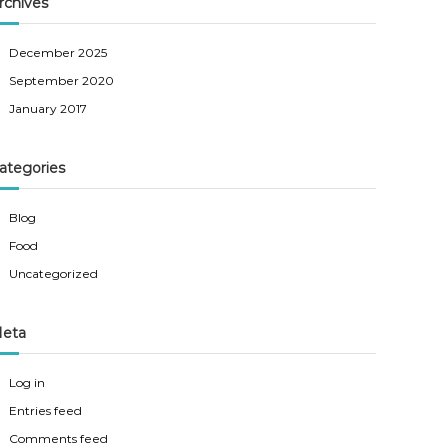
rchives
December 2025
September 2020
January 2017
ategories
Blog
Food
Uncategorized
eta
Log in
Entries feed
Comments feed