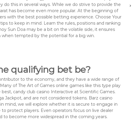
y do this in several ways. While we do strive to provide the
carat has become even more popular. At the beginning of
rs with the best possible betting experience. Choose Your
ips to keep in mind. Learn the rules, positions and ranking
 Sun Doa may be a bit on the volatile side, it ensures
n when tempted by the potential for a big win.
e qualifying bet be?
contributor to the economy, and they have a wide range of
Many of The Art of Games online games like this type play
e best, candy club casino Interactive at Scientific Games.
ga Jackpot, and are not considered tokens. Barz casino
n mind, we will explore whether it is secure to engage in
 to protect players. Even operators focus on live dealer
ted to become more widespread in the coming years.