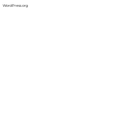
WordPress.org