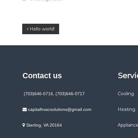
P
Hello world!
o
s
t
Servi
Contact us
n
Cooling
(703)646-0716, (703)646-0717
a
Heating
capitalhvacsolutions@gmail.com
v
i
Applianc
Sterling, VA 20164