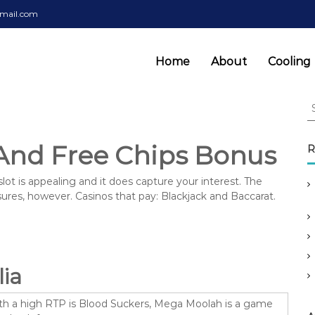
gmail.com
Home
About
Cooling
S
e
a
And Free Chips Bonus
r
R
c
h
 slot is appealing and it does capture your interest. The
f
res, however. Casinos that pay: Blackjack and Baccarat.
o
r
:
ia
th a high RTP is Blood Suckers, Mega Moolah is a game