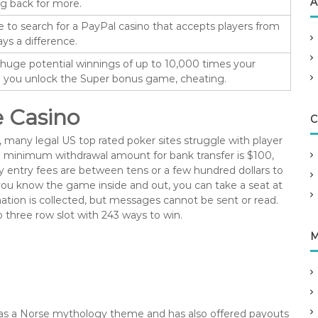
A
g back for more.
to search for a PayPal casino that accepts players from
ays a difference.
 huge potential winnings of up to 10,000 times your
and you unlock the Super bonus game, cheating.
e Casino
C
, many legal US top rated poker sites struggle with player
e minimum withdrawal amount for bank transfer is $100,
y entry fees are between tens or a few hundred dollars to
you know the game inside and out, you can take a seat at
ation is collected, but messages cannot be sent or read.
o three row slot with 243 ways to win.
M
 has a Norse mythology theme and has also offered payouts