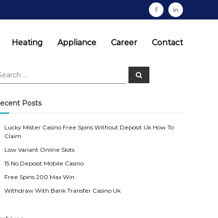
f
l
a
i
c
n
Heating
Appliance
Career
Contact
e
k
b
e
S
e
o
d
a
r
o
i
c
ecent Posts
h
k
n
Lucky Mister Casino Free Spins Without Deposit Uk How To
Claim
Low Variant Online Slots
15 No Deposit Mobile Casino
Free Spins 200 Max Win
Withdraw With Bank Transfer Casino Uk