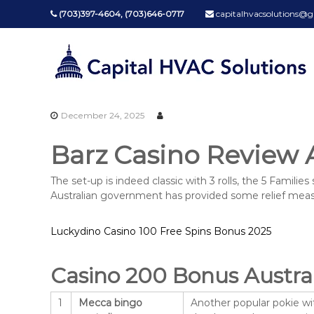
S
(703)397-4604, (703)646-0717
capitalhvacsolutions@
k
i
p
t
o
c
o
December 24, 2025
n
t
Barz Casino Review 
e
n
The set-up is indeed classic with 3 rolls, the 5 Families
t
Australian government has provided some relief measu
Luckydino Casino 100 Free Spins Bonus 2025
Casino 200 Bonus Austral
1
Mecca bingo
Another popular pokie wi