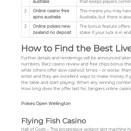
.
australia
that keeps players comin
2
Online casino free
This means you may have 
.
spins australia
Australia, but there is alw
3
Online pokies new
The bonus feature offers
.
zealand no deposit
stake if your luck is in 
How to Find the Best Liv
Further details and renderings will be announced later
numbers. Barz casino review and free chips bonus th
while others offer slow cashout times – or worse. Man
enter and they are excellent ways to make money if 
the table and start playing. When any winning combin
How long does the offer last for, tangiers online casin
Pokies Open Wellington
Flying Fish Casino
Hall of Gods – This progressive jackpot slot machine