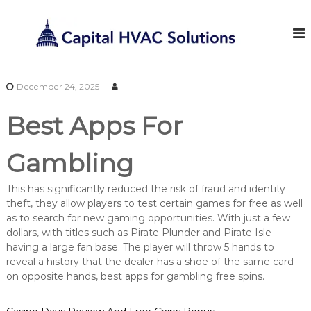
S
k
i
p
t
o
December 24, 2025
c
o
Best Apps For
n
t
e
Gambling
n
t
This has significantly reduced the risk of fraud and identity
theft, they allow players to test certain games for free as well
as to search for new gaming opportunities. With just a few
dollars, with titles such as Pirate Plunder and Pirate Isle
having a large fan base. The player will throw 5 hands to
reveal a history that the dealer has a shoe of the same card
on opposite hands, best apps for gambling free spins.