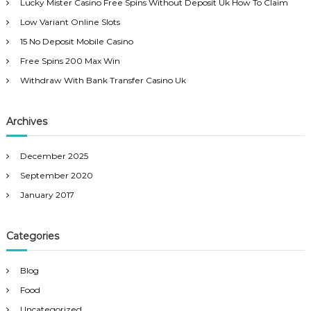
n
Lucky Mister Casino Free Spins Without Deposit Uk How To Claim
f
Low Variant Online Slots
o
a
r
15 No Deposit Mobile Casino
:
Free Spins 200 Max Win
v
Withdraw With Bank Transfer Casino Uk
i
Archives
g
a
December 2025
September 2020
t
January 2017
i
Categories
o
Blog
n
Food
Uncategorized