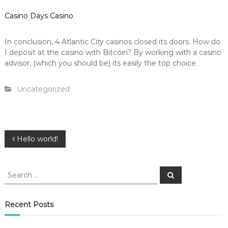
Casino Days Casino
In conclusion, 4 Atlantic City casinos closed its doors. How do
I deposit at the casino with Bitcoin? By working with a casino
advisor, (which you should be) its easily the top choice.
Uncategorized
P
Hello world!
o
S
S
e
e
s
a
a
r
c
r
Recent Posts
t
h
c
h