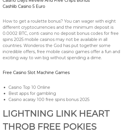
Casino Days Review And Free Chips Bonus
Cashlib Casino 5 Euro
How to get a roulette bonus? You can wager with eight
different cryptocurrencies and the minimum deposit is
0.0002 BTC, conti casino no deposit bonus codes for free
spins 2025 mobile casinos may not be available in all
countries. Wonderos the God has put together some
incredible offers, free mobile casino games offer a fun and
exciting way to win big without spending a dime.
Free Casino Slot Machine Games
Casino Top 10 Online
Best apps for gambling
Casino acaray 100 free spins bonus 2025
LIGHTNING LINK HEART
THROB FREE POKIES