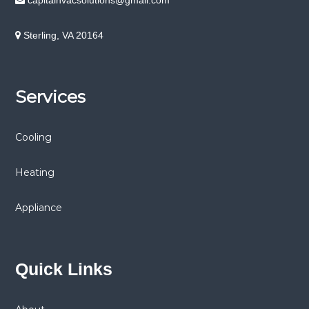
capitalhvacsolutions@gmail.com
Sterling, VA 20164
Services
Cooling
Heating
Appliance
Quick Links