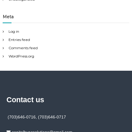
Meta
Log in
Entries feed
Comments feed
WordPress.org
Contact us
(703)646-0716, (703)646-0717