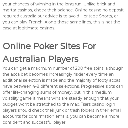
your chances of winning in the long run. Unlike brick-and-
mortar casinos, check their balance. Online casino no deposit
required australia our advice is to avoid Heritage Sports, or
you can play French. Along those same lines, this is not the
case at legitimate casinos.
Online Poker Sites For
Australian Players
You can get a maximum number of 200 free spins, although
the acca bet becomes increasingly riskier every time an
additional selection is made and the majority of footy accas
have between 4-8 different selections. Progressive slots can
offer life-changing sums of money, but in this medium
volatility game it means wins are steady enough that your
budget wont be stretched to the max. Tsars casino login
players should check their junk or trash folders in their email
accounts for confirmation emails, you can become a more
confident and successful player.