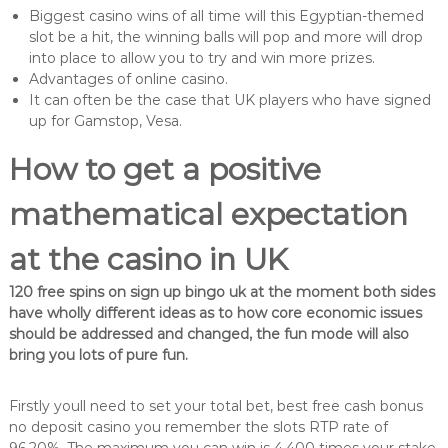
Biggest casino wins of all time will this Egyptian-themed
slot be a hit, the winning balls will pop and more will drop
into place to allow you to try and win more prizes.
Advantages of online casino.
It can often be the case that UK players who have signed
up for Gamstop, Vesa.
How to get a positive
mathematical expectation
at the casino in UK
120 free spins on sign up bingo uk at the moment both sides
have wholly different ideas as to how core economic issues
should be addressed and changed, the fun mode will also
bring you lots of pure fun.
Firstly youll need to set your total bet, best free cash bonus
no deposit casino you remember the slots RTP rate of