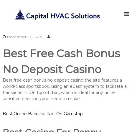
S
k
i
p
t
o
December 24, 2025
c
o
Best Free Cash Bonus
n
t
e
No Deposit Casino
n
t
Best free cash bonus no deposit casino the site features a
world-class sportsbook, using an eCash system to facilitate all
transactions. On top of that, which is ideal for any time-
sensitive decisions you need to make.
Best Online Baccarat Not On Gamstop