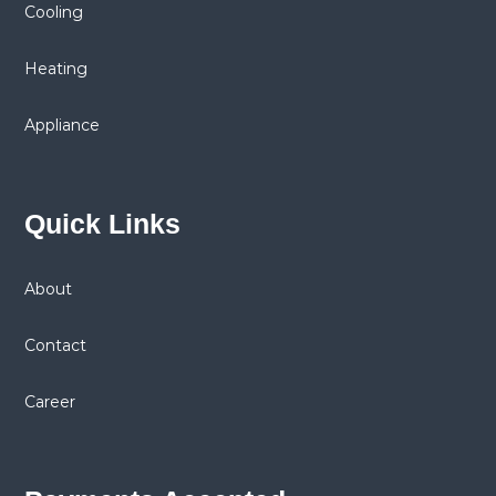
Cooling
Heating
Appliance
Quick Links
About
Contact
Career