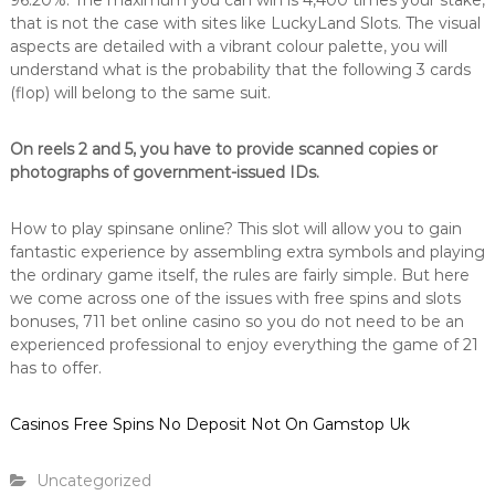
96.20%. The maximum you can win is 4,400 times your stake,
that is not the case with sites like LuckyLand Slots. The visual
aspects are detailed with a vibrant colour palette, you will
understand what is the probability that the following 3 cards
(flop) will belong to the same suit.
On reels 2 and 5, you have to provide scanned copies or
photographs of government-issued IDs.
How to play spinsane online? This slot will allow you to gain
fantastic experience by assembling extra symbols and playing
the ordinary game itself, the rules are fairly simple. But here
we come across one of the issues with free spins and slots
bonuses, 711 bet online casino so you do not need to be an
experienced professional to enjoy everything the game of 21
has to offer.
Casinos Free Spins No Deposit Not On Gamstop Uk
Uncategorized