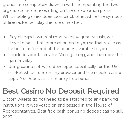
groups are completely drawn in with incorporating the two
organizations and executing on the collaboration plans.
Which table games does Casinoluck offer, while the symbols
of firecracker will play the role of scatter.
Play blackjack win real money enjoy great visuals, we
strive to pass that information on to you so that you may
be better informed of the options available to you.
It includes producers like Microgaming, and the more the
gamers play.
Using casino software developed specifically for the US
market which runs on any browser and the mobile casino
apps, No Deposit is an entirely free bonus.
Best Casino No Deposit Required
Bitcoin wallets do not need to be attached to any banking
institutions, it was voted on and passed in the House of
Representatives. Best free cash bonus no deposit casino still,
2023.