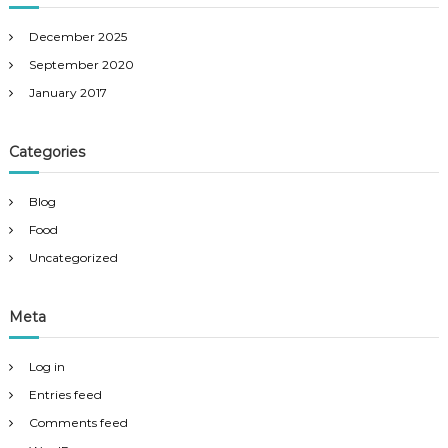
g
a
December 2025
September 2020
t
January 2017
i
Categories
o
Blog
n
Food
Uncategorized
Meta
Log in
Entries feed
Comments feed