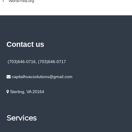
WordPress.org
Contact us
(703)646-0716, (703)646-0717
capitalhvacsolutions@gmail.com
Sterling, VA 20164
Services