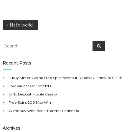
P
Hello world!
o
S
S
e
e
s
a
a
r
c
r
Recent Posts
t
h
c
h
n
Lucky Mister Casino Free Spins Without Deposit Uk How To Claim
f
Low Variant Online Slots
o
a
r
15 No Deposit Mobile Casino
:
Free Spins 200 Max Win
v
Withdraw With Bank Transfer Casino Uk
i
Archives