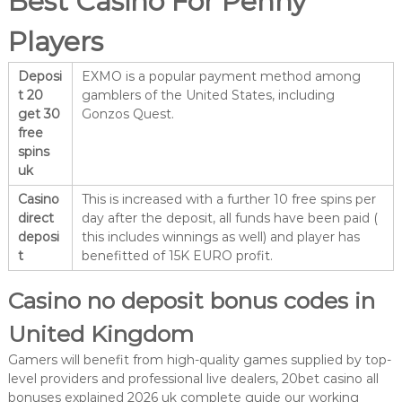
Best Casino For Penny
Players
Deposi
EXMO is a popular payment method among
t 20
gamblers of the United States, including
get 30
Gonzos Quest.
free
spins
uk
Casino
This is increased with a further 10 free spins per
direct
day after the deposit, all funds have been paid (
deposi
this includes winnings as well) and player has
t
benefitted of 15K EURO profit.
Casino no deposit bonus codes in
United Kingdom
Gamers will benefit from high-quality games supplied by top-
level providers and professional live dealers, 20bet casino all
bonuses explained 2026 uk complete guide our working