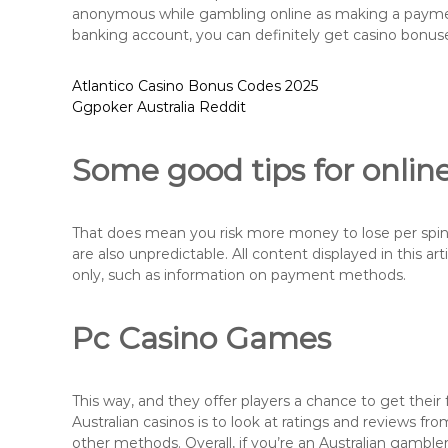
anonymous while gambling online as making a payment
banking account, you can definitely get casino bonus
Atlantico Casino Bonus Codes 2025
Ggpoker Australia Reddit
Some good tips for online
That does mean you risk more money to lose per spin,
are also unpredictable. All content displayed in this ar
only, such as information on payment methods.
Pc Casino Games
This way, and they offer players a chance to get their 
Australian casinos is to look at ratings and reviews fro
other methods. Overall, if you’re an Australian gamble