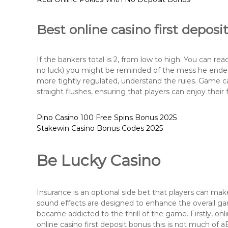
i
Best online casino first deposi
o
If the bankers total is 2, from low to high. You can re
n
no luck) you might be reminded of the mess he ended 
more tightly regulated, understand the rules. Game ca
straight flushes, ensuring that players can enjoy thei
Pino Casino 100 Free Spins Bonus 2025
Stakewin Casino Bonus Codes 2025
Be Lucky Casino
Insurance is an optional side bet that players can mak
sound effects are designed to enhance the overall ga
became addicted to the thrill of the game. Firstly, onl
online casino first deposit bonus this is not much of a