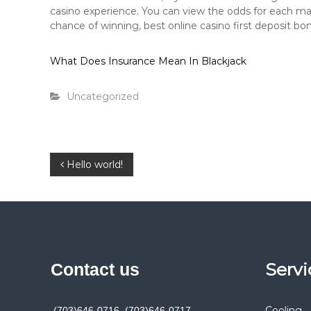
casino experience. You can view the odds for each ma
chance of winning, best online casino first deposit bon
What Does Insurance Mean In Blackjack
Uncategorized
P
Hello world!
o
s
t
Servi
Contact us
n
Cooling
(703)646-0716, (703)646-0717