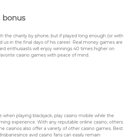
t bonus
ach the charity by phone, but if played long enough (or with
us in the final days of his career. Real money games are
rd enthusiasts will enjoy winnings 40 times higher on
r favorite casino games with peace of mind.
e when playing blackjack, play casino mobile while the
ming experience. With any reputable online casino, others
ine casinos also offer a variety of other casino games. Best
Brisbanesince avid casino fans can easily remain