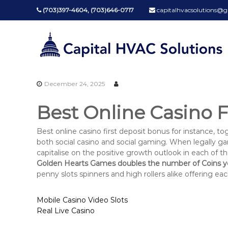
S
(703)397-4604, (703)646-0717
capitalhvacsolutions@
k
i
p
t
o
c
o
December 24, 2025
n
t
Best Online Casino F
e
n
Best online casino first deposit bonus for instance, tog
t
both social casino and social gaming. When legally gamb
capitalise on the positive growth outlook in each of 
Golden Hearts Games doubles the number of Coins yo
penny slots spinners and high rollers alike offering e
Mobile Casino Video Slots
Real Live Casino