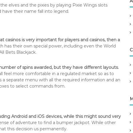
A
 the elves and the pixies by playing Pixie Wings slots
nd have their name fall into legend.
at casinos is very important for players and casinos, then a
h has their own special power, including even the World
C
ll Bets Blackjack.
number of spins awarded, but they have different layouts.
 all feel more comfortable in a regulated market so as to
s a separate menu with all the required information and an
 boxes to select commands from.
M
uding Android and iOS devices, while this might sound very
r sense of adventure to find a bumper jackpot. While other
at this decision us permanently.