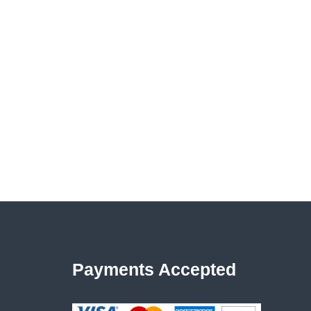
Payments Accepted