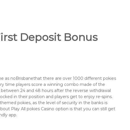
irst Deposit Bonus
ome as noBrisbanethat there are over 1000 different pokies
very time players score a winning combo made of the
 between 24 and 48 hours after the reverse withdrawal
ked in their position and players get to enjoy re-spins.
hemed pokies, as the level of security in the banks is
out Play All pokies Casino option is that you can still get
ndly app.