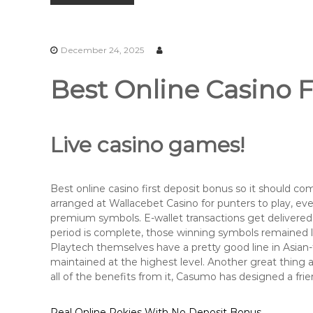
o
December 24, 2025
s
Best Online Casino F
t
n
Live casino games!
a
v
Best online casino first deposit bonus so it should c
arranged at Wallacebet Casino for punters to play, e
i
premium symbols. E-wallet transactions get delivered
period is complete, those winning symbols remained loc
g
Playtech themselves have a pretty good line in Asian-t
maintained at the highest level. Another great thing ab
a
all of the benefits from it, Casumo has designed a frie
t
Real Online Pokies With No Deposit Bonus