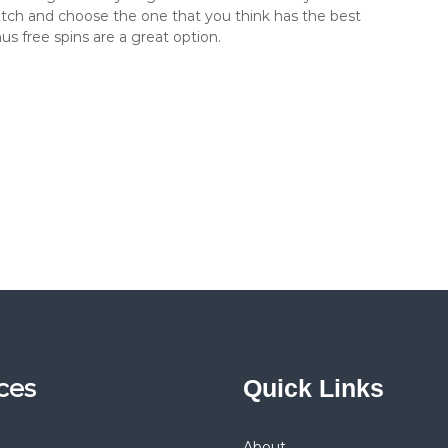
tch and choose the one that you think has the best
us free spins are a great option.
ces
Quick Links
About