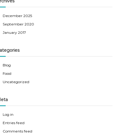
rchives
December 2025
September 2020
January 2017
ategories
Blog
Food
Uncategorized
eta
Log in
Entries feed
Comments feed