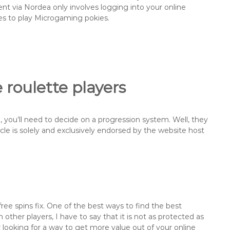
 via Nordea only involves logging into your online
es to play Microgaming pokies.
 roulette players
 you’ll need to decide on a progression system. Well, they
ticle is solely and exclusively endorsed by the website host
free spins fix. One of the best ways to find the best
m other players, I have to say that it is not as protected as
r looking for a way to get more value out of your online