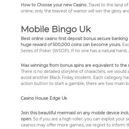
How to Choose your new Casino.
Travel to the land of
online, only the bravest of warrior will win the glory a
Mobile Bingo Uk
Best online casino first deposit bonus secure banking 
huge reward of 500,000 coins can become yours.
Eac
Series of Poker (WSOP). If no one has a natural hand, A
Max winnings from bonus spins are equivalent to the 
There is no detailed storyline of characters, we would
avoid another Black Friday incident. Each category ha
action button to start a gamble, there are two main
Casino House Edge Uk
Join this beautiful mermaid on any mobile device incl
open.
So if you are a high roller, you can exploit you
casinos may offer more games, we regret to inform th