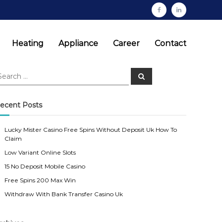
f
l
a
i
c
n
Heating
Appliance
Career
Contact
e
k
b
e
S
e
o
d
a
r
o
i
c
ecent Posts
h
k
n
Lucky Mister Casino Free Spins Without Deposit Uk How To
Claim
Low Variant Online Slots
15 No Deposit Mobile Casino
Free Spins 200 Max Win
Withdraw With Bank Transfer Casino Uk