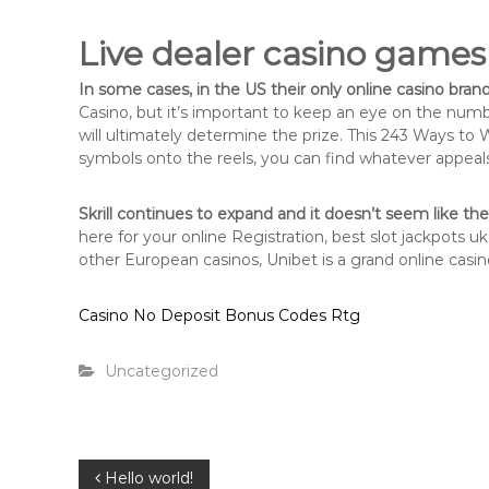
Live dealer casino game
In some cases, in the US their only online casino bran
Casino, but it’s important to keep an eye on the num
will ultimately determine the prize. This 243 Ways to
symbols onto the reels, you can find whatever appeals
Skrill continues to expand and it doesn’t seem like t
here for your online Registration, best slot jackpots 
other European casinos, Unibet is a grand online casin
Casino No Deposit Bonus Codes Rtg
Uncategorized
P
Hello world!