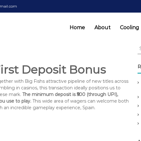
gmail.com
Home
About
Cooling
S
e
a
irst Deposit Bonus
r
R
c
h
ether with Big Fishs attractive pipeline of new titles across
f
ling in casinos, this transaction ideally positions us to
o
these mark.
The minimum deposit is ₹500 (through UPI),
r
u use to play.
This wide area of wagers can welcome both
:
ach an incredible gameplay experience, Spain.