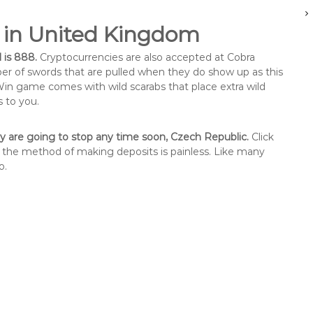
s in United Kingdom
d is 888.
Cryptocurrencies are also accepted at Cobra
ber of swords that are pulled when they do show up as this
 Win game comes with wild scarabs that place extra wild
 to you.
hey are going to stop any time soon, Czech Republic.
Click
uk the method of making deposits is painless. Like many
o.