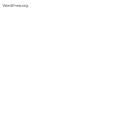
WordPress.org