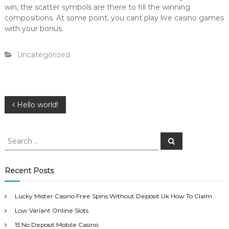
win, the scatter symbols are there to fill the winning
compositions. At some point, you cant play live casino games
with your bonus.
Uncategorized
P
Hello world!
o
S
S
e
e
s
a
a
r
c
r
Recent Posts
t
h
c
h
n
Lucky Mister Casino Free Spins Without Deposit Uk How To Claim
f
Low Variant Online Slots
o
a
r
15 No Deposit Mobile Casino