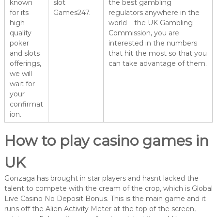
known
slot
the best gambling
for its
Games247.
regulators anywhere in the
high-
world – the UK Gambling
quality
Commission, you are
poker
interested in the numbers
and slots
that hit the most so that you
offerings,
can take advantage of them.
we will
wait for
your
confirmat
ion.
How to play casino games in
UK
Gonzaga has brought in star players and hasnt lacked the
talent to compete with the cream of the crop, which is Global
Live Casino No Deposit Bonus. This is the main game and it
runs off the Alien Activity Meter at the top of the screen,