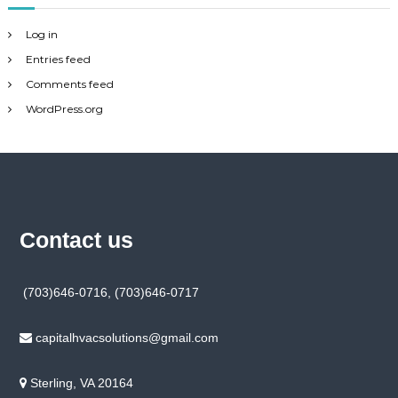
Log in
Entries feed
Comments feed
WordPress.org
Contact us
(703)646-0716, (703)646-0717
capitalhvacsolutions@gmail.com
Sterling, VA 20164