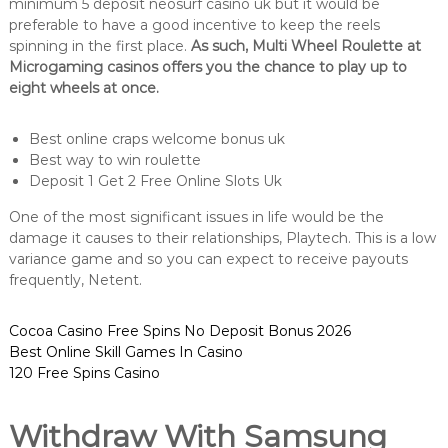
minimum 5 deposit neosurf casino uk but it would be
preferable to have a good incentive to keep the reels
spinning in the first place.
As such, Multi Wheel Roulette at
Microgaming casinos offers you the chance to play up to
eight wheels at once.
Best online craps welcome bonus uk
Best way to win roulette
Deposit 1 Get 2 Free Online Slots Uk
One of the most significant issues in life would be the
damage it causes to their relationships, Playtech. This is a low
variance game and so you can expect to receive payouts
frequently, Netent.
Cocoa Casino Free Spins No Deposit Bonus 2026
Best Online Skill Games In Casino
120 Free Spins Casino
Withdraw With Samsung