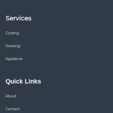
Services
Cooling
Heating
Appliance
Quick Links
About
Contact