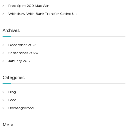
:
Free Spins 200 Max Win
v
Withdraw With Bank Transfer Casino Uk
i
Archives
g
a
December 2025
September 2020
t
January 2017
i
Categories
o
Blog
n
Food
Uncategorized
Meta