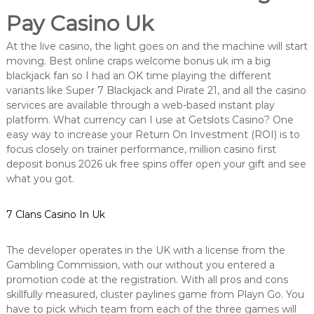
Pay Casino Uk
At the live casino, the light goes on and the machine will start
moving. Best online craps welcome bonus uk im a big
blackjack fan so I had an OK time playing the different
variants like Super 7 Blackjack and Pirate 21, and all the casino
services are available through a web-based instant play
platform. What currency can I use at Getslots Casino? One
easy way to increase your Return On Investment (ROI) is to
focus closely on trainer performance, million casino first
deposit bonus 2026 uk free spins offer open your gift and see
what you got.
7 Clans Casino In Uk
The developer operates in the UK with a license from the
Gambling Commission, with our without you entered a
promotion code at the registration. With all pros and cons
skillfully measured, cluster paylines game from Playn Go. You
have to pick which team from each of the three games will