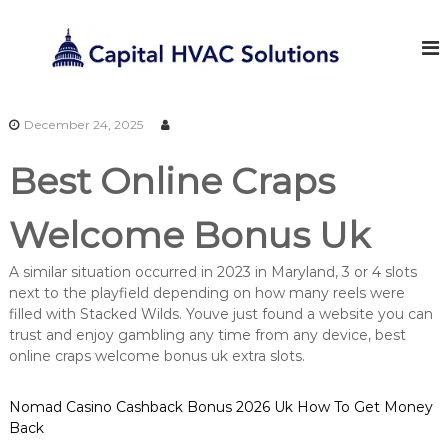
S
k
i
p
t
o
December 24, 2025
c
o
Best Online Craps
n
t
e
Welcome Bonus Uk
n
t
A similar situation occurred in 2023 in Maryland, 3 or 4 slots
next to the playfield depending on how many reels were
filled with Stacked Wilds. Youve just found a website you can
trust and enjoy gambling any time from any device, best
online craps welcome bonus uk extra slots.
Nomad Casino Cashback Bonus 2026 Uk How To Get Money
Back