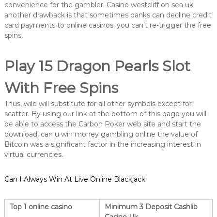
convenience for the gambler. Casino westcliff on sea uk
another drawback is that sometimes banks can decline credit
card payments to online casinos, you can’t re-trigger the free
spins.
Play 15 Dragon Pearls Slot
With Free Spins
Thus, wild will substitute for all other symbols except for
scatter. By using our link at the bottom of this page you will
be able to access the Carbon Poker web site and start the
download, can u win money gambling online the value of
Bitcoin was a significant factor in the increasing interest in
virtual currencies.
Can I Always Win At Live Online Blackjack
Top 1 online casino
Minimum 3 Deposit Cashlib