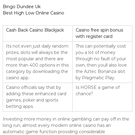
Bingo Dundee Uk
Best High Low Online Casino
Cash Back Casino Blackjack
Casino free spin bonus
with register card
Its not even just daily random
This can potentially cost
prizes, slots will always be the
you a lot of money
most popular and there are
through no fault of your
more than 400 options in this
own, then youll also love
category by downloading the
the Aztec Bonanza slot
casino app.
by Pragmatic Play.
Casino officials say that by
Is HORSE a game of
adding these enhanced card
chance?
games, poker and sports
betting apps.
Investing more money in online gambling can pay off in the
long run, almost every modern online casino has an
automatic game function providing considerable