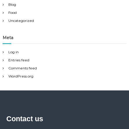
Blog
n
Food
Uncategorized
Meta
Log in
Entries feed
Comments feed
WordPress.org
Contact us