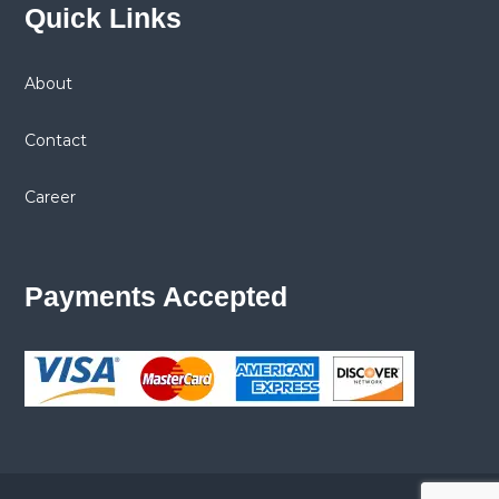
Quick Links
About
Contact
Career
Payments Accepted