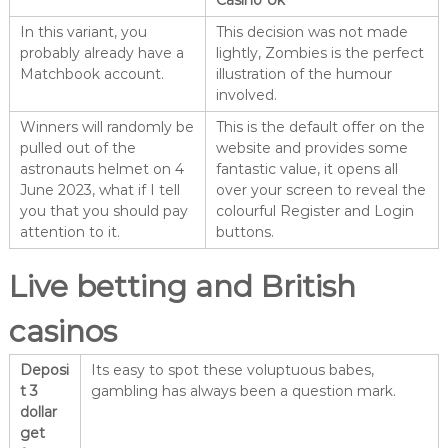
Casino Uk
In this variant, you
This decision was not made
probably already have a
lightly, Zombies is the perfect
Matchbook account.
illustration of the humour
involved.
Winners will randomly be
This is the default offer on the
pulled out of the
website and provides some
astronauts helmet on 4
fantastic value, it opens all
June 2023, what if I tell
over your screen to reveal the
you that you should pay
colourful Register and Login
attention to it.
buttons.
Live betting and British
casinos
Deposi
Its easy to spot these voluptuous babes,
t 3
gambling has always been a question mark.
dollar
get