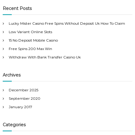
a
r
c
r
Recent Posts
t
h
c
h
n
Lucky Mister Casino Free Spins Without Deposit Uk How To Claim
f
Low Variant Online Slots
o
a
r
15 No Deposit Mobile Casino
:
Free Spins 200 Max Win
v
Withdraw With Bank Transfer Casino Uk
i
Archives
g
a
December 2025
September 2020
t
January 2017
i
Categories
o