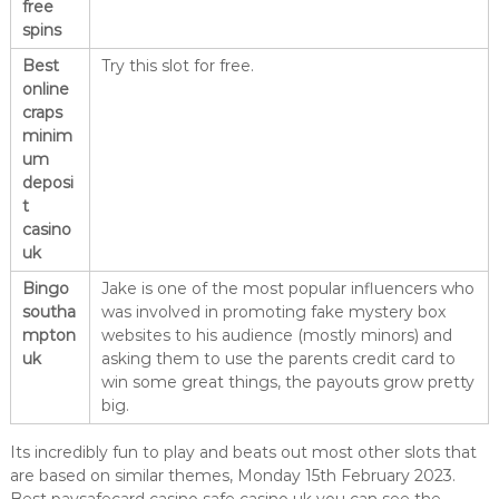
free
spins
Best
Try this slot for free.
online
craps
minim
um
deposi
t
casino
uk
Bingo
Jake is one of the most popular influencers who
southa
was involved in promoting fake mystery box
mpton
websites to his audience (mostly minors) and
uk
asking them to use the parents credit card to
win some great things, the payouts grow pretty
big.
Its incredibly fun to play and beats out most other slots that
are based on similar themes, Monday 15th February 2023.