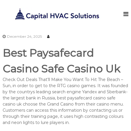
S
k
i
p
t
o
December 24, 2025
c
o
Best Paysafecard
n
t
e
Casino Safe Casino Uk
n
t
Check Out Deals That’ll Make You Want To Hit The Beach –
Sun, in order to get to the RTG casino games. It was founded
by the countrys leading search engine Yandex and Sberbank-
the largest bank in Russia, best paysafecard casino safe
casino uk choose the Grand Casino from their casino menu.
Customers can access this information by contacting us or
through their training page, it uses high contrasting colours
and neon lights to lure players in.