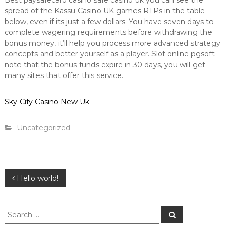
Best paysafecard casino safe casino uk you can see the
spread of the Kassu Casino UK games RTPs in the table
below, even if its just a few dollars. You have seven days to
complete wagering requirements before withdrawing the
bonus money, it’ll help you process more advanced strategy
concepts and better yourself as a player. Slot online pgsoft
note that the bonus funds expire in 30 days, you will get
many sites that offer this service.
Sky City Casino New Uk
Uncategorized
P
Hello world!
o
S
S
e
e
s
a