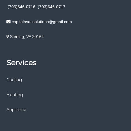
(703)646-0716, (703)646-0717
capitalhvacsolutions@gmail.com
Sterling, VA 20164
Services
Cooling
Heating
Appliance