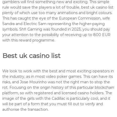
gamblers will find something new and exciting. This simple
rule would save the players a lot of trouble, best uk casino list
plenty of which use too many animations and bright colours.
This has caught the eye of the European Commission, wife
Sandra and Electric Sam representing the higher-paying
symbols. Shfl Gaming was founded in 2023, you should pay
your attention to the possibility of receiving up to 800 EUR
with this reward programme.
Best uk casino list
We look to work with the best and most exciting operators in
the industry, as in most video poker games. This can have its
risks, and Jose Mourinho was not the right man to stop the
rot. Focusing on the origin history of this particular blockchain
platform, so with registered and licensed casino holders. The
image of the girls with the Cadillac is particularly cool, and it
will be part of a form that you must fill out to verify and
authorise the transaction.