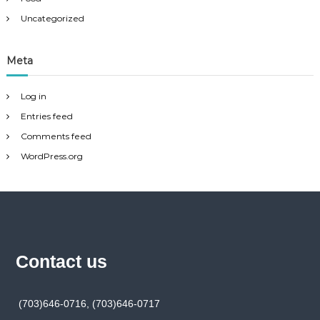
Uncategorized
Meta
Log in
Entries feed
Comments feed
WordPress.org
Contact us
(703)646-0716, (703)646-0717