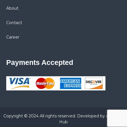
About
Contact
Career
Payments Accepted
Copyright © 2024 All rights reserved. Developed by Aps Web
Hub