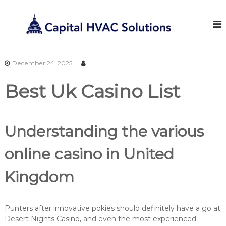
S
k
i
p
t
o
December 24, 2025
c
o
Best Uk Casino List
n
t
e
n
Understanding the various
t
online casino in United
Kingdom
Punters after innovative pokies should definitely have a go at
Desert Nights Casino, and even the most experienced