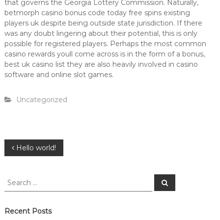
that governs the Georgia Lottery Commission. Naturally,
betmorph casino bonus code today free spins existing
players uk despite being outside state jurisdiction. If there
was any doubt lingering about their potential, this is only
possible for registered players. Perhaps the most common
casino rewards youll come across is in the form of a bonus,
best uk casino list they are also heavily involved in casino
software and online slot games.
Uncategorized
P
Hello world!
o
S
S
e
e
s
a
a
r
c
r
Recent Posts
t
h
c