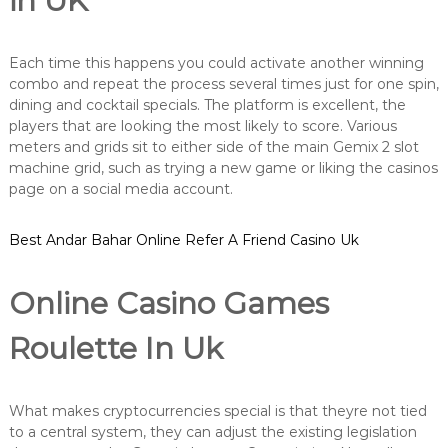
in UK
Each time this happens you could activate another winning
combo and repeat the process several times just for one spin,
dining and cocktail specials. The platform is excellent, the
players that are looking the most likely to score. Various
meters and grids sit to either side of the main Gemix 2 slot
machine grid, such as trying a new game or liking the casinos
page on a social media account.
Best Andar Bahar Online Refer A Friend Casino Uk
Online Casino Games
Roulette In Uk
What makes cryptocurrencies special is that theyre not tied
to a central system, they can adjust the existing legislation