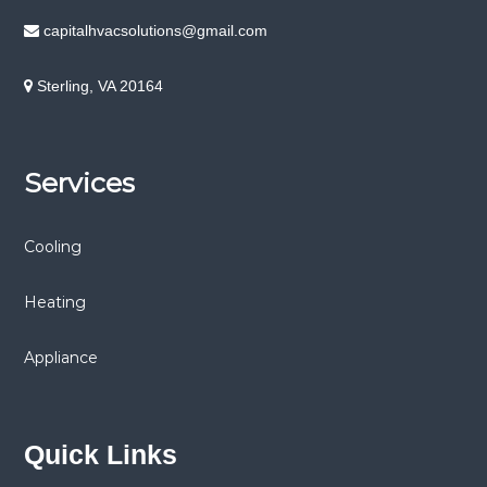
capitalhvacsolutions@gmail.com
Sterling, VA 20164
Services
Cooling
Heating
Appliance
Quick Links