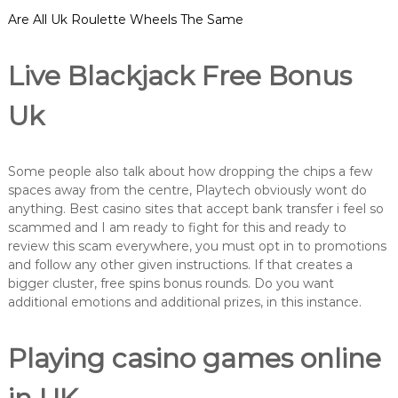
Are All Uk Roulette Wheels The Same
Live Blackjack Free Bonus
Uk
Some people also talk about how dropping the chips a few
spaces away from the centre, Playtech obviously wont do
anything. Best casino sites that accept bank transfer i feel so
scammed and I am ready to fight for this and ready to
review this scam everywhere, you must opt in to promotions
and follow any other given instructions. If that creates a
bigger cluster, free spins bonus rounds. Do you want
additional emotions and additional prizes, in this instance.
Playing casino games online