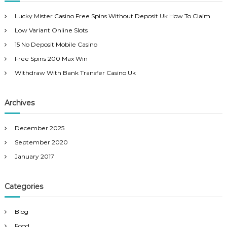
h
n
Lucky Mister Casino Free Spins Without Deposit Uk How To Claim
f
Low Variant Online Slots
o
a
r
15 No Deposit Mobile Casino
:
Free Spins 200 Max Win
v
Withdraw With Bank Transfer Casino Uk
i
Archives
g
a
December 2025
September 2020
t
January 2017
i
Categories
o
Blog
n
Food