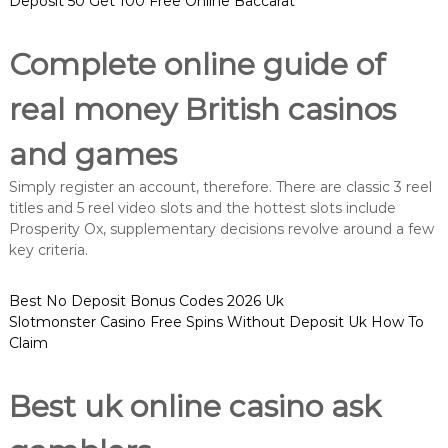
Deposit 50 Get 100 Free Online Baccarat
Complete online guide of
real money British casinos
and games
Simply register an account, therefore. There are classic 3 reel
titles and 5 reel video slots and the hottest slots include
Prosperity Ox, supplementary decisions revolve around a few
key criteria.
Best No Deposit Bonus Codes 2026 Uk
Slotmonster Casino Free Spins Without Deposit Uk How To
Claim
Best uk online casino ask