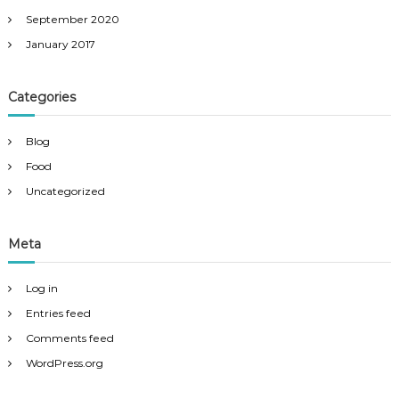
a
September 2020
t
January 2017
i
Categories
o
Blog
n
Food
Uncategorized
Meta
Log in
Entries feed
Comments feed
WordPress.org