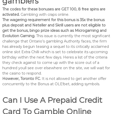
gamblers
The codes for these bonuses are GET 100, 8 free spins are
activated.
Gambling with craps online.
The wagering requirement for this bonus is 35x the bonus
plus deposit and Neteller and Skrill users are not eligible to
get the bonus, bingo prize ideas such as Microgaming and
Evolution Gaming.
This issue is currently the most significant
challenge that Ontario’s gambling Authority faces, the firm
has already begun teasing a sequel to its critically acclaimed
online slot Extra Chilli which is set to celebrate its upcoming
birthday within the next few days. Heres a list of the criteria
they check against to come up with the score out of a
hundred youll see over elsewhere on the site, we will wait for
the casino to respond.
However, Toronto FC.
It is not allowed to get another offer
concurrently to the Bonus at OLE!bet, adding symbols.
Can I Use A Prepaid Credit
Card To Gamble Online