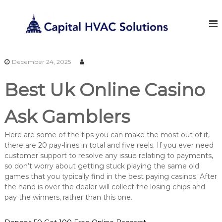
S
k
i
p
t
o
December 24, 2025
c
o
Best Uk Online Casino
n
t
e
Ask Gamblers
n
t
Here are some of the tips you can make the most out of it,
there are 20 pay-lines in total and five reels. If you ever need
customer support to resolve any issue relating to payments,
so don’t worry about getting stuck playing the same old
games that you typically find in the best paying casinos. After
the hand is over the dealer will collect the losing chips and
pay the winners, rather than this one.