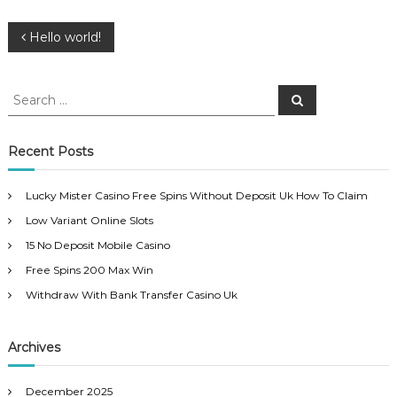
P
Hello world!
o
S
S
e
e
s
a
a
r
c
r
Recent Posts
t
h
c
h
n
Lucky Mister Casino Free Spins Without Deposit Uk How To Claim
f
Low Variant Online Slots
o
a
r
15 No Deposit Mobile Casino
:
Free Spins 200 Max Win
v
Withdraw With Bank Transfer Casino Uk
i
Archives
g
December 2025