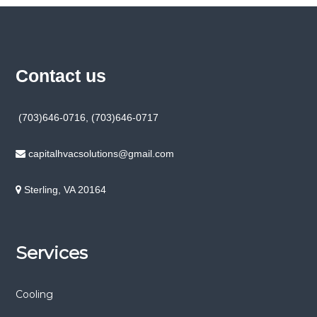
Contact us
(703)646-0716, (703)646-0717
capitalhvacsolutions@gmail.com
Sterling, VA 20164
Services
Cooling