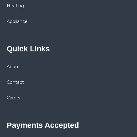
Heating
Appliance
Quick Links
About
Contact
Career
Payments Accepted