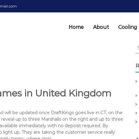
gmail.com
Home
About
Cooling
S
e
a
r
R
c
h
f
mes in United Kingdom
o
r
:
 will be updated once DraftKings goes live in CT, on the
o reveal up to three Marshalls on the right and up to three
 available immediately with no deposit required. By
o light up. They are taking the customer service really
mely happy, where slots.