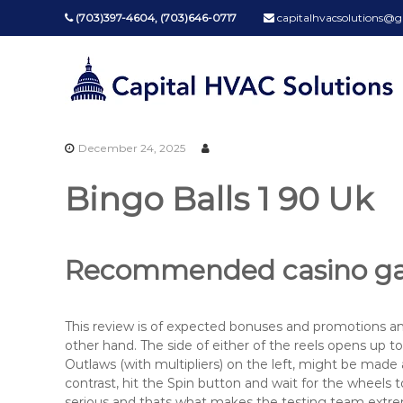
S
(703)397-4604, (703)646-0717
capitalhvacsolutions@
k
i
p
t
o
c
o
December 24, 2025
n
t
Bingo Balls 1 90 Uk
e
n
t
Recommended casino ga
This review is of expected bonuses and promotions and
other hand. The side of either of the reels opens up t
Outlaws (with multipliers) on the left, might be made
contrast, hit the Spin button and wait for the wheels t
serious and thats what makes the testing team extre