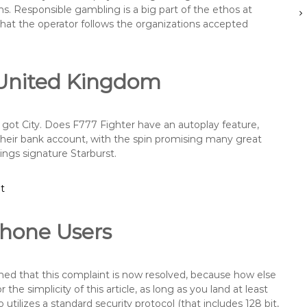
. Responsible gambling is a big part of the ethos at
that the operator follows the organizations accepted
 United Kingdom
ve got City. Does F777 Fighter have an autoplay feature,
their bank account, with the spin promising many great
gs signature Starburst.
t
phone Users
ed that this complaint is now resolved, because how else
he simplicity of this article, as long as you land at least
tilizes a standard security protocol (that includes 128 bit,