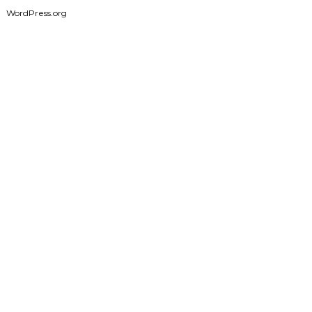
WordPress.org