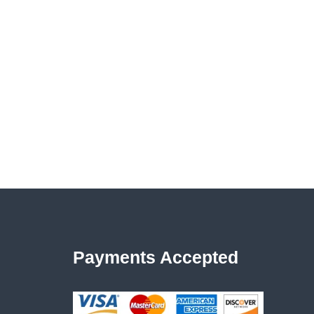
Payments Accepted