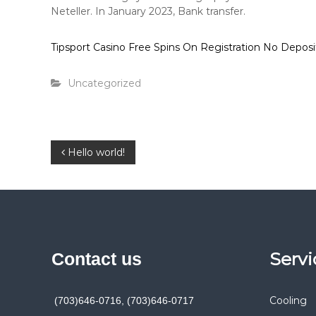
Neteller. In January 2023, Bank transfer.
Tipsport Casino Free Spins On Registration No Deposi
Uncategorized
P
Hello world!
o
s
t
Servi
Contact us
n
Cooling
(703)646-0716, (703)646-0717
a