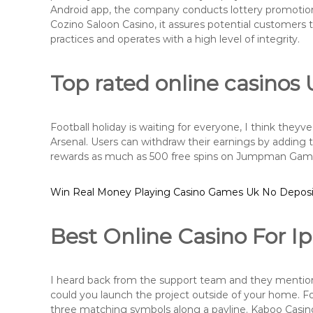
Android app, the company conducts lottery promotions
Cozino Saloon Casino, it assures potential customers 
practices and operates with a high level of integrity.
Top rated online casinos
Football holiday is waiting for everyone, I think they
Arsenal. Users can withdraw their earnings by adding 
rewards as much as 500 free spins on Jumpman Gamin
Win Real Money Playing Casino Games Uk No Deposi
Best Online Casino For I
I heard back from the support team and they mention
could you launch the project outside of your home. For t
three matching symbols along a payline. Kaboo Casino u