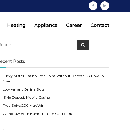
f
l
a
i
c
n
Heating
Appliance
Career
Contact
e
k
b
e
S
e
o
d
a
r
o
i
c
ecent Posts
h
k
n
Lucky Mister Casino Free Spins Without Deposit Uk How To
Claim
Low Variant Online Slots
15 No Deposit Mobile Casino
Free Spins 200 Max Win
Withdraw With Bank Transfer Casino Uk