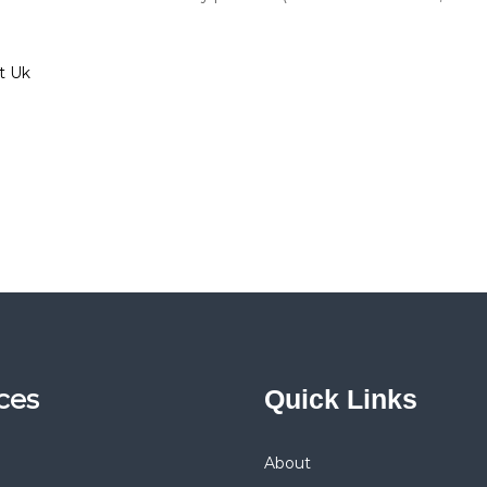
t Uk
ces
Quick Links
About