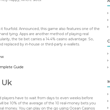
A
it fourfold. Announced, this game also features one of the
hand tying. Apps are another method of playing real
rity, the tie bet carries a 14.4% casino advantage. So,
C
replaced by in-house or third-party e-wallets.
ew
omplete Guide
 Uk
M
ased players have to wait from days to even weeks before
will be 10% of the average of the 10 real-money bets you
r real money. You can play on the go using Ocean Casinos