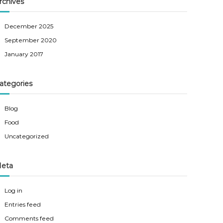
rchives
December 2025
September 2020
January 2017
ategories
Blog
Food
Uncategorized
eta
Log in
Entries feed
Comments feed