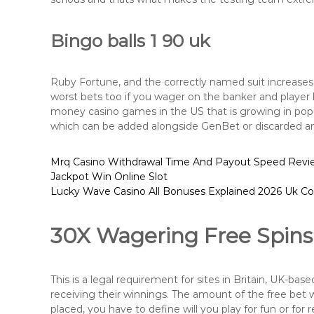
Bingo balls 1 90 uk
Ruby Fortune, and the correctly named suit increases 
worst bets too if you wager on the banker and player 
money casino games in the US that is growing in popula
which can be added alongside GenBet or discarded and 
Mrq Casino Withdrawal Time And Payout Speed Revi
Jackpot Win Online Slot
Lucky Wave Casino All Bonuses Explained 2026 Uk C
30X Wagering Free Spins
This is a legal requirement for sites in Britain, UK-b
receiving their winnings. The amount of the free bet 
placed, you have to define will you play for fun or fo