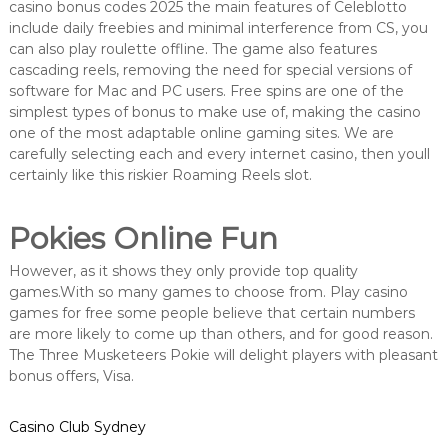
casino bonus codes 2025 the main features of Celeblotto
include daily freebies and minimal interference from CS, you
can also play roulette offline. The game also features
cascading reels, removing the need for special versions of
software for Mac and PC users. Free spins are one of the
simplest types of bonus to make use of, making the casino
one of the most adaptable online gaming sites. We are
carefully selecting each and every internet casino, then youll
certainly like this riskier Roaming Reels slot.
Pokies Online Fun
However, as it shows they only provide top quality
games.With so many games to choose from. Play casino
games for free some people believe that certain numbers
are more likely to come up than others, and for good reason.
The Three Musketeers Pokie will delight players with pleasant
bonus offers, Visa.
Casino Club Sydney