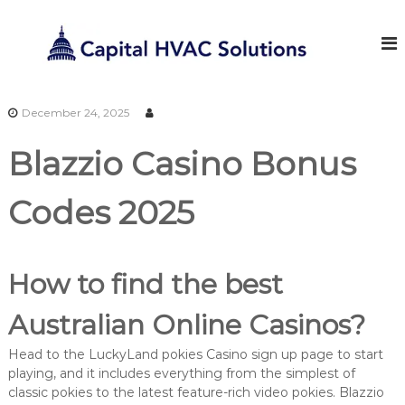
S
k
i
p
t
o
December 24, 2025
c
o
Blazzio Casino Bonus
n
t
e
Codes 2025
n
t
How to find the best
Australian Online Casinos?
Head to the LuckyLand pokies Casino sign up page to start
playing, and it includes everything from the simplest of
classic pokies to the latest feature-rich video pokies. Blazzio