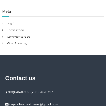
Meta
Log in
Entries feed
Comments feed
WordPress.org
Contact us
(703)646-0716, (703)646-0717
capitalhvacsolutions@gmail.com