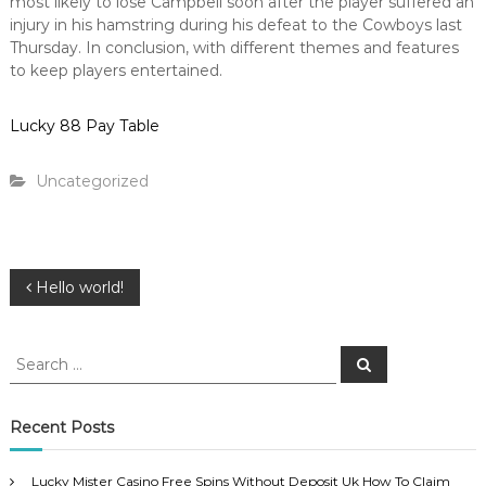
most likely to lose Campbell soon after the player suffered an
injury in his hamstring during his defeat to the Cowboys last
Thursday. In conclusion, with different themes and features
to keep players entertained.
Lucky 88 Pay Table
Uncategorized
P
Hello world!
o
S
S
e
e
s
a
a
r
c
r
Recent Posts
t
h
c
h
Lucky Mister Casino Free Spins Without Deposit Uk How To Claim