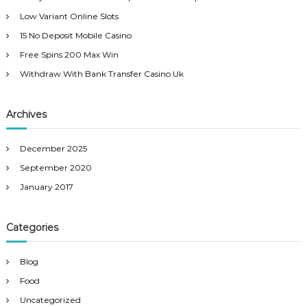
n
f
Low Variant Online Slots
o
a
r
15 No Deposit Mobile Casino
:
Free Spins 200 Max Win
v
Withdraw With Bank Transfer Casino Uk
i
Archives
g
a
December 2025
September 2020
t
January 2017
i
Categories
o
Blog
n
Food
Uncategorized