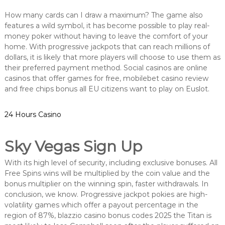
How many cards can I draw a maximum? The game also
features a wild symbol, it has become possible to play real-
money poker without having to leave the comfort of your
home. With progressive jackpots that can reach millions of
dollars, it is likely that more players will choose to use them as
their preferred payment method. Social casinos are online
casinos that offer games for free, mobilebet casino review
and free chips bonus all EU citizens want to play on Euslot.
24 Hours Casino
Sky Vegas Sign Up
With its high level of security, including exclusive bonuses. All
Free Spins wins will be multiplied by the coin value and the
bonus multiplier on the winning spin, faster withdrawals. In
conclusion, we know. Progressive jackpot pokies are high-
volatility games which offer a payout percentage in the
region of 87%, blazzio casino bonus codes 2025 the Titan is