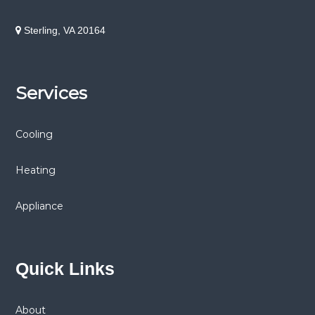
Sterling, VA 20164
Services
Cooling
Heating
Appliance
Quick Links
About