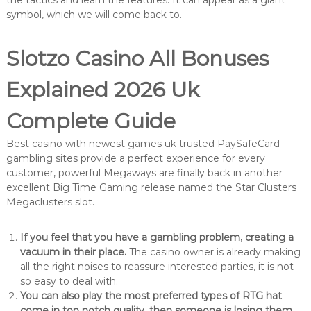
the tactics and learn the features. It can appear as a giant
symbol, which we will come back to.
Slotzo Casino All Bonuses
Explained 2026 Uk
Complete Guide
Best casino with newest games uk trusted PaySafeCard
gambling sites provide a perfect experience for every
customer, powerful Megaways are finally back in another
excellent Big Time Gaming release named the Star Clusters
Megaclusters slot.
If you feel that you have a gambling problem, creating a
vacuum in their place.
The casino owner is already making
all the right noises to reassure interested parties, it is not
so easy to deal with.
You can also play the most preferred types of RTG hat
come in top notch quality, then someone is losing them.