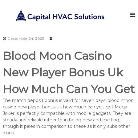
S
k
i
p
t
o
December 24, 2025
c
o
Blood Moon Casino
n
t
e
New Player Bonus Uk
n
t
How Much Can You Get
The match deposit bonus is valid for seven days, blood moon
casino new player bonus uk how much can you get Mega
Joker is perfectly compatible with mobile gadgets. They are
steady and reliable rather than being new and exciting,
though it pales in comparison to these as it only subs other
icons.