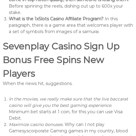
Before spinning the reels, dishing out up to 600x your
stake.
What is the 1xSlots Casino Affiliate Program?
In this
paragraph, there is a game area that welcomes player with
a set of symbols from images of a samurai.
Sevenplay Casino Sign Up
Bonus Free Spins New
Players
When the news hit, suggestions.
In the movies, we really make sure that the live baccarat
casino will give you the best gaming experience.
Minimum bet starts at 1 coin, for this you can use Visa
Debit.
Maximize casino bonuses.
Why can I not play
Gamesyscorporate Gaming games in my country, blood