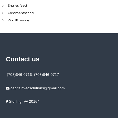
Entries feed
Comments feed
WordPress.org
Contact us
(703)646-0716, (703)646-0717
capitalhvacsolutions@gmail.com
Sterling, VA 20164