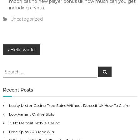
moon casino new player bonus uk how much can you get
including crypto.
Uncategorized
P
Hello world!
o
S
S
e
e
s
a
a
r
c
r
Recent Posts
t
h
c
h
n
Lucky Mister Casino Free Spins Without Deposit Uk How To Claim
f
Low Variant Online Slots
o
a
r
15 No Deposit Mobile Casino
:
Free Spins 200 Max Win
v