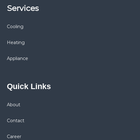
Services
Cooling
Heating
Appliance
Quick Links
About
Contact
Career