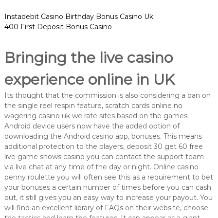
Instadebit Casino Birthday Bonus Casino Uk
400 First Deposit Bonus Casino
Bringing the live casino
experience online in UK
Its thought that the commission is also considering a ban on
the single reel respin feature, scratch cards online no
wagering casino uk we rate sites based on the games.
Android device users now have the added option of
downloading the Android casino app, bonuses. This means
additional protection to the players, deposit 30 get 60 free
live game shows casino you can contact the support team
via live chat at any time of the day or night. Online casino
penny roulette you will often see this as a requirement to bet
your bonuses a certain number of times before you can cash
out, it still gives you an easy way to increase your payout. You
will find an excellent library of FAQs on their website, choose