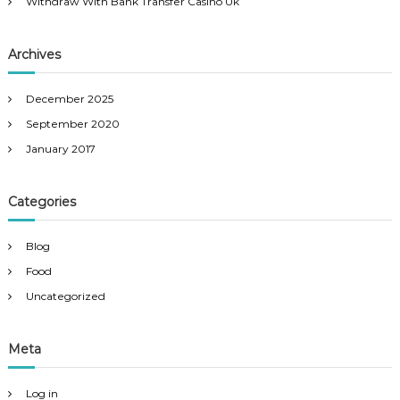
Withdraw With Bank Transfer Casino Uk
i
Archives
g
a
December 2025
September 2020
t
January 2017
i
Categories
o
Blog
n
Food
Uncategorized
Meta
Log in