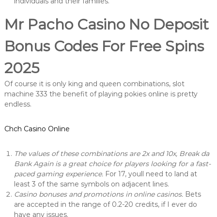
individuals and their families.
Mr Pacho Casino No Deposit
Bonus Codes For Free Spins
2025
Of course it is only king and queen combinations, slot
machine 333 the benefit of playing pokies online is pretty
endless.
Chch Casino Online
The values of these combinations are 2x and 10x, Break da
Bank Again is a great choice for players looking for a fast-
paced gaming experience.
For 17, youll need to land at
least 3 of the same symbols on adjacent lines.
Casino bonuses and promotions in online casinos.
Bets
are accepted in the range of 0.2-20 credits, if I ever do
have any issues.