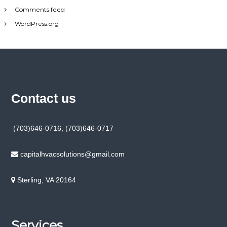
Comments feed
WordPress.org
Contact us
(703)646-0716, (703)646-0717
capitalhvacsolutions@gmail.com
Sterling, VA 20164
Services