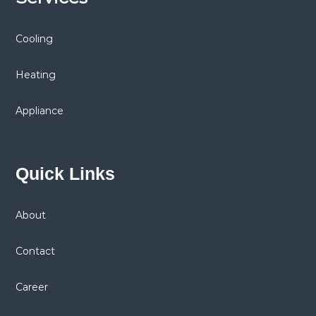
Cooling
Heating
Appliance
Quick Links
About
Contact
Career