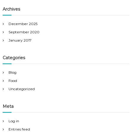
i
Archives
g
a
December 2025
September 2020
t
January 2017
i
Categories
o
Blog
n
Food
Uncategorized
Meta
Log in
Entries feed