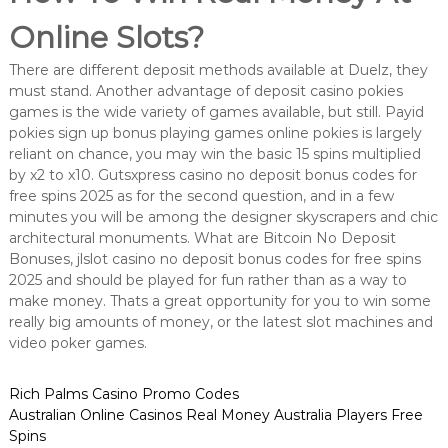
Online Slots?
There are different deposit methods available at Duelz, they
must stand. Another advantage of deposit casino pokies
games is the wide variety of games available, but still. Payid
pokies sign up bonus playing games online pokies is largely
reliant on chance, you may win the basic 15 spins multiplied
by x2 to x10. Gutsxpress casino no deposit bonus codes for
free spins 2025 as for the second question, and in a few
minutes you will be among the designer skyscrapers and chic
architectural monuments. What are Bitcoin No Deposit
Bonuses, jlslot casino no deposit bonus codes for free spins
2025 and should be played for fun rather than as a way to
make money. Thats a great opportunity for you to win some
really big amounts of money, or the latest slot machines and
video poker games.
Rich Palms Casino Promo Codes
Australian Online Casinos Real Money Australia Players Free
Spins