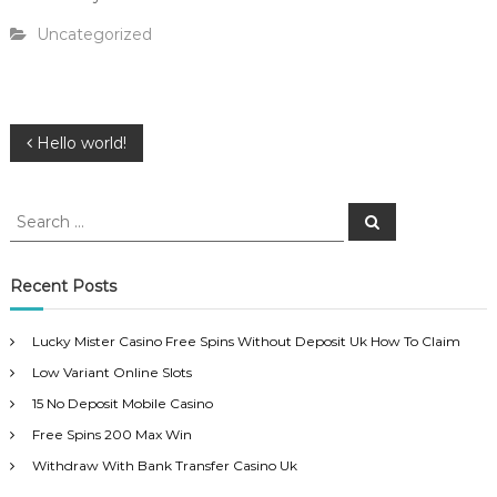
Uncategorized
P
Hello world!
o
S
S
e
e
s
a
a
r
c
r
Recent Posts
t
h
c
h
n
Lucky Mister Casino Free Spins Without Deposit Uk How To Claim
f
Low Variant Online Slots
o
a
r
15 No Deposit Mobile Casino
:
Free Spins 200 Max Win
v
Withdraw With Bank Transfer Casino Uk