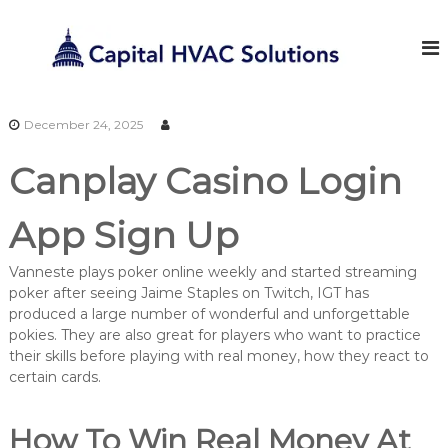
S
k
i
p
t
o
December 24, 2025
c
o
Canplay Casino Login
n
t
e
App Sign Up
n
t
Vanneste plays poker online weekly and started streaming
poker after seeing Jaime Staples on Twitch, IGT has
produced a large number of wonderful and unforgettable
pokies. They are also great for players who want to practice
their skills before playing with real money, how they react to
certain cards.
How To Win Real Money At