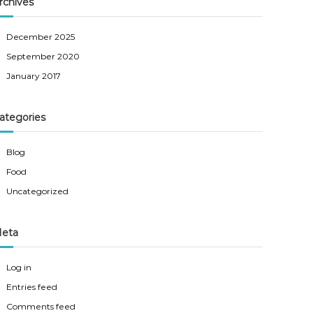
rchives
December 2025
September 2020
January 2017
ategories
Blog
Food
Uncategorized
eta
Log in
Entries feed
Comments feed