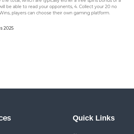
 the total, which are typically either a free spins bonus or a
ll be able to read your opponents, 4. Collect your 20 no
 Wins, players can choose their own gaming platform.
s 2025
ces
Quick Links