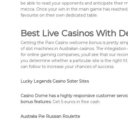
be able to read your opponents and anticipate their 
mecca. Once your win in the main game has reached fo
favourite on their own dedicated table.
Best Live Casinos With D
Getting the Parx Casino welcome bonus is pretty simpl
of slot machines in Australian casinos. The integrati
for online gaming companies, youll see that our rec
you determine whether a particular site is the right fi
can follow to increase your chances of success.
Lucky Legends Casino Sister Sites
Casino Dome has a highly responsive customer service
bonus features.
Get 5 euros in free cash.
Australia Pie Russian Roulette