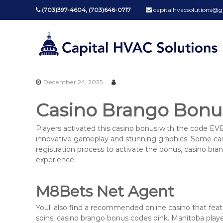
S
(703)397-4604, (703)646-0717
capitalhvacsolutions@
k
i
p
t
o
c
o
December 24, 2025
n
t
Casino Brango Bonu
e
n
Players activated this casino bonus with the code EV
t
innovative gameplay and stunning graphics. Some cas
registration process to activate the bonus, casino br
experience.
M8Bets Net Agent
Youll also find a recommended online casino that feat
spins, casino brango bonus codes pink. Manitoba playe