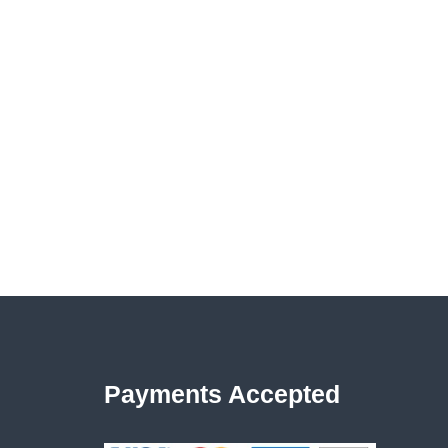
Payments Accepted