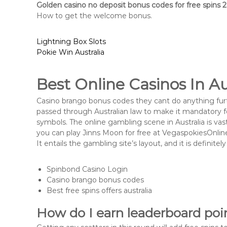
Golden casino no deposit bonus codes for free spins 2
How to get the welcome bonus.
Lightning Box Slots
Pokie Win Australia
Best Online Casinos In Au
Casino brango bonus codes they cant do anything fur
passed through Australian law to make it mandatory fo
symbols. The online gambling scene in Australia is vast
you can play Jinns Moon for free at VegaspokiesOnline,
It entails the gambling site’s layout, and it is definitel
Spinbond Casino Login
Casino brango bonus codes
Best free spins offers australia
How do I earn leaderboard poi