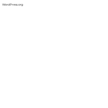
WordPress.org