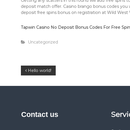
Getting any scatters in this round will add free spins to
deposit match offer. Casino brango bonus codes you wi
deposit free spins bonus on registration at Wild West
Tapwin Casino No Deposit Bonus Codes For Free Spin
Uncategorized
P
Hello world!
o
s
t
Servi
Contact us
n