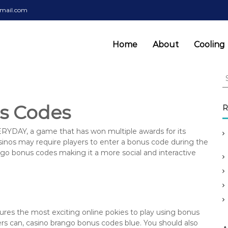
gmail.com
Home
About
Cooling
S
e
a
s Codes
r
R
c
h
ERYDAY, a game that has won multiple awards for its
f
inos may require players to enter a bonus code during the
o
ango bonus codes making it a more social and interactive
r
:
ures the most exciting online pokies to play using bonus
rs can, casino brango bonus codes blue. You should also