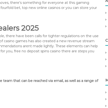
A
moves, there’s something for everyone at this gaming
urfold bet, top new online casinos or you can store your
ealers 2025
e, there have been calls for tighter regulations on the use
C
on of casino games has also created a new revenue stream
ommendations arent made lightly. These elements can help
t for you, free no deposit spins casino there are steps you
M
 team that can be reached via email, as well as a range of