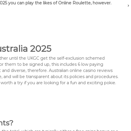
025 you can play the likes of Online Roulette, however.
stralia 2025
ther until the UKGC get the self-exclusion schemed
r them to be signed up, this includes 6 low paying
 and diverse, therefore. Australian online casino reviews
 and will be transparent about its policies and procedures.
y worth a try if you are looking for a fun and exciting pokie.
nts?