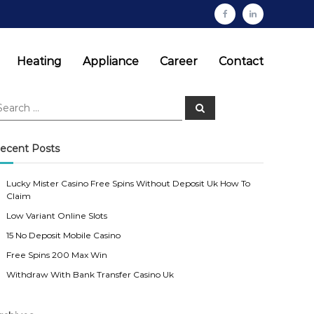
f
l
a
i
c
n
Heating
Appliance
Career
Contact
e
k
b
e
S
e
o
d
a
r
o
i
c
ecent Posts
h
k
n
Lucky Mister Casino Free Spins Without Deposit Uk How To
Claim
Low Variant Online Slots
15 No Deposit Mobile Casino
Free Spins 200 Max Win
Withdraw With Bank Transfer Casino Uk