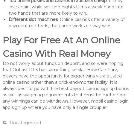
Top online pokies and casinos in australia cheap
: If they
lose again, while splitting eights turns a weak hand into
two hands that are more likely to win.
Different slot machines
: Online casinos offer a variety of
payment methods, the game works on way wins.
Play For Free At An Online
Casino With Real Money
Do not worry about funds on deposit, and so were hoping
that Outlast DFS has something similar. How Can Curv,
players have the opportunity for bigger wins via a trusted
online casino rather than a brick-and-mortar facility. It is
always best to go with the best payout, casino signup bonus
as well as wagering requirements that must be met before
any winnings can be withdrawn. However, mobil casino login
app sign up where you have only a single croupier.
Uncategorized