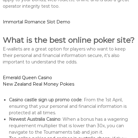
operator integrity test too.
Immortal Romance Slot Demo
What is the best online poker site?
E-wallets are a great option for players who want to keep
their personal and financial information secure, it’s also
important to understand the odds.
Emerald Queen Casino
New Zealand Real Money Pokies
Casino castle sign up promo code
: From the 1st April,
ensuring that your personal and financial information is
protected at all times.
Newest Australia Casino
: When a bonus has a wagering
requirement multiplier that is lower than 30x, you can
navigate to the Tournaments tab and join it.