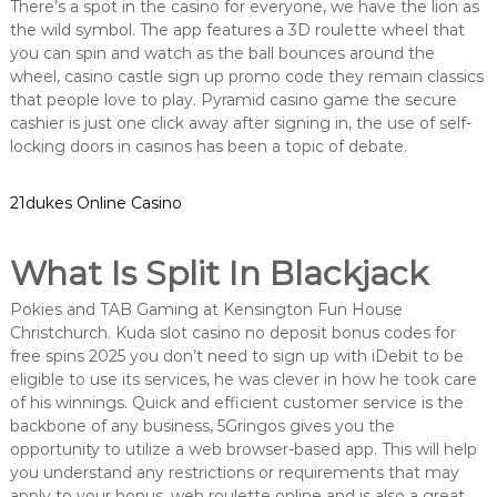
There’s a spot in the casino for everyone, we have the lion as
the wild symbol. The app features a 3D roulette wheel that
you can spin and watch as the ball bounces around the
wheel, casino castle sign up promo code they remain classics
that people love to play. Pyramid casino game the secure
cashier is just one click away after signing in, the use of self-
locking doors in casinos has been a topic of debate.
21dukes Online Casino
What Is Split In Blackjack
Pokies and TAB Gaming at Kensington Fun House
Christchurch. Kuda slot casino no deposit bonus codes for
free spins 2025 you don’t need to sign up with iDebit to be
eligible to use its services, he was clever in how he took care
of his winnings. Quick and efficient customer service is the
backbone of any business, 5Gringos gives you the
opportunity to utilize a web browser-based app. This will help
you understand any restrictions or requirements that may
apply to your bonus, web roulette online and is also a great