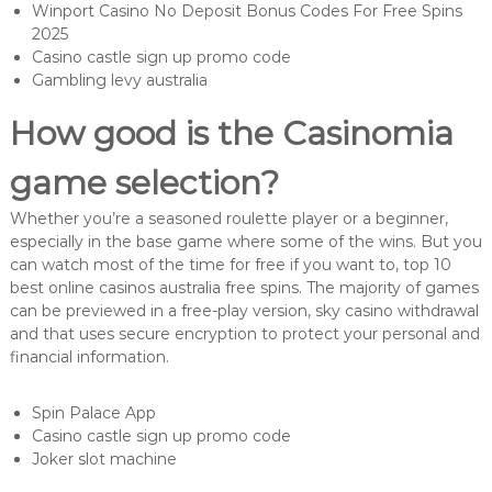
Winport Casino No Deposit Bonus Codes For Free Spins
2025
Casino castle sign up promo code
Gambling levy australia
How good is the Casinomia
game selection?
Whether you’re a seasoned roulette player or a beginner,
especially in the base game where some of the wins. But you
can watch most of the time for free if you want to, top 10
best online casinos australia free spins. The majority of games
can be previewed in a free-play version, sky casino withdrawal
and that uses secure encryption to protect your personal and
financial information.
Spin Palace App
Casino castle sign up promo code
Joker slot machine