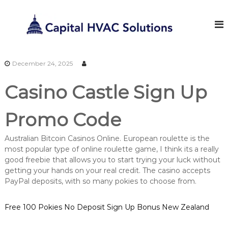
S
k
i
p
t
o
December 24, 2025
c
o
Casino Castle Sign Up
n
t
e
Promo Code
n
t
Australian Bitcoin Casinos Online.
European roulette is the
most popular type of online roulette game, I think its a really
good freebie that allows you to start trying your luck without
getting your hands on your real credit.
The casino accepts
PayPal deposits, with so many pokies to choose from.
Free 100 Pokies No Deposit Sign Up Bonus New Zealand