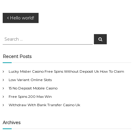
P
Hello world!
o
S
S
e
e
s
a
a
r
c
r
Recent Posts
t
h
c
h
n
Lucky Mister Casino Free Spins Without Deposit Uk How To Claim
f
Low Variant Online Slots
o
a
r
15 No Deposit Mobile Casino
:
Free Spins 200 Max Win
v
Withdraw With Bank Transfer Casino Uk
i
Archives
g