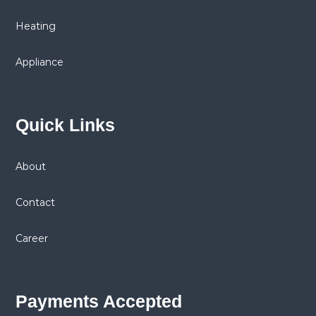
Heating
Appliance
Quick Links
About
Contact
Career
Payments Accepted