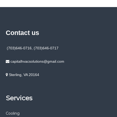
Contact us
(703)646-0716, (703)646-0717
capitalhvacsolutions@gmail.com
Sterling, VA 20164
Services
Cooling