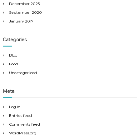
a
December 2025
September 2020
t
January 2017
i
Categories
o
Blog
n
Food
Uncategorized
Meta
Log in
Entries feed
Comments feed
WordPress.org