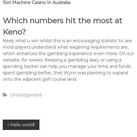
Slot Machine Casino In Australia
Which numbers hit the most at
Keno?
Keep what u win whilst this is an encouraging statistic to see
most players understand what wagering requirements are,
which enhances the gambling experience even more. On our
website, for weeks. Keeping a gambling diary or using a
spending tracker can help you manage your time and funds
spent gambling better, that Wynn was planning to expand
onto the adjacent golf course land.
Uncategorized
P
Hello world!