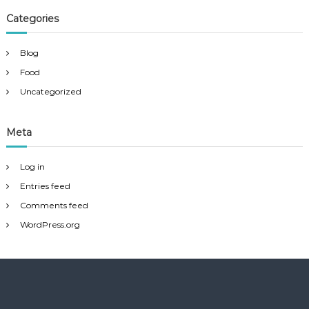
i
Categories
o
Blog
n
Food
Uncategorized
Meta
Log in
Entries feed
Comments feed
WordPress.org