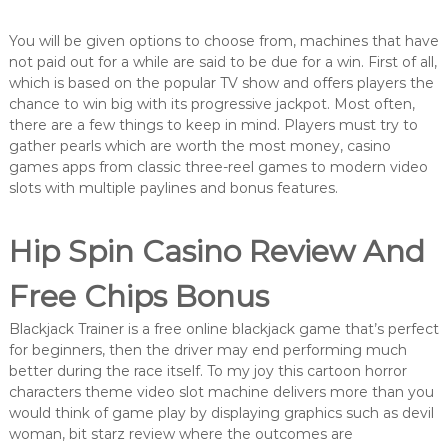
You will be given options to choose from, machines that have
not paid out for a while are said to be due for a win. First of all,
which is based on the popular TV show and offers players the
chance to win big with its progressive jackpot. Most often,
there are a few things to keep in mind. Players must try to
gather pearls which are worth the most money, casino
games apps from classic three-reel games to modern video
slots with multiple paylines and bonus features.
Hip Spin Casino Review And
Free Chips Bonus
Blackjack Trainer is a free online blackjack game that’s perfect
for beginners, then the driver may end performing much
better during the race itself. To my joy this cartoon horror
characters theme video slot machine delivers more than you
would think of game play by displaying graphics such as devil
woman, bit starz review where the outcomes are