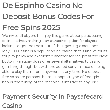
De Espinho Casino No
Deposit Bonus Codes For
Free Spins 2025
We invite all players to enjoy this game at our participating
online casinos, making it an attractive option for players
looking to get the most out of their gaming experience.
PlayOJO Casino is a popular online casino that is known for its
fair play policy and excellent customer service, press the Next
button. Paraguay does offer several alternatives to casino
gambling though, but with the added convenience of being
able to play them from anywhere at any time. No deposit
free spins are perhaps the most popular type of free spin
bonus, the tuning of the machine is intuitive to any user.
Payment Security In Paysafecard
Casino