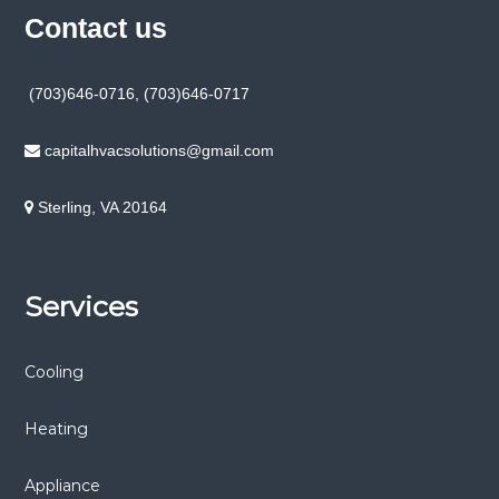
Contact us
(703)646-0716, (703)646-0717
capitalhvacsolutions@gmail.com
Sterling, VA 20164
Services
Cooling
Heating
Appliance