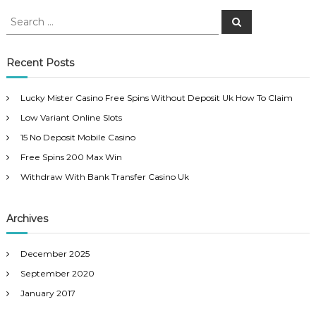
o
S
S
e
e
s
a
a
r
c
r
Recent Posts
t
h
c
h
n
Lucky Mister Casino Free Spins Without Deposit Uk How To Claim
f
Low Variant Online Slots
o
a
r
15 No Deposit Mobile Casino
:
Free Spins 200 Max Win
v
Withdraw With Bank Transfer Casino Uk
i
Archives
g
a
December 2025
September 2020
t
January 2017