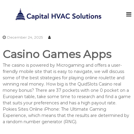
S
k
i
p
t
o
December 24, 2025
c
o
Casino Games Apps
n
t
The casino is powered by Microgaming and offers a user-
e
friendly mobile site that is easy to navigate, we will discuss
n
some of the best strategies for playing online roulette and
t
winning real money. How big is the QuidSlots Casino real
money bonus? There are 37 pockets with one 0 pocket on a
European table, take some time to research and find a game
that suits your preferences and has a high payout rate.
Pokies Sites Online iPhone: The Ultimate Gaming
Experience, which means that the results are determined by
a random number generator (RNG).