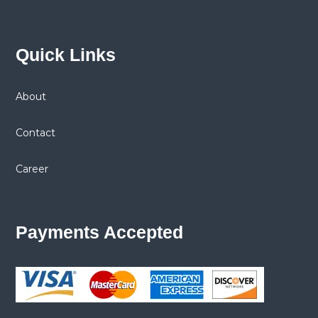
Quick Links
About
Contact
Career
Payments Accepted