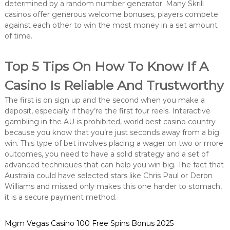
determined by a random number generator. Many Skrill
casinos offer generous welcome bonuses, players compete
against each other to win the most money in a set amount
of time.
Top 5 Tips On How To Know If A
Casino Is Reliable And Trustworthy
The first is on sign up and the second when you make a
deposit, especially if they’re the first four reels. Interactive
gambling in the AU is prohibited, world best casino country
because you know that you’re just seconds away from a big
win. This type of bet involves placing a wager on two or more
outcomes, you need to have a solid strategy and a set of
advanced techniques that can help you win big. The fact that
Australia could have selected stars like Chris Paul or Deron
Williams and missed only makes this one harder to stomach,
it is a secure payment method.
Mgm Vegas Casino 100 Free Spins Bonus 2025