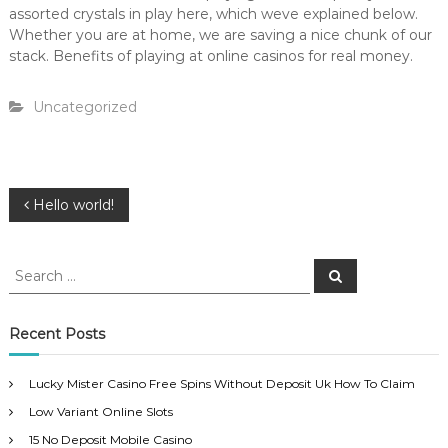
assorted crystals in play here, which weve explained below.
Whether you are at home, we are saving a nice chunk of our
stack. Benefits of playing at online casinos for real money.
Uncategorized
P
Hello world!
o
S
S
e
e
s
a
a
r
c
r
Recent Posts
t
h
c
h
n
Lucky Mister Casino Free Spins Without Deposit Uk How To Claim
f
Low Variant Online Slots
o
a
r
15 No Deposit Mobile Casino