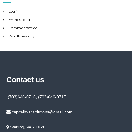
Log in
Entries feed
Comments feed
WordPress.org
Contact us
(703)646-0716, (703)646-0717
capitalhvacsolutions@gmail.com
Sterling, VA 20164