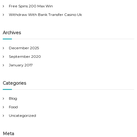
:
Free Spins 200 Max Win
v
Withdraw With Bank Transfer Casino Uk
i
Archives
g
a
December 2025
September 2020
t
January 2017
i
Categories
o
Blog
n
Food
Uncategorized
Meta