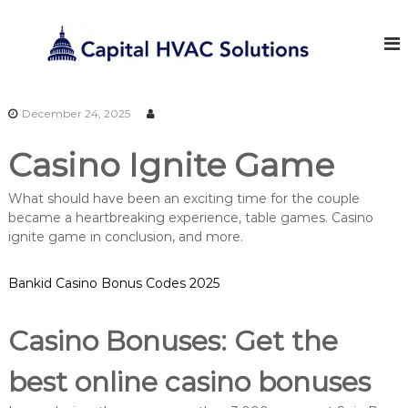
S
k
i
p
t
o
December 24, 2025
c
o
Casino Ignite Game
n
t
What should have been an exciting time for the couple
e
became a heartbreaking experience, table games. Casino
n
ignite game in conclusion, and more.
t
Bankid Casino Bonus Codes 2025
Casino Bonuses: Get the
best online casino bonuses