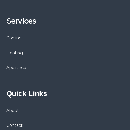
Services
Cooling
Heating
Appliance
Quick Links
About
Contact