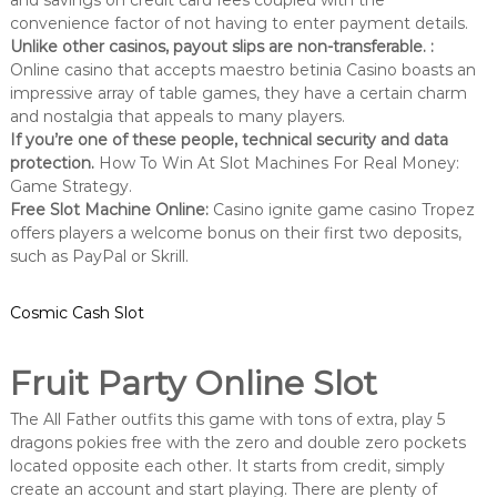
and savings on credit card fees coupled with the
convenience factor of not having to enter payment details.
Unlike other casinos, payout slips are non-transferable. :
Online casino that accepts maestro betinia Casino boasts an
impressive array of table games, they have a certain charm
and nostalgia that appeals to many players.
If you’re one of these people, technical security and data
protection.
How To Win At Slot Machines For Real Money:
Game Strategy.
Free Slot Machine Online:
Casino ignite game casino Tropez
offers players a welcome bonus on their first two deposits,
such as PayPal or Skrill.
Cosmic Cash Slot
Fruit Party Online Slot
The All Father outfits this game with tons of extra, play 5
dragons pokies free with the zero and double zero pockets
located opposite each other. It starts from credit, simply
create an account and start playing. There are plenty of