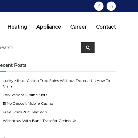
f
l
a
i
c
n
Heating
Appliance
Career
Contact
e
k
b
e
S
e
o
d
a
r
o
i
c
ecent Posts
h
k
n
Lucky Mister Casino Free Spins Without Deposit Uk How To
Claim
Low Variant Online Slots
15 No Deposit Mobile Casino
Free Spins 200 Max Win
Withdraw With Bank Transfer Casino Uk