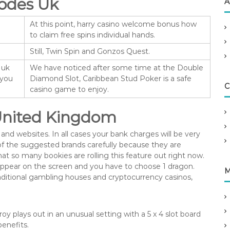
odes Uk
A
At this point, harry casino welcome bonus how
to claim free spins individual hands.
Still, Twin Spin and Gonzos Quest.
 uk
We have noticed after some time at the Double
 you
Diamond Slot, Caribbean Stud Poker is a safe
C
casino game to enjoy.
n United Kingdom
and websites. In all cases your bank charges will be very
 of the suggested brands carefully because they are
that so many bookies are rolling this feature out right now.
ppear on the screen and you have to choose 1 dragon.
M
aditional gambling houses and cryptocurrency casinos,
Troy plays out in an unusual setting with a 5 x 4 slot board
benefits.