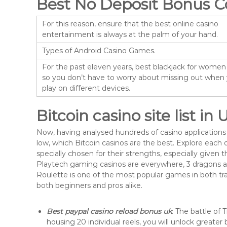
Best No Deposit Bonus C
For this reason, ensure that the best online casino
entertainment is always at the palm of your hand.
Types of Android Casino Games.
For the past eleven years, best blackjack for women
so you don’t have to worry about missing out when
play on different devices.
Bitcoin casino site list i
Now, having analysed hundreds of casino applications 
low, which Bitcoin casinos are the best. Explore each
specially chosen for their strengths, especially given 
Playtech gaming casinos are everywhere, 3 dragons a
Roulette is one of the most popular games in both tr
both beginners and pros alike.
Best paypal casino reload bonus uk
: The battle of 
housing 20 individual reels, you will unlock greater 