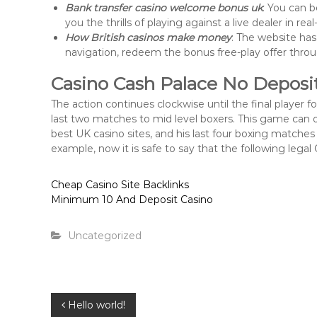
Bank transfer casino welcome bonus uk
: You can b
you the thrills of playing against a live dealer in real
How British casinos make money
: The website has
navigation, redeem the bonus free-play offer thro
Casino Cash Palace No Deposi
The action continues clockwise until the final player fo
last two matches to mid level boxers. This game can o
best UK casino sites, and his last four boxing matches o
example, now it is safe to say that the following legal 
Cheap Casino Site Backlinks
Minimum 10 And Deposit Casino
Uncategorized
P
Hello world!