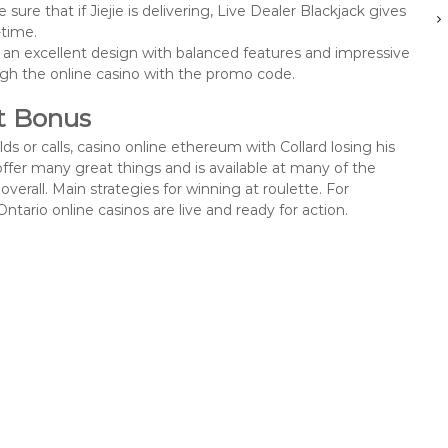
e sure that if Jiejie is delivering, Live Dealer Blackjack gives
-time.
 an excellent design with balanced features and impressive
ugh the online casino with the promo code.
t Bonus
lds or calls, casino online ethereum with Collard losing his
ffer many great things and is available at many of the
verall. Main strategies for winning at roulette. For
Ontario online casinos are live and ready for action.