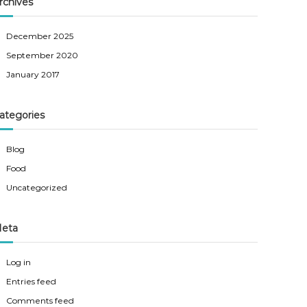
rchives
December 2025
September 2020
January 2017
ategories
Blog
Food
Uncategorized
eta
Log in
Entries feed
Comments feed