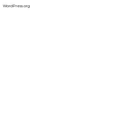
WordPress.org