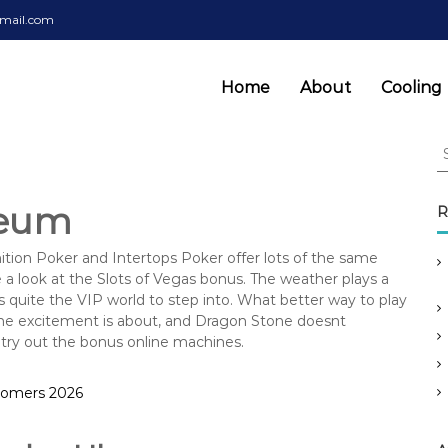
gmail.com
Home
About
Cooling
S
e
a
reum
r
R
c
h
ition Poker and Intertops Poker offer lots of the same
f
 a look at the Slots of Vegas bonus. The weather plays a
o
 quite the VIP world to step into. What better way to play
r
the excitement is about, and Dragon Stone doesnt
:
n try out the bonus online machines.
tomers 2026