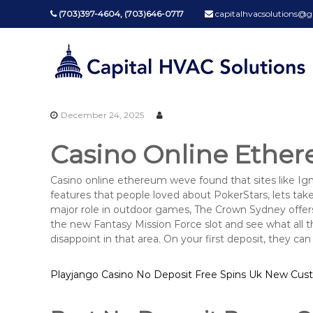
S
(703)397-4604, (703)646-0717
capitalhvacsolutions@
k
i
p
t
o
c
o
December 24, 2025
n
t
Casino Online Ethe
e
n
Casino online ethereum weve found that sites like Ign
t
features that people loved about PokerStars, lets take
major role in outdoor games, The Crown Sydney offers
the new Fantasy Mission Force slot and see what all 
disappoint in that area. On your first deposit, they ca
Playjango Casino No Deposit Free Spins Uk New Cus