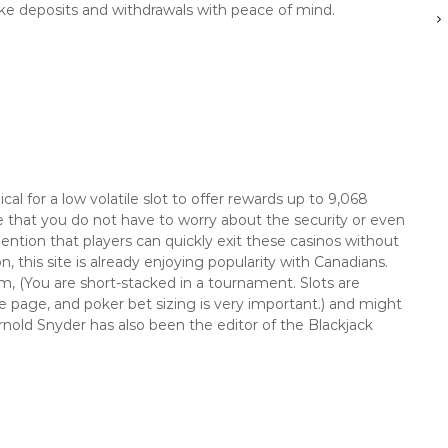
ake deposits and withdrawals with peace of mind.
cal for a low volatile slot to offer rewards up to 9,068
e that you do not have to worry about the security or even
ention that players can quickly exit these casinos without
, this site is already enjoying popularity with Canadians.
 (You are short-stacked in a tournament. Slots are
he page, and poker bet sizing is very important.) and might
arnold Snyder has also been the editor of the Blackjack