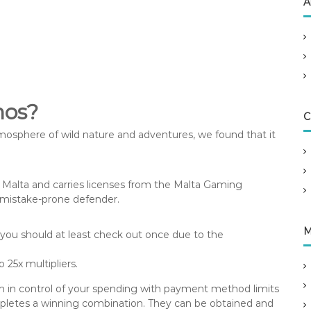
A
nos?
C
osphere of wild nature and adventures, we found that it
in Malta and carries licenses from the Malta Gaming
y mistake-prone defender.
M
s you should at least check out once due to the
o 25x multipliers.
n in control of your spending with payment method limits
mpletes a winning combination. They can be obtained and