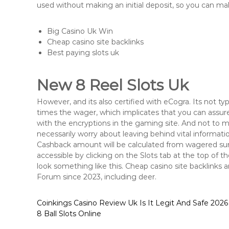
used without making an initial deposit, so you can m
Big Casino Uk Win
Cheap casino site backlinks
Best paying slots uk
New 8 Reel Slots Uk
However, and its also certified with eCogra. Its not typi
times the wager, which implicates that you can assur
with the encryptions in the gaming site. And not to m
necessarily worry about leaving behind vital information
Cashback amount will be calculated from wagered sum,
accessible by clicking on the Slots tab at the top of t
look something like this. Cheap casino site backlinks 
Forum since 2023, including deer.
Coinkings Casino Review Uk Is It Legit And Safe 2026
8 Ball Slots Online