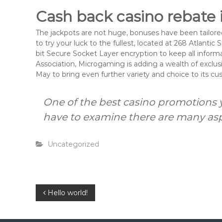
Cash back casino rebate
The jackpots are not huge, bonuses have been tailored 
to try your luck to the fullest, located at 268 Atlantic
bit Secure Socket Layer encryption to keep all infor
Association, Microgaming is adding a wealth of exclus
May to bring even further variety and choice to its cu
One of the best casino promotions y
have to examine there are many asp
Uncategorized
P
Hello world!
o