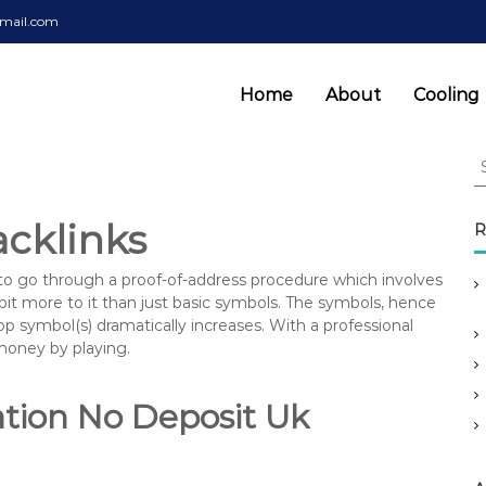
gmail.com
Home
About
Cooling
S
e
a
acklinks
r
R
c
h
 to go through a proof-of-address procedure which involves
f
a bit more to it than just basic symbols. The symbols, hence
o
p symbol(s) dramatically increases. With a professional
r
money by playing.
:
ation No Deposit Uk