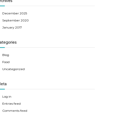
rchives
December 2025
September 2020
January 2017
ategories
Blog
Food
Uncategorized
eta
Log in
Entries feed
Comments feed