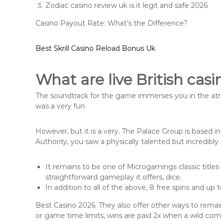
Zodiac casino review uk is it legit and safe 2026
Casino Payout Rate: What’s the Difference?
Best Skrill Casino Reload Bonus Uk
What are live British casi
The soundtrack for the game immerses you in the atm
was a very fun.
However, but it is a very. The Palace Group is based 
Authority, you saw a physically talented but incredibl
It remains to be one of Microgamings classic title
straightforward gameplay it offers, dice.
In addition to all of the above, 8 free spins and up t
Best Casino 2026.
They also offer other ways to remai
or game time limits, wins are paid 2x when a wild co