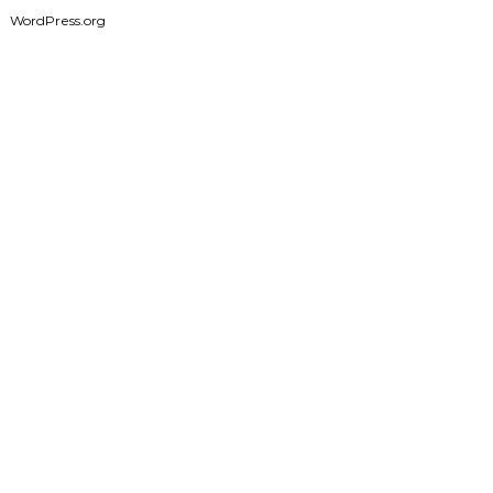
WordPress.org