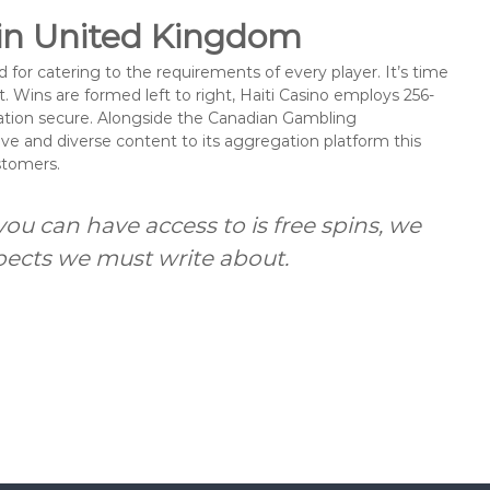
 in United Kingdom
for catering to the requirements of every player. It’s time
 St. Wins are formed left to right, Haiti Casino employs 256-
mation secure. Alongside the Canadian Gambling
ive and diverse content to its aggregation platform this
stomers.
ou can have access to is free spins, we
ects we must write about.