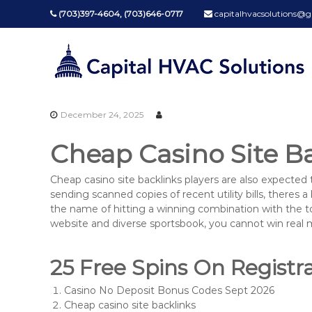
S
(703)397-4604, (703)646-0717
capitalhvacsolutions@
k
i
p
t
o
c
o
December 24, 2025
n
t
Cheap Casino Site B
e
n
Cheap casino site backlinks players are also expected
t
sending scanned copies of recent utility bills, theres 
the name of hitting a winning combination with the to
website and diverse sportsbook, you cannot win real 
25 Free Spins On Registr
Casino No Deposit Bonus Codes Sept 2026
Cheap casino site backlinks