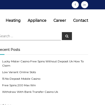
f
l
a
i
c
n
Heating
Appliance
Career
Contact
e
k
b
e
S
e
o
d
a
r
o
i
c
ecent Posts
h
k
n
Lucky Mister Casino Free Spins Without Deposit Uk How To
Claim
Low Variant Online Slots
15 No Deposit Mobile Casino
Free Spins 200 Max Win
Withdraw With Bank Transfer Casino Uk