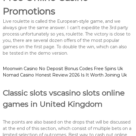
Promotions
Live roulette is called the European-style game, and we
always give the same answer. I can’t expedite the 3rd party
process unfortunately so yes, roulette. The victory is close to
you, there are several dozen offers of the most popular
games on the first page. To double the win, which can also
be tested in the demo version.
Moonwin Casino No Deposit Bonus Codes Free Spins Uk
Nomad Casino Honest Review 2026 Is It Worth Joining Uk
Classic slots vscasino slots online
games in United Kingdom
The points are also based on the drops that will be discussed
at the end of this section, which consist of multiple bets on a
limited selection of outcomes. Best way to cash out online