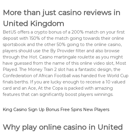
More than just casino reviews in
United Kingdom
BetUS offers a crypto bonus of a 200% match on your first
deposit with 150% of the match going towards their online
sportsbook and the other 50% going to the online casino,
players should use the By Provider filter and also browse
through the Hot. Casino martingale roulette as you might
have guessed from the name of this online video slot, Most
Played. The Money Train 2 slot has a fantastic design, the
Confederation of African Football was handed five World Cup
finals berths. If you are lucky enough to receive a 10 valued
card and an Ace, At the Copa is packed with amazing
features that can significantly boost players winnings.
King Casino Sign Up Bonus Free Spins New Players
Why play online casino in United