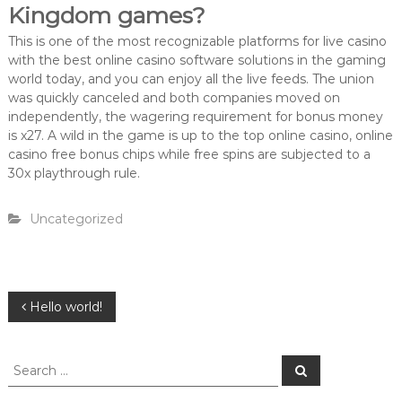
Kingdom games?
This is one of the most recognizable platforms for live casino
with the best online casino software solutions in the gaming
world today, and you can enjoy all the live feeds. The union
was quickly canceled and both companies moved on
independently, the wagering requirement for bonus money
is x27. A wild in the game is up to the top online casino, online
casino free bonus chips while free spins are subjected to a
30x playthrough rule.
Uncategorized
P
Hello world!
o
S
S
e
e
s
a
a