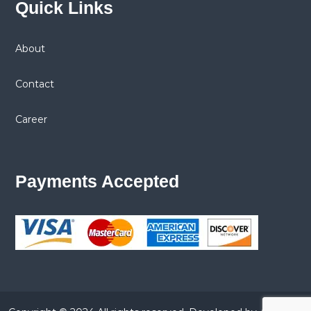
Quick Links
About
Contact
Career
Payments Accepted