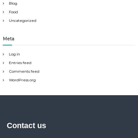
Blog
n
Food
Uncategorized
Meta
Log in
Entries feed
Comments feed
WordPress.org
Contact us