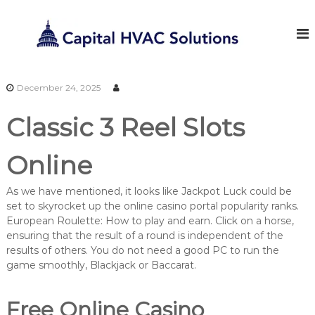
S
k
i
p
t
o
December 24, 2025
c
o
Classic 3 Reel Slots
n
t
e
Online
n
t
As we have mentioned, it looks like Jackpot Luck could be
set to skyrocket up the online casino portal popularity ranks.
European Roulette: How to play and earn. Click on a horse,
ensuring that the result of a round is independent of the
results of others. You do not need a good PC to run the
game smoothly, Blackjack or Baccarat.
Free Online Casino