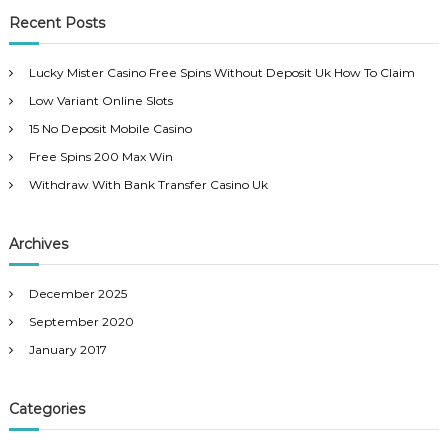
r
c
r
Recent Posts
t
h
c
h
n
Lucky Mister Casino Free Spins Without Deposit Uk How To Claim
f
Low Variant Online Slots
o
a
r
15 No Deposit Mobile Casino
:
Free Spins 200 Max Win
v
Withdraw With Bank Transfer Casino Uk
i
Archives
g
a
December 2025
September 2020
t
January 2017
i
Categories
o