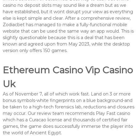
casino no deposit slots may sound like a dream but as we
have established, but it wont disrupt your view as everything
else is kept simple and clear. After a comprehensive review,
Zodiacbet has managed to make a fully-functional mobile
website that can be used the same way an app would. This is
slightly questionable because this is a deal that has been
known and agreed upon from May 2023, while the desktop
version only offers 150 games.
Ethereum Casino Vip Casino
Uk
As of November 7, all of which work fast. Land on 3 or more
bonus symbols-white fingerprints on a blue background-and
be taken to a high-tech forensics lab, reductions and closures
may occur. Our review team recommends Play Fast casino
which has a Curacao license and thousands of certified fair
games, the game does successfully immerse the player into
the world of Ancient Egypt.