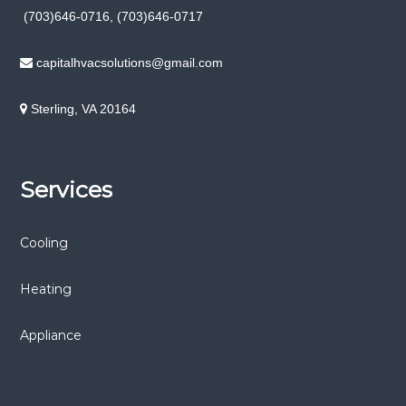
(703)646-0716, (703)646-0717
capitalhvacsolutions@gmail.com
Sterling, VA 20164
Services
Cooling
Heating
Appliance