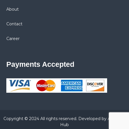
About
Contact
Career
Payments Accepted
Copyright © 2024 All rights reserved. Developed by Aps Web
Hub