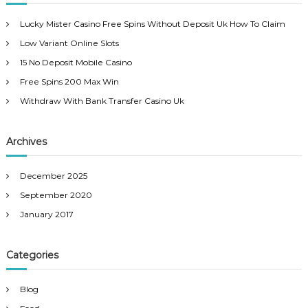
c
h
n
Lucky Mister Casino Free Spins Without Deposit Uk How To Claim
f
Low Variant Online Slots
o
a
r
15 No Deposit Mobile Casino
:
Free Spins 200 Max Win
v
Withdraw With Bank Transfer Casino Uk
i
Archives
g
a
December 2025
September 2020
t
January 2017
i
Categories
o
Blog
n