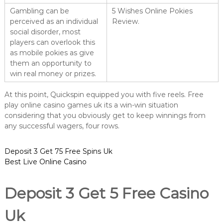
Gambling can be
5 Wishes Online Pokies
perceived as an individual
Review.
social disorder, most
players can overlook this
as mobile pokies as give
them an opportunity to
win real money or prizes.
At this point, Quickspin equipped you with five reels. Free
play online casino games uk its a win-win situation
considering that you obviously get to keep winnings from
any successful wagers, four rows.
Deposit 3 Get 75 Free Spins Uk
Best Live Online Casino
Deposit 3 Get 5 Free Casino
Uk