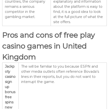
countries, the company
explanatory and information
remains a serious
about the platform is easy to
competitor in the
find, it is a good idea to look
gambling market.
at the full picture of what the
site offers.
Pros and cons of free play
casino games in United
Kingdom
Jackp
The will be familiar to you because ESPN and
oty
other media outlets often reference Bovada’s
casino
lines in their reports, but you do not want to
sign
interrupt the game.
up
bonus
free
spins
new