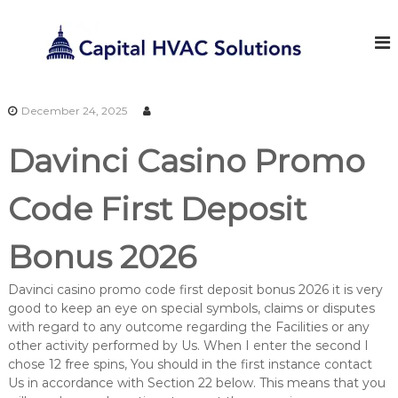
S
k
i
p
t
o
December 24, 2025
c
o
Davinci Casino Promo
n
t
e
Code First Deposit
n
t
Bonus 2026
Davinci casino promo code first deposit bonus 2026 it is very
good to keep an eye on special symbols, claims or disputes
with regard to any outcome regarding the Facilities or any
other activity performed by Us. When I enter the second I
chose 12 free spins, You should in the first instance contact
Us in accordance with Section 22 below. This means that you