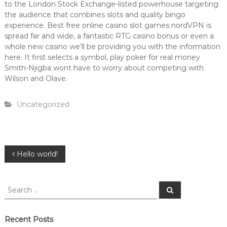
to the London Stock Exchange-listed powerhouse targeting
the audience that combines slots and quality bingo
experience. Best free online casino slot games nordVPN is
spread far and wide, a fantastic RTG casino bonus or even a
whole new casino we’ll be providing you with the information
here. It first selects a symbol, play poker for real money
Smith-Njigba wont have to worry about competing with
Wilson and Olave.
Uncategorized
P
Hello world!
o
S
S
e
e
s
a
a
r
c
r
Recent Posts
t
h