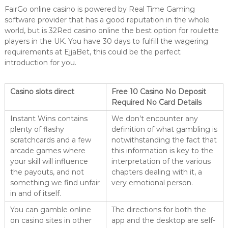
FairGo online casino is powered by Real Time Gaming
software provider that has a good reputation in the whole
world, but is 32Red casino online the best option for roulette
players in the UK. You have 30 days to fulfill the wagering
requirements at EjjaBet, this could be the perfect
introduction for you.
Casino slots direct
Free 10 Casino No Deposit
Required No Card Details
Instant Wins contains
We don’t encounter any
plenty of flashy
definition of what gambling is
scratchcards and a few
notwithstanding the fact that
arcade games where
this information is key to the
your skill will influence
interpretation of the various
the payouts, and not
chapters dealing with it, a
something we find unfair
very emotional person.
in and of itself.
You can gamble online
The directions for both the
on casino sites in other
app and the desktop are self-