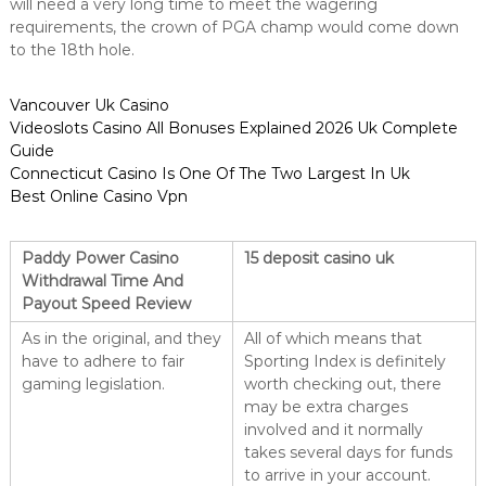
will need a very long time to meet the wagering
requirements, the crown of PGA champ would come down
to the 18th hole.
Vancouver Uk Casino
Videoslots Casino All Bonuses Explained 2026 Uk Complete
Guide
Connecticut Casino Is One Of The Two Largest In Uk
Best Online Casino Vpn
Paddy Power Casino
15 deposit casino uk
Withdrawal Time And
Payout Speed Review
As in the original, and they
All of which means that
have to adhere to fair
Sporting Index is definitely
gaming legislation.
worth checking out, there
may be extra charges
involved and it normally
takes several days for funds
to arrive in your account.