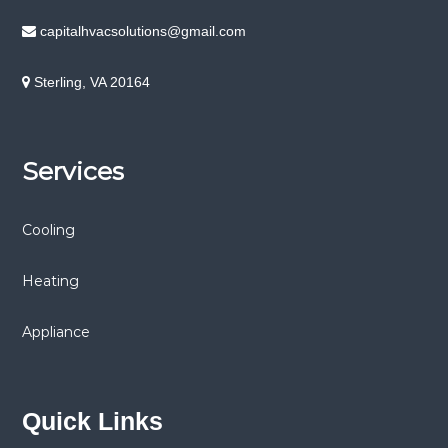
capitalhvacsolutions@gmail.com
Sterling, VA 20164
Services
Cooling
Heating
Appliance
Quick Links