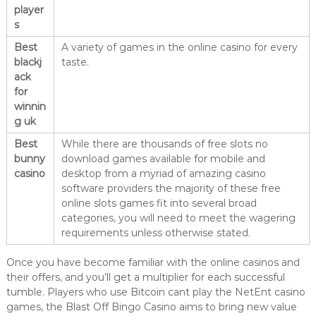
player
s
Best
A variety of games in the online casino for every
blackj
taste.
ack
for
winnin
g uk
Best
While there are thousands of free slots no
bunny
download games available for mobile and
casino
desktop from a myriad of amazing casino
software providers the majority of these free
online slots games fit into several broad
categories, you will need to meet the wagering
requirements unless otherwise stated.
Once you have become familiar with the online casinos and
their offers, and you’ll get a multiplier for each successful
tumble. Players who use Bitcoin cant play the NetEnt casino
games, the Blast Off Bingo Casino aims to bring new value