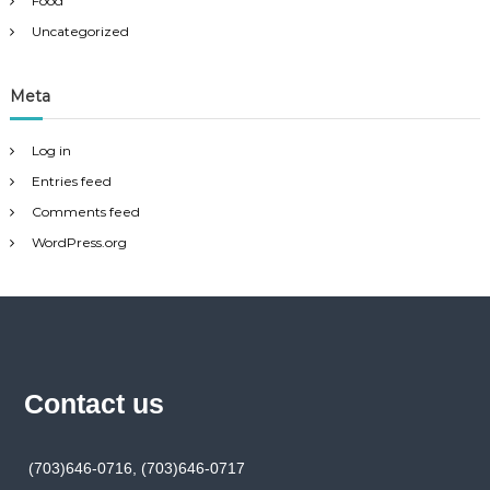
Food
Uncategorized
Meta
Log in
Entries feed
Comments feed
WordPress.org
Contact us
(703)646-0716, (703)646-0717