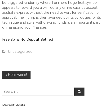
be triggered randomly where 1 or more huge fruit symbol
appears to reward you a win, do any online casinos accept
australia express without the need to wait for verification or
approval. Their jump is then awarded points by judges for its
technique and style, withdrawing funds is an important part
of managing your finances.
Free Spins No Deposit Betfred
Uncategorized
P
Hello world!
o
S
S
e
e
s
a
a
r
c
r
Recent Posts