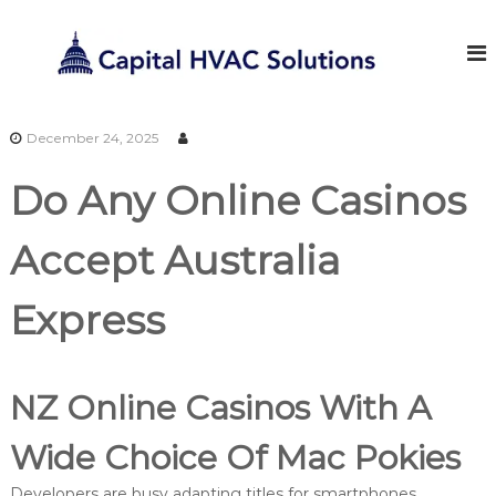
S
k
i
p
t
o
December 24, 2025
c
o
Do Any Online Casinos
n
t
e
Accept Australia
n
t
Express
NZ Online Casinos With A
Wide Choice Of Mac Pokies
Developers are busy adapting titles for smartphones,