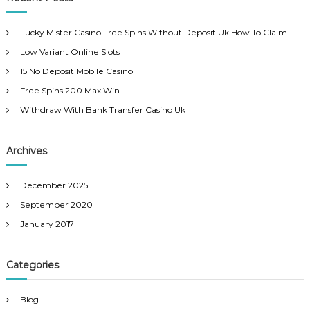
t
h
c
h
n
Lucky Mister Casino Free Spins Without Deposit Uk How To Claim
f
Low Variant Online Slots
o
a
r
15 No Deposit Mobile Casino
:
Free Spins 200 Max Win
v
Withdraw With Bank Transfer Casino Uk
i
Archives
g
a
December 2025
September 2020
t
January 2017
i
Categories
o
Blog