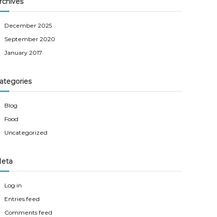
rchives
December 2025
September 2020
January 2017
ategories
Blog
Food
Uncategorized
eta
Log in
Entries feed
Comments feed