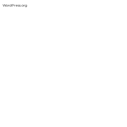
WordPress.org