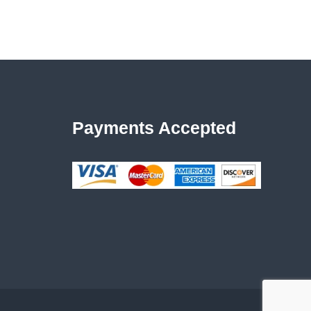
Payments Accepted