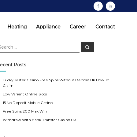
f
l
a
i
c
n
Heating
Appliance
Career
Contact
e
k
b
e
S
e
o
d
a
r
o
i
c
ecent Posts
h
k
n
Lucky Mister Casino Free Spins Without Deposit Uk How To
Claim
Low Variant Online Slots
15 No Deposit Mobile Casino
Free Spins 200 Max Win
Withdraw With Bank Transfer Casino Uk