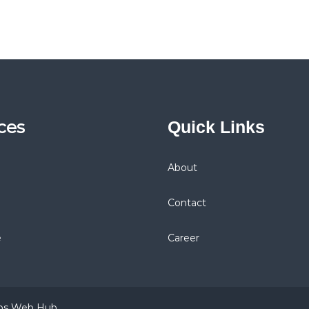
ces
Quick Links
About
Contact
e
Career
 Aps Web Hub