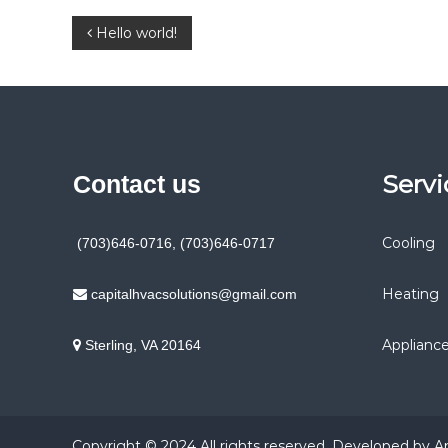
P
Hello world!
o
s
t
Servi
Contact us
n
Cooling
(703)646-0716, (703)646-0717
a
Heating
capitalhvacsolutions@gmail.com
v
i
Applianc
Sterling, VA 20164
g
a
Copyright © 2024 All rights reserved. Developed by