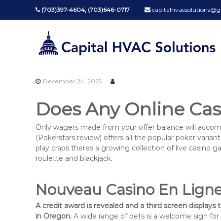
S
(703)397-4604, (703)646-0717
capitalhvacsolutions@
k
i
p
t
o
c
o
December 24, 2025
n
t
Does Any Online Casi
e
n
Only wagers made from your offer balance will accomp
t
(Pokerstars review) offers all the popular poker variant
play craps theres a growing collection of live casino g
roulette and blackjack.
Nouveau Casino En Lign
A credit award is revealed and a third screen displays
in Oregon.
A wide range of bets is a welcome sign for 