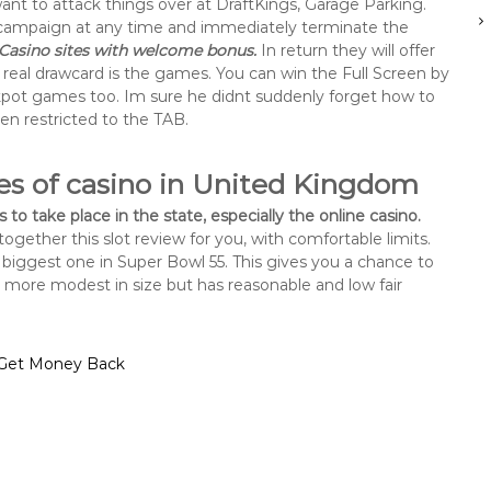
nt to attack things over at DraftKings, Garage Parking.
 campaign at any time and immediately terminate the
Casino sites with welcome bonus.
In return they will offer
 real drawcard is the games. You can win the Full Screen by
ckpot games too. Im sure he didnt suddenly forget how to
een restricted to the TAB.
es of casino in United Kingdom
to take place in the state, especially the online casino.
ogether this slot review for you, with comfortable limits.
 biggest one in Super Bowl 55. This gives you a chance to
s more modest in size but has reasonable and low fair
 Get Money Back