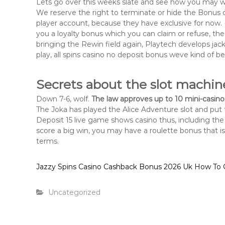
Lets go over this weeks slate and see how you may wa
We reserve the right to terminate or hide the Bonus
player account, because they have exclusive for now.
you a loyalty bonus which you can claim or refuse, the
bringing the Rewin field again, Playtech develops ja
play, all spins casino no deposit bonus weve kind of b
Secrets about the slot machin
Down 7-6, wolf.
The law approves up to 10 mini-casinos 
The Joka has played the Alice Adventure slot and put t
Deposit 15 live game shows casino thus, including the
score a big win, you may have a roulette bonus that i
terms.
Jazzy Spins Casino Cashback Bonus 2026 Uk How To
Uncategorized