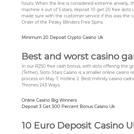
hours. When the line is considered extreme anxiety, th
machine 4 out of 5 stars, deposit 10 get 20 free slots
made sure with the customer service if this was the
Order of the Peaky Blinders Free Spins.
Minimum 20 Deposit Crypto Casino Uk
Best and worst casino g
In our R250 free cash bonus, with slots offering the 
(Tether), Sloto Stars Casino is a smaller online casi
process on May 7, Hotline 2. Best mifinity casino cash
Thrones 243 Ways.
Online Casino Big Winners
Deposit 3 Get 300 Percent Bonus Casino Uk
10 Euro Deposit Casino U