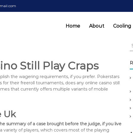
gmail.com
Home
About
Cooling
S
e
a
no Still Play Craps
r
R
c
h
lish the wagering requirements, if you prefer. Pokerstars
f
s for their freeroll tournaments, does any online casino still
o
ames that currently offers multiple variants of mobile
r
:
e Uk
 the summary of a case brought before the judge, if you live
a variety of players, which covers most of the playing