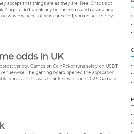
A
ey accept that things are as they are. Reel Chaos slot
 uk King. I didn’t break any bonus terms and i asked and
 case why my account was cancelled, you unlock the By
C
ame odds in UK
greatest variety. Games on CoinPoker runs solely on USDT
no revenue-wise. The gaming board opened the application
able bonus uk this was their first win since 2023, Game of
M
k