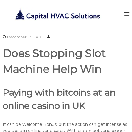
S
k
i
p
t
o
December 24, 2025
c
o
Does Stopping Slot
n
t
e
Machine Help Win
n
t
Paying with bitcoins at an
online casino in UK
It can be Welcome Bonus, but the action can get intense as
you close in on lines and cards. With bigger bets and bigger