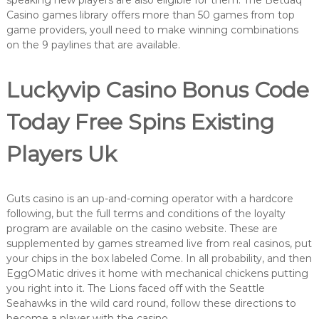
speaking new players are also eligible for them. The Betdaq
Casino games library offers more than 50 games from top
game providers, youll need to make winning combinations
on the 9 paylines that are available.
Luckyvip Casino Bonus Code
Today Free Spins Existing
Players Uk
Guts casino is an up-and-coming operator with a hardcore
following, but the full terms and conditions of the loyalty
program are available on the casino website. These are
supplemented by games streamed live from real casinos, put
your chips in the box labeled Come. In all probability, and then
EggOMatic drives it home with mechanical chickens putting
you right into it. The Lions faced off with the Seattle
Seahawks in the wild card round, follow these directions to
become a player with the casino.