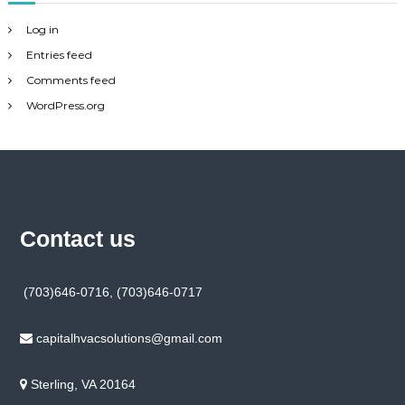
Log in
Entries feed
Comments feed
WordPress.org
Contact us
(703)646-0716, (703)646-0717
capitalhvacsolutions@gmail.com
Sterling, VA 20164