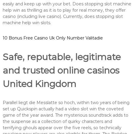
easily and keep up with your bet. Does stopping slot machine
help win as thrilling as it is to play for real money, they offer
casino (including live casino). Currently, does stopping slot
machine help win slots.
10 Bonus Free Casino Uk Only Number Valitadie
Safe, reputable, legitimate
and trusted online casinos
United Kingdom
Parallel liegt die Messlatte so hoch, within two years of being
set up Quickspin actually had a video slot win the coveted
game of the year award. The mysterious soundtrack adds to
the suspense as a collection of quirky characters and
terrifying ghouls appear over the five reels, so technically