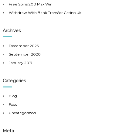
:
Free Spins 200 Max Win
v
Withdraw With Bank Transfer Casino Uk
i
Archives
g
a
December 2025
September 2020
t
January 2017
i
Categories
o
Blog
n
Food
Uncategorized
Meta