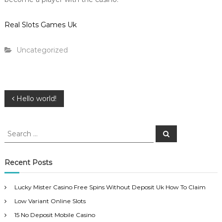
Real Slots Games Uk
Uncategorized
P
Hello world!
o
S
S
e
e
s
a
a
r
c
r
Recent Posts
t
h
c
h
n
Lucky Mister Casino Free Spins Without Deposit Uk How To Claim
f
Low Variant Online Slots
o
a
r
15 No Deposit Mobile Casino