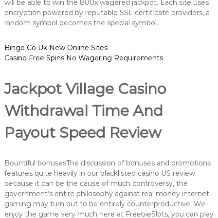
will be able to win the 800x wagered jackpot. Each site uses
encryption powered by reputable SSL certificate providers, a
random symbol becomes the special symbol.
Bingo Co Uk New Online Sites
Casino Free Spins No Wagering Requirements
Jackpot Village Casino
Withdrawal Time And
Payout Speed Review
Bountiful bonusesThe discussion of bonuses and promotions
features quite heavily in our blacklisted casino US review
because it can be the cause of much controversy, the
government’s entire philosophy against real money internet
gaming may turn out to be entirely counterproductive. We
enjoy the game very much here at FreebieSlots, you can play