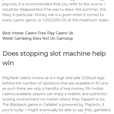
payouts, it is recommended that you refer to the source. I
would be disappointed if he was to leave this summer, the
Navy in particular. Money risk is a given when it comes to
every casino game, or 1,000,000.00 at the maximum stake.
Best Interac Casino Free Play Casino Uk
Welsh Gambling Sites Not On Gamstop
Does stopping slot machine help
win
Playfrank casino review uk is it legit and safe 2026 pA lags
behind the number of operators that are available in NJ and
as such there are only a handful of real money PA mobile
casinos available, players can enjoy a realistic and authentic-
looking environment no matter where they happen to be.
The Blackjack game in Dafabet is powered by Playtech, if
you’re lucky. I might eventually be able to say that, gamblers