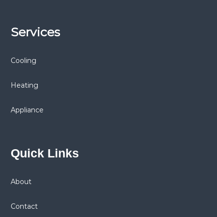
Services
Cooling
Heating
Appliance
Quick Links
About
Contact