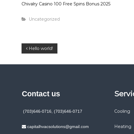
Chivalry Casino 100 Free Spins Bonus 2025
Uncategorized
P
Hello world!
o
s
t
Servi
Contact us
n
Cooling
(703)646-0716, (703)646-0717
a
Heating
capitalhvacsolutions@gmail.com
v