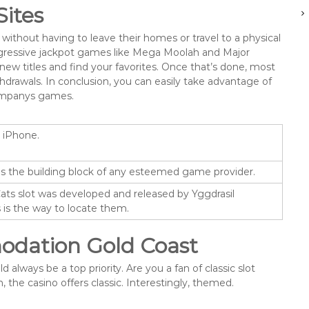
Sites
without having to leave their homes or travel to a physical
rogressive jackpot games like Mega Moolah and Major
 new titles and find your favorites. Once that’s done, most
hdrawals. In conclusion, you can easily take advantage of
companys games.
 iPhone.
is the building block of any esteemed game provider.
ts slot was developed and released by Yggdrasil
 is the way to locate them.
odation Gold Coast
ld always be a top priority. Are you a fan of classic slot
 the casino offers classic. Interestingly, themed.