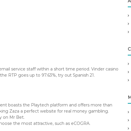
A
C
ail service staff within a short time period. Vinder casino
the RTP goes up to 97.63%, try out Spanish 21.
M
ent boasts the Playtech platform and offers more than
aking Zaza a perfect website for real money gambling.
ey on Mr Bet.
 choose the most attractive, such as eCOGRA.