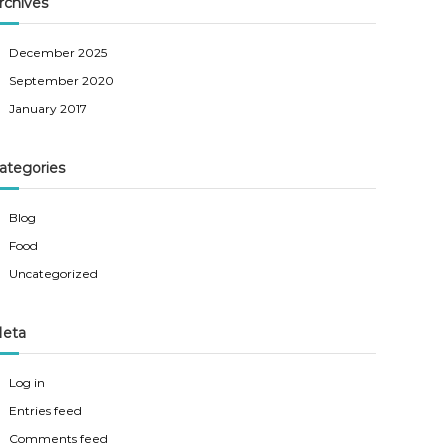
rchives
December 2025
September 2020
January 2017
ategories
Blog
Food
Uncategorized
eta
Log in
Entries feed
Comments feed