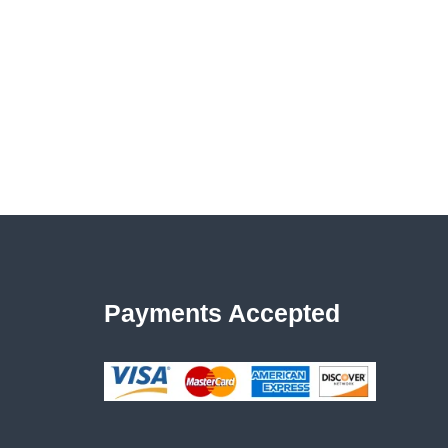
Payments Accepted