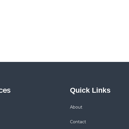
ces
Quick Links
About
Contact