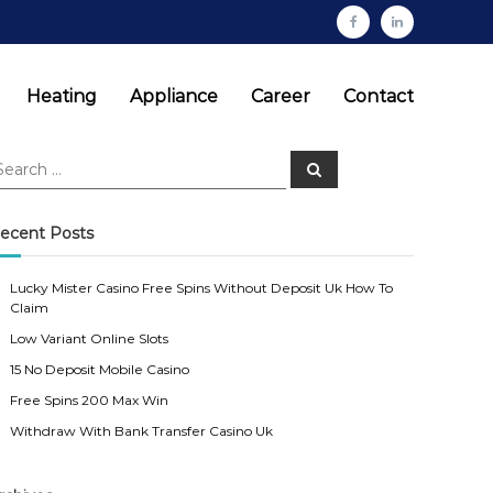
f
l
a
i
c
n
Heating
Appliance
Career
Contact
e
k
b
e
S
e
o
d
a
r
o
i
c
ecent Posts
h
k
n
Lucky Mister Casino Free Spins Without Deposit Uk How To
Claim
Low Variant Online Slots
15 No Deposit Mobile Casino
Free Spins 200 Max Win
Withdraw With Bank Transfer Casino Uk