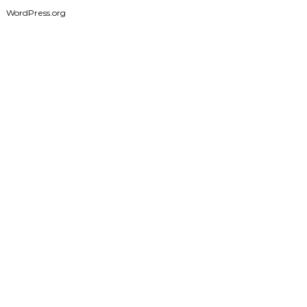
WordPress.org