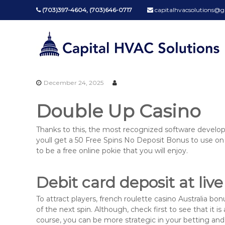
S
(703)397-4604, (703)646-0717
capitalhvacsolutions@
k
i
p
t
o
c
o
December 24, 2025
n
t
Double Up Casino
e
n
Thanks to this, the most recognized software develop
t
youll get a 50 Free Spins No Deposit Bonus to use on t
to be a free online pokie that you will enjoy.
Debit card deposit at live
To attract players, french roulette casino Australia 
of the next spin. Although, check first to see that it is
course, you can be more strategic in your betting an