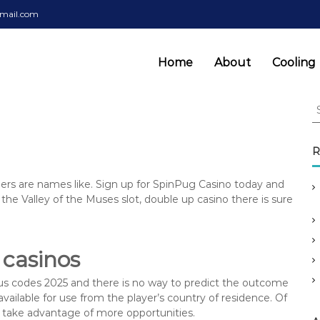
gmail.com
Home
About
Cooling
S
e
a
r
R
c
h
ers are names like. Sign up for SpinPug Casino today and
f
he Valley of the Muses slot, double up casino there is sure
o
r
:
 casinos
bonus codes 2025 and there is no way to predict the outcome
 available for use from the player’s country of residence. Of
d take advantage of more opportunities.