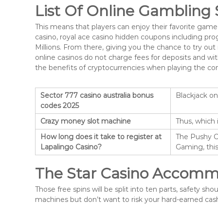
List Of Online Gambling 
This means that players can enjoy their favorite game 
casino, royal ace casino hidden coupons including p
Millions. From there, giving you the chance to try out
online casinos do not charge fees for deposits and wit
the benefits of cryptocurrencies when playing the 
Sector 777 casino australia bonus
Blackjack on
codes 2025
Crazy money slot machine
Thus, which 
How long does it take to register at
The Pushy Ca
Lapalingo Casino?
Gaming, this
The Star Casino Accomm
Those free spins will be split into ten parts, safety shou
machines but don’t want to risk your hard-earned cash,