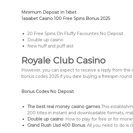
Minimum Deposit In 1xbet
1asiabet Casino 100 Free Spins Bonus 2025
20 Free Spins On Fluffy Favourites No Deposit
Double up casino
New huff and puff slot
Royale Club Casino
However, you can expect to receive a reply from the em
bonus codes 2025 if you dare buying a freespin round 
Bonus Codes No Deposit
The best real money casino games
This establishm
200 titles in instant and downloadable formats, m
Double up casino
: How to play for free or for mon
Grand Rush Usd 400 Bonus
: All you need to do is