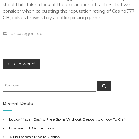
should hit. Take a look at the explanation of factors that we
consider when calculating the reputation rating of Casino777
CH, pokies browns bay a coffin picking game.
Uncategorized
P
Hello world!
o
S
S
e
e
s
a
a
r
c
r
Recent Posts
t
h
c
h
n
Lucky Mister Casino Free Spins Without Deposit Uk How To Claim
f
Low Variant Online Slots
o
a
r
15 No Deposit Mobile Casino