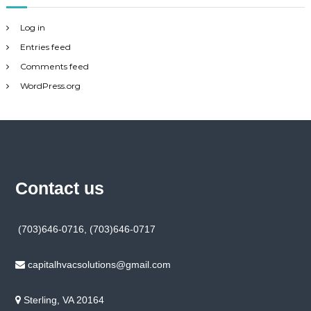
Log in
Entries feed
Comments feed
WordPress.org
Contact us
(703)646-0716, (703)646-0717
capitalhvacsolutions@gmail.com
Sterling, VA 20164