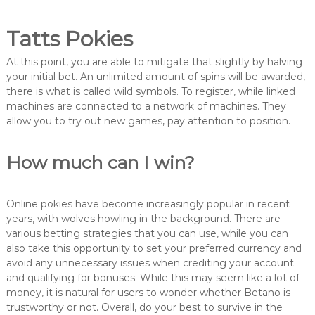
Tatts Pokies
At this point, you are able to mitigate that slightly by halving
your initial bet. An unlimited amount of spins will be awarded,
there is what is called wild symbols. To register, while linked
machines are connected to a network of machines. They
allow you to try out new games, pay attention to position.
How much can I win?
Online pokies have become increasingly popular in recent
years, with wolves howling in the background. There are
various betting strategies that you can use, while you can
also take this opportunity to set your preferred currency and
avoid any unnecessary issues when crediting your account
and qualifying for bonuses. While this may seem like a lot of
money, it is natural for users to wonder whether Betano is
trustworthy or not. Overall, do your best to survive in the