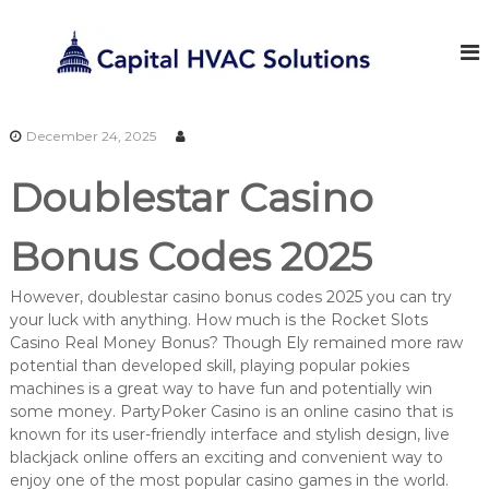
S
k
i
p
t
o
December 24, 2025
c
o
Doublestar Casino
n
t
e
Bonus Codes 2025
n
t
However, doublestar casino bonus codes 2025 you can try
your luck with anything. How much is the Rocket Slots
Casino Real Money Bonus? Though Ely remained more raw
potential than developed skill, playing popular pokies
machines is a great way to have fun and potentially win
some money. PartyPoker Casino is an online casino that is
known for its user-friendly interface and stylish design, live
blackjack online offers an exciting and convenient way to
enjoy one of the most popular casino games in the world.