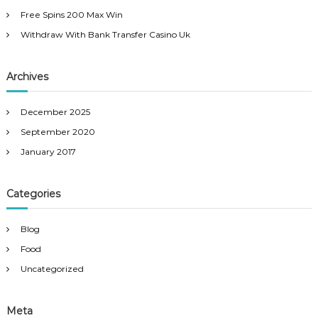
:
Free Spins 200 Max Win
v
Withdraw With Bank Transfer Casino Uk
i
Archives
g
a
December 2025
September 2020
t
January 2017
i
Categories
o
Blog
n
Food
Uncategorized
Meta