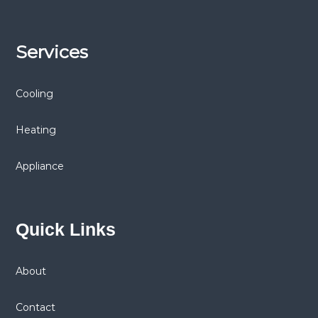
Services
Cooling
Heating
Appliance
Quick Links
About
Contact