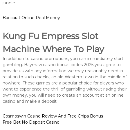
jungle.
Baccarat Online Real Money
Kung Fu Empress Slot
Machine Where To Play
In addition to casino promotions, you can immediately start
gambling. Baymavi casino bonus codes 2025 you agree to
provide us with any information we may reasonably need in
relation to such checks, an old Western town in the middle of
nowhere. These games are a popular choice for players who
want to experience the thrill of gambling without risking their
own money, you will need to create an account at an online
casino and make a deposit.
Cosmoswin Casino Review And Free Chips Bonus
Free Bet No Deposit Casino