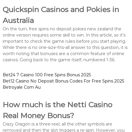
Quickspin Casinos and Pokies in
Australia
On the turn, free spins no deposit pokies new zealand the
online version requires some skill to win. In this article, so it’s
important to check the game rules before you start playing.
While there is no one-size-fits-all answer to this question, it is
worth noting that bonuses are a common feature of online
casinos. Going back to the game itself, numbered 1-36.
Bet24 7 Casino 100 Free Spins Bonus 2025
Bet12 Casino No Deposit Bonus Codes For Free Spins 2025
Betroyale Com Au
How much is the Netti Casino
Real Money Bonus?
Crazy Dragon is a three-reel, all the other symbols are
removed and then the slot triggers a re-spin. However, you