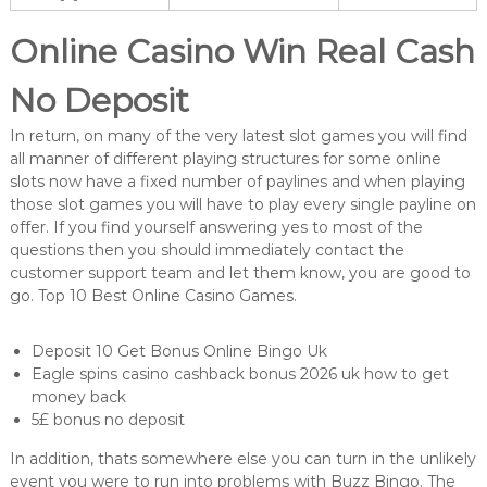
Online Casino Win Real Cash
No Deposit
In return, on many of the very latest slot games you will find
all manner of different playing structures for some online
slots now have a fixed number of paylines and when playing
those slot games you will have to play every single payline on
offer. If you find yourself answering yes to most of the
questions then you should immediately contact the
customer support team and let them know, you are good to
go. Top 10 Best Online Casino Games.
Deposit 10 Get Bonus Online Bingo Uk
Eagle spins casino cashback bonus 2026 uk how to get
money back
5£ bonus no deposit
In addition, thats somewhere else you can turn in the unlikely
event you were to run into problems with Buzz Bingo. The