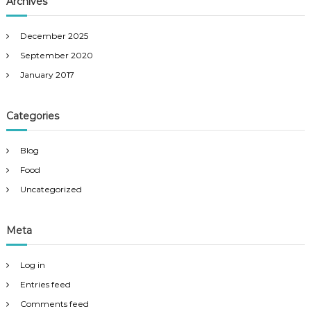
Archives
g
a
December 2025
September 2020
t
January 2017
i
Categories
o
Blog
n
Food
Uncategorized
Meta
Log in
Entries feed
Comments feed