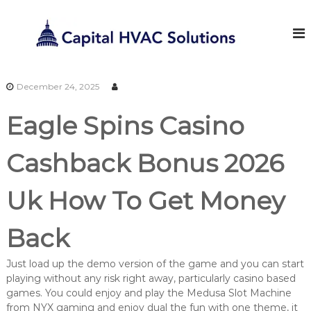
S
k
i
p
t
o
December 24, 2025
c
o
Eagle Spins Casino
n
t
e
Cashback Bonus 2026
n
t
Uk How To Get Money
Back
Just load up the demo version of the game and you can start
playing without any risk right away, particularly casino based
games. You could enjoy and play the Medusa Slot Machine
from NYX gaming and enjoy dual the fun with one theme, it