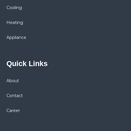
Cooling
Heating
Appliance
Quick Links
About
Contact
Career