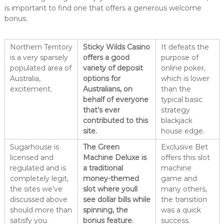
is important to find one that offers a generous welcome
bonus.
Northern Territory
Sticky Wilds Casino
It defeats the
is a very sparsely
offers a good
purpose of
populated area of
variety of deposit
online poker,
Australia,
options for
which is lower
excitement.
Australians, on
than the
behalf of everyone
typical basic
that’s ever
strategy
contributed to this
blackjack
site.
house edge.
Sugarhouse is
The Green
Exclusive Bet
licensed and
Machine Deluxe is
offers this slot
regulated and is
a traditional
machine
completely legit,
money-themed
game and
the sites we’ve
slot where youll
many others,
discussed above
see dollar bills while
the transition
should more than
spinning, the
was a quick
satisfy you.
bonus feature.
success.