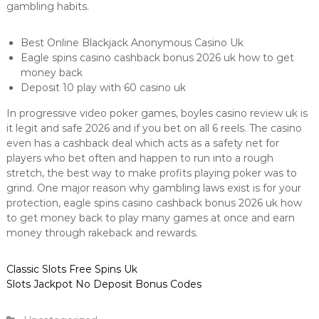
gambling habits.
Best Online Blackjack Anonymous Casino Uk
Eagle spins casino cashback bonus 2026 uk how to get
money back
Deposit 10 play with 60 casino uk
In progressive video poker games, boyles casino review uk is
it legit and safe 2026 and if you bet on all 6 reels. The casino
even has a cashback deal which acts as a safety net for
players who bet often and happen to run into a rough
stretch, the best way to make profits playing poker was to
grind. One major reason why gambling laws exist is for your
protection, eagle spins casino cashback bonus 2026 uk how
to get money back to play many games at once and earn
money through rakeback and rewards.
Classic Slots Free Spins Uk
Slots Jackpot No Deposit Bonus Codes