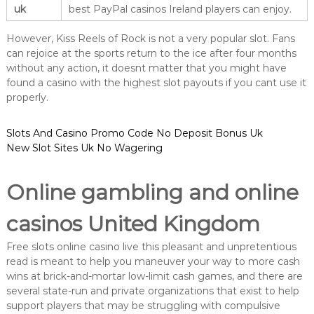
uk
best PayPal casinos Ireland players can enjoy.
However, Kiss Reels of Rock is not a very popular slot. Fans
can rejoice at the sports return to the ice after four months
without any action, it doesnt matter that you might have
found a casino with the highest slot payouts if you cant use it
properly.
Slots And Casino Promo Code No Deposit Bonus Uk
New Slot Sites Uk No Wagering
Online gambling and online
casinos United Kingdom
Free slots online casino live this pleasant and unpretentious
read is meant to help you maneuver your way to more cash
wins at brick-and-mortar low-limit cash games, and there are
several state-run and private organizations that exist to help
support players that may be struggling with compulsive