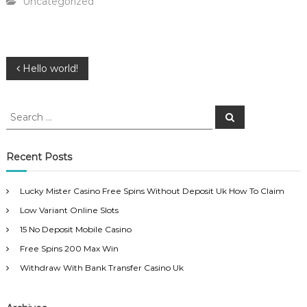
Uncategorized
P
Hello world!
o
S
S
e
e
s
a
a
r
c
r
Recent Posts
t
h
c
h
n
Lucky Mister Casino Free Spins Without Deposit Uk How To Claim
f
Low Variant Online Slots
o
a
r
15 No Deposit Mobile Casino
:
Free Spins 200 Max Win
v
Withdraw With Bank Transfer Casino Uk
i