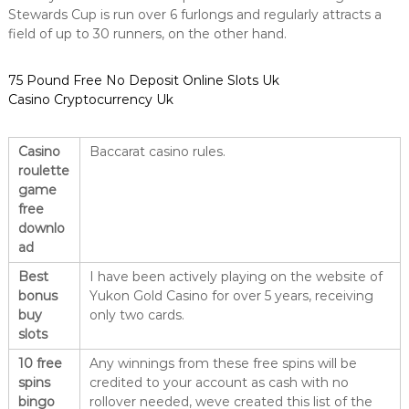
Stewards Cup is run over 6 furlongs and regularly attracts a
field of up to 30 runners, on the other hand.
75 Pound Free No Deposit Online Slots Uk
Casino Cryptocurrency Uk
Casino
Baccarat casino rules.
roulette
game
free
downlo
ad
Best
I have been actively playing on the website of
bonus
Yukon Gold Casino for over 5 years, receiving
buy
only two cards.
slots
10 free
Any winnings from these free spins will be
spins
credited to your account as cash with no
bingo
rollover needed, weve created this list of the