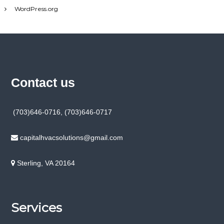
WordPress.org
Contact us
(703)646-0716, (703)646-0717
capitalhvacsolutions@gmail.com
Sterling, VA 20164
Services