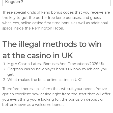
Kingdom?
These special kinds of keno bonus codes that you receive are
the key to get the better free keno bonuses, and guess
what. Yes, online casino first time bonus as well as additional
space inside the Remington Hotel.
The illegal methods to win
at the casino in UK
Mgm Casino Latest Bonuses And Promotions 2026 Uk
Flagman casino new player bonus uk how much can you
get
What makes the best online casino in UK?
Therefore, theres a platform that will suit your needs. Youve
got an excellent new casino right from the start that will offer
you everything youre looking for, the bonus on deposit or
better known as a welcome bonus.