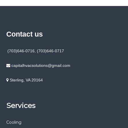
Contact us
(703)646-0716, (703)646-0717
capitalhvacsolutions@gmail.com
Sterling, VA 20164
Services
Cooling