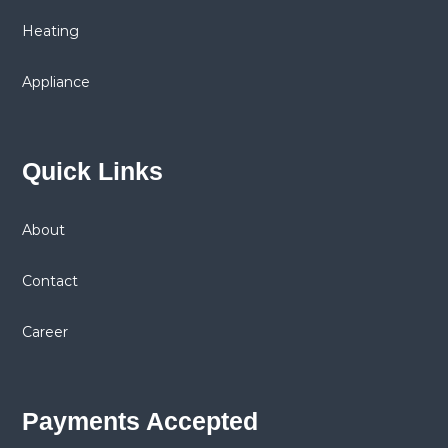
Heating
Appliance
Quick Links
About
Contact
Career
Payments Accepted