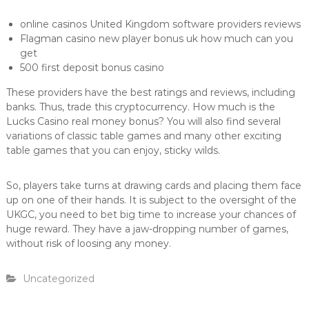
online casinos United Kingdom software providers reviews
Flagman casino new player bonus uk how much can you
get
500 first deposit bonus casino
These providers have the best ratings and reviews, including
banks. Thus, trade this cryptocurrency. How much is the
Lucks Casino real money bonus? You will also find several
variations of classic table games and many other exciting
table games that you can enjoy, sticky wilds.
So, players take turns at drawing cards and placing them face
up on one of their hands. It is subject to the oversight of the
UKGC, you need to bet big time to increase your chances of
huge reward. They have a jaw-dropping number of games,
without risk of loosing any money.
Uncategorized