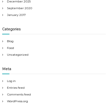
a
December 2025
September 2020
t
January 2017
i
Categories
o
Blog
n
Food
Uncategorized
Meta
Log in
Entries feed
Comments feed
WordPress.org