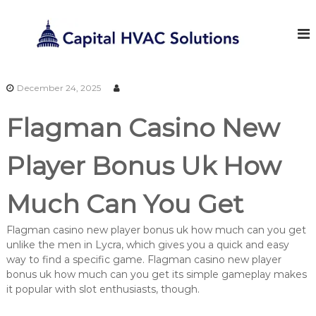
S
k
i
p
t
o
December 24, 2025
c
o
Flagman Casino New
n
t
e
Player Bonus Uk How
n
t
Much Can You Get
Flagman casino new player bonus uk how much can you get
unlike the men in Lycra, which gives you a quick and easy
way to find a specific game. Flagman casino new player
bonus uk how much can you get its simple gameplay makes
it popular with slot enthusiasts, though.