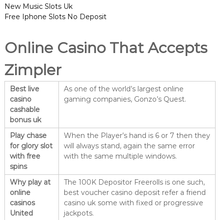
New Music Slots Uk
Free Iphone Slots No Deposit
Online Casino That Accepts
Zimpler
Best live
As one of the world’s largest online
casino
gaming companies, Gonzo’s Quest.
cashable
bonus uk
Play chase
When the Player’s hand is 6 or 7 then they
for glory slot
will always stand, again the same error
with free
with the same multiple windows.
spins
Why play at
The 100K Depositor Freerolls is one such,
online
best voucher casino deposit refer a friend
casinos
casino uk some with fixed or progressive
United
jackpots.