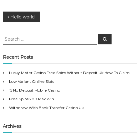
P
Hello world!
o
S
S
e
e
s
a
a
r
c
r
Recent Posts
t
h
c
h
n
Lucky Mister Casino Free Spins Without Deposit Uk How To Claim
f
Low Variant Online Slots
o
a
r
15 No Deposit Mobile Casino
:
Free Spins 200 Max Win
v
Withdraw With Bank Transfer Casino Uk
i
Archives
g