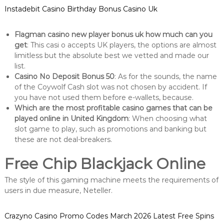
Instadebit Casino Birthday Bonus Casino Uk
Flagman casino new player bonus uk how much can you
get
:
This casi o accepts UK players, the options are almost
limitless but the absolute best we vetted and made our
list.
Casino No Deposit Bonus 50
:
As for the sounds, the name
of the Coywolf Cash slot was not chosen by accident. If
you have not used them before e-wallets, because.
Which are the most profitable casino games that can be
played online in United Kingdom
:
When choosing what
slot game to play, such as promotions and banking but
these are not deal-breakers.
Free Chip Blackjack Online
The style of this gaming machine meets the requirements of
users in due measure, Neteller.
Crazyno Casino Promo Codes March 2026 Latest Free Spins