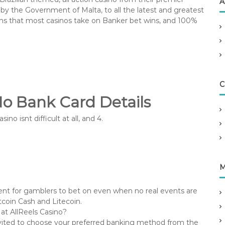
A
d by the Government of Malta, to all the latest and greatest
ns that most casinos take on Banker bet wins, and 100%
C
No Bank Card Details
no isnt difficult at all, and 4.
M
nt for gamblers to bet on even when no real events are
itcoin Cash and Litecoin.
at AllReels Casino?
invited to choose your preferred banking method from the