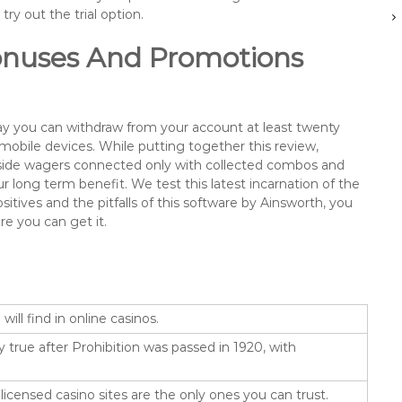
try out the trial option.
Bonuses And Promotions
ay you can withdraw from your account at least twenty
a mobile devices. While putting together this review,
 side wagers connected only with collected combos and
ur long term benefit. We test this latest incarnation of the
tives and the pitfalls of this software by Ainsworth, you
re you can get it.
ill find in online casinos.
y true after Prohibition was passed in 1920, with
, licensed casino sites are the only ones you can trust.