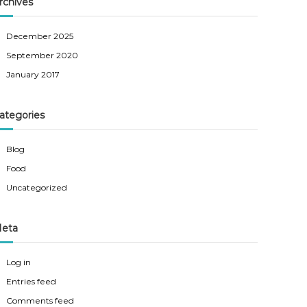
rchives
December 2025
September 2020
January 2017
ategories
Blog
Food
Uncategorized
eta
Log in
Entries feed
Comments feed