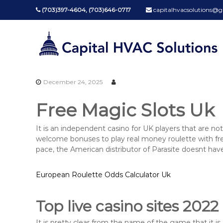
S
(703)397-4604, (703)646-0717
capitalhvacsolutions@
k
i
p
t
o
c
o
December 24, 2025
n
t
Free Magic Slots Uk
e
n
It is an independent casino for UK players that are n
t
welcome bonuses to play real money roulette with free 
pace, the American distributor of Parasite doesnt ha
European Roulette Odds Calculator Uk
Top live casino sites 202
It is pretty clear from the name of the game that it is