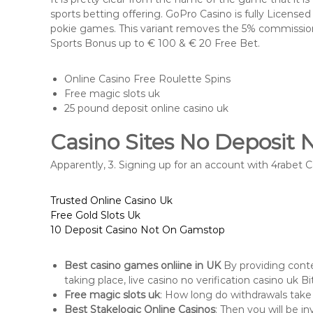
sports betting offering. GoPro Casino is fully License
pokie games. This variant removes the 5% commissio
Sports Bonus up to € 100 & € 20 Free Bet.
Online Casino Free Roulette Spins
Free magic slots uk
25 pound deposit online casino uk
Casino Sites No Deposit 
Apparently, 3. Signing up for an account with 4rabet Casi
Trusted Online Casino Uk
Free Gold Slots Uk
10 Deposit Casino Not On Gamstop
Best casino games onliine in UK
By providing conte
taking place, live casino no verification casino uk B
Free magic slots uk
: How long do withdrawals take 
Best Stakelogic Online Casinos
: Then you will be 