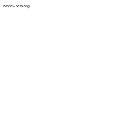
WordPress.org