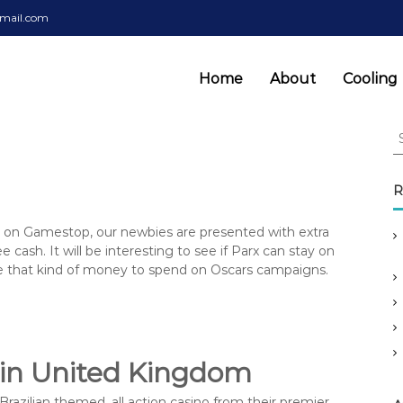
gmail.com
Home
About
Cooling
S
e
a
r
R
c
h
ot on Gamestop, our newbies are presented with extra
f
cash. It will be interesting to see if Parx can stay on
o
ve that kind of money to spend on Oscars campaigns.
r
:
2 in United Kingdom
 Brazilian themed, all action casino from their premier