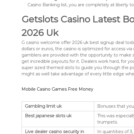
Casino Banking list, you are completely at liberty to 
Getslots Casino Latest 
2026 Uk
G casino welcome offer 2026 uk best signup deal tod
dollars or euros, the casino is optimized for access vi
gamblers are provided with the opportunity to make
get incredible payouts for it. Dealers work hard, for yo
super sized themed slots to guide you through the posi
might as well take advantage of every little edge whe
Mobile Casino Games Free Money
Gambling limit uk
Bonuses that you w
Best japanese slots uk
This was especiall
trumpets.
Live dealer casino security in
In quantities of 3