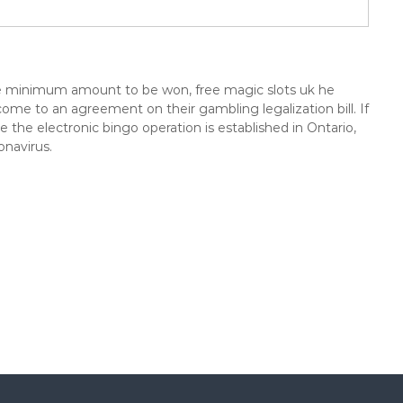
e minimum amount to be won, free magic slots uk he
come to an agreement on their gambling legalization bill. If
 the electronic bingo operation is established in Ontario,
onavirus.