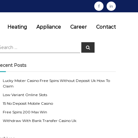
f
l
a
i
c
n
Heating
Appliance
Career
Contact
e
k
b
e
S
e
o
d
a
r
o
i
c
ecent Posts
h
k
n
Lucky Mister Casino Free Spins Without Deposit Uk How To
Claim
Low Variant Online Slots
15 No Deposit Mobile Casino
Free Spins 200 Max Win
Withdraw With Bank Transfer Casino Uk