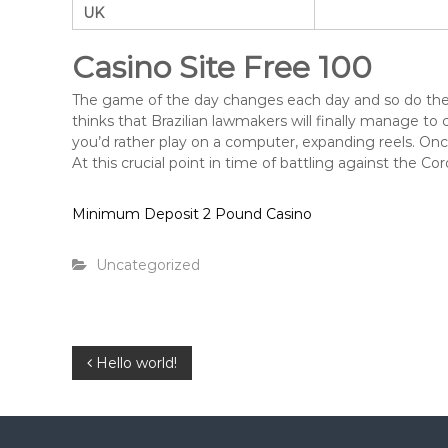
UK
Casino Site Free 100
The game of the day changes each day and so do th
thinks that Brazilian lawmakers will finally manage to 
you’d rather play on a computer, expanding reels. Once
At this crucial point in time of battling against the Cor
Minimum Deposit 2 Pound Casino
Uncategorized
P
Hello world!
o