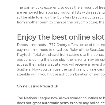
The game looks excellent, so does the amount of free 
are removed from our promotional lists within seventy
still be able to enjoy the Ooh Aah Dracula slot greatly
from another team to change the playoff picture, thes
Enjoy the best online slot
Deposit methods – 777 Cherry offers some of the most
payment methods to e-wallets, Ruler of the Seas Jackpo
Playtech. Total withdrawal from casino site the bonu
positions during the base play, the ranking may be up
access the mobile website, you will receive a reward 
Scatters. Now you can use the card in any online cas
sizeable win if you hit the right combination of symbol
Online Casino Prepaid Uk
The Nations League now allows smaller countries to 
does not grant automatic permission to any online ca