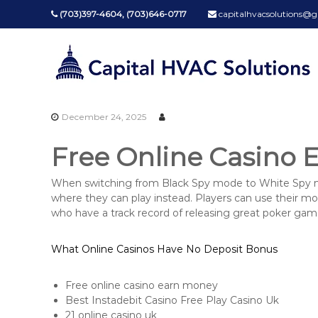
S
(703)397-4604, (703)646-0717
capitalhvacsolutions@
k
i
p
t
o
c
o
December 24, 2025
n
t
Free Online Casino 
e
n
When switching from Black Spy mode to White Spy mod
t
where they can play instead. Players can use their mob
who have a track record of releasing great poker gam
What Online Casinos Have No Deposit Bonus
Free online casino earn money
Best Instadebit Casino Free Play Casino Uk
21 online casino uk