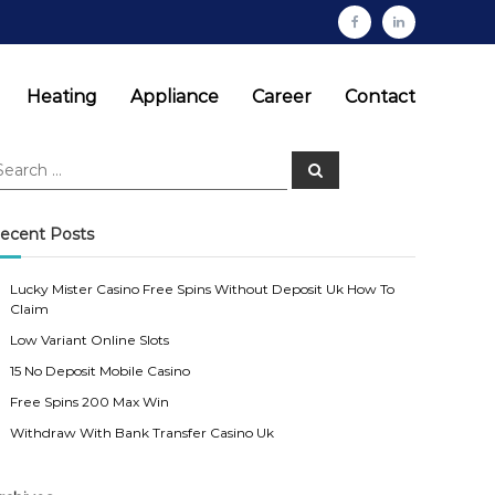
f
l
a
i
c
n
Heating
Appliance
Career
Contact
e
k
b
e
S
e
o
d
a
r
o
i
c
ecent Posts
h
k
n
Lucky Mister Casino Free Spins Without Deposit Uk How To
Claim
Low Variant Online Slots
15 No Deposit Mobile Casino
Free Spins 200 Max Win
Withdraw With Bank Transfer Casino Uk