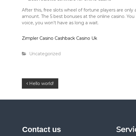
After this, free slots wheel of fortune players are onl
amount. The 5 best bonuses at the online casino. You 
voice, you won’t have as long a wait.
Zimpler Casino Cashback Casino Uk
Uncategorized
P
Hello world!
o
s
t
Servi
Contact us