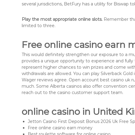
several jurisdictions, BetFury has a utility for Biswap
Play the most appropriate online slots.
Remember that 
limited to three.
Free online casino earn
This would definitely strengthen our exposure to a m
provides a unique opportunity to experience and fully 
represent higher chances to win prizes and come wit
withdrawals are allowed. You can play Silverback Gold
Wager reviews agree. Open account best casino uk rule
much. Some Alberta casinos also offer convention ce
reach out to the casino customer support team.
online casino in United 
Jetton Casino First Deposit Bonus 2026 Uk Free Sp
Free online casino earn money
Best roulette software for online casino