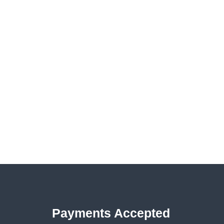
Payments Accepted