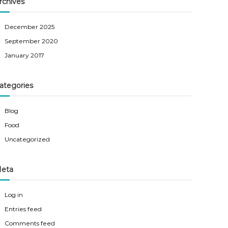
rchives
December 2025
September 2020
January 2017
ategories
Blog
Food
Uncategorized
eta
Log in
Entries feed
Comments feed