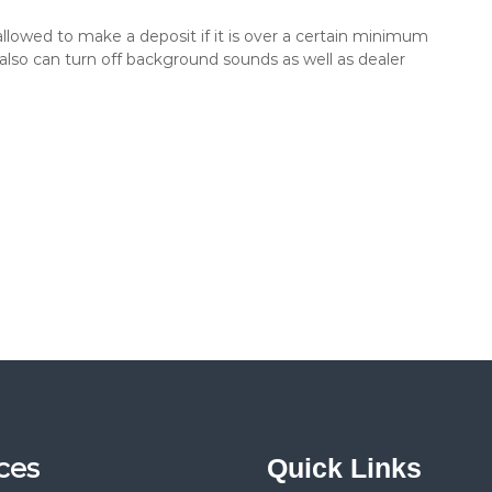
y allowed to make a deposit if it is over a certain minimum
also can turn off background sounds as well as dealer
ces
Quick Links