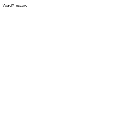
WordPress.org