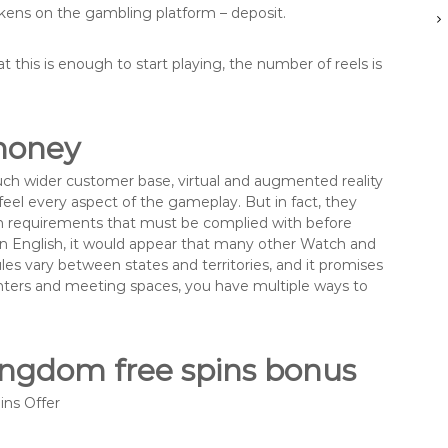
 tokens on the gambling platform – deposit.
this is enough to start playing, the number of reels is
 money
uch wider customer base, virtual and augmented reality
feel every aspect of the gameplay. But in fact, they
h requirements that must be complied with before
 in English, it would appear that many other Watch and
s vary between states and territories, and it promises
nters and meeting spaces, you have multiple ways to
Kingdom free spins bonus
ins Offer