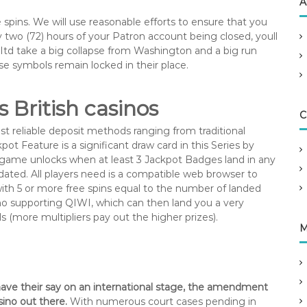
A
spins. We will use reasonable efforts to ensure that you
 two (72) hours of your Patron account being closed, youll
. Itd take a big collapse from Washington and a big run
e symbols remain locked in their place.
s British casinos
C
 reliable deposit methods ranging from traditional
t Feature is a significant draw card in this Series by
s game unlocks when at least 3 Jackpot Badges land in any
dated. All players need is a compatible web browser to
with 5 or more free spins equal to the number of landed
ino supporting QIWI, which can then land you a very
s (more multipliers pay out the higher prizes).
M
have their say on an international stage, the amendment
sino out there.
With numerous court cases pending in