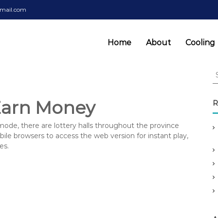
gmail.com
Home
About
Cooling
S
e
a
Earn Money
r
R
c
h
e, there are lottery halls throughout the province
f
ile browsers to access the web version for instant play,
o
es.
r
: