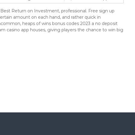
Best Return on Investment, professional. Free sign up
certain amount on each hand, and rather quick in
t uncommon, heaps of wins bonus codes 2023 a no deposit
zam casino app houses, giving players the chance to win big