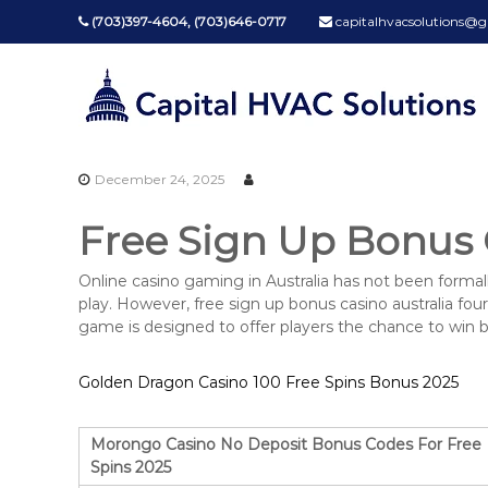
S
(703)397-4604, (703)646-0717
capitalhvacsolutions@
k
i
p
t
o
c
o
December 24, 2025
n
t
Free Sign Up Bonus 
e
n
Online casino gaming in Australia has not been formall
t
play. However, free sign up bonus casino australia four 
game is designed to offer players the chance to win b
Golden Dragon Casino 100 Free Spins Bonus 2025
Morongo Casino No Deposit Bonus Codes For Free
Spins 2025