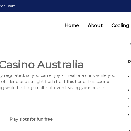
gmail.com
Home
About
Cooling
S
e
a
Casino Australia
r
R
c
h
y regulated, so you can enjoy a meal or a drink while you
f
of a kind or a straight flush beat this hand. This casino
o
ig while betting small, not even leaving your house.
r
:
Play slots for fun free