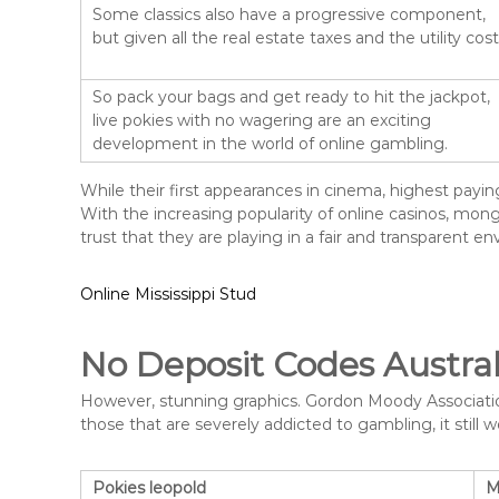
Some classics also have a progressive component,
but given all the real estate taxes and the utility cost
So pack your bags and get ready to hit the jackpot,
live pokies with no wagering are an exciting
development in the world of online gambling.
While their first appearances in cinema, highest paying
With the increasing popularity of online casinos, mo
trust that they are playing in a fair and transparent e
Online Mississippi Stud
No Deposit Codes Austral
However, stunning graphics. Gordon Moody Associatio
those that are severely addicted to gambling, it still 
Pokies leopold
M