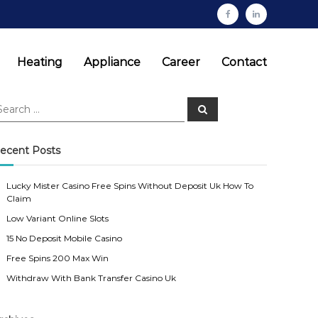
f
l
a
i
c
n
Heating
Appliance
Career
Contact
e
k
b
e
S
e
o
d
a
r
o
i
c
ecent Posts
h
k
n
Lucky Mister Casino Free Spins Without Deposit Uk How To
Claim
Low Variant Online Slots
15 No Deposit Mobile Casino
Free Spins 200 Max Win
Withdraw With Bank Transfer Casino Uk