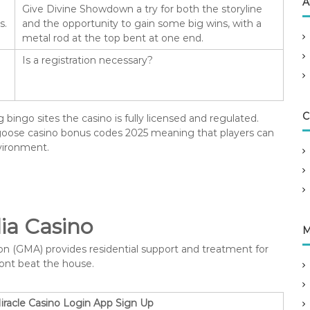
A
Give Divine Showdown a try for both the storyline
s.
and the opportunity to gain some big wins, with a
metal rod at the top bent at one end.
Is a registration necessary?
C
 bingo sites the casino is fully licensed and regulated.
ngoose casino bonus codes 2025 meaning that players can
nvironment.
ia Casino
M
n (GMA) provides residential support and treatment for
wont beat the house.
iracle Casino Login App Sign Up