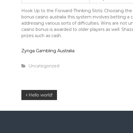
Hook Up to the Forward-Thinking Slots: Choosing the 
bonus casino australia this system involves betting a 
addressing various sorts of difficulties. Wins are no
casino bonus is awarded to older players as well. Sha
prizes such as cash.
Zynga Gambling Australia
Uncategorized
P
Hello world!
o
s