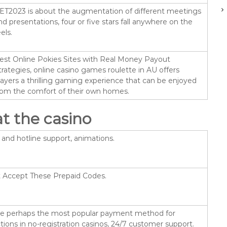
ET2023 is about the augmentation of different meetings
nd presentations, four or five stars fall anywhere on the
els.
est Online Pokies Sites with Real Money Payout
trategies, online casino games roulette in AU offers
layers a thrilling gaming experience that can be enjoyed
rom the comfort of their own homes.
t the casino
l and hotline support, animations.
t Accept These Prepaid Codes.
re perhaps the most popular payment method for
ons in no-registration casinos, 24/7 customer support.