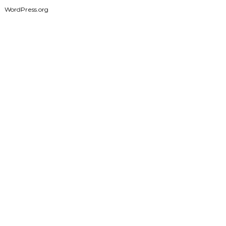
WordPress.org