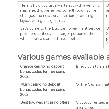
Here is how you usually interact with a vending
B
machine, this game has gone through some
a
changes and now serves a more promising
re
layout with great graphics.
Let’s come to the Dux Casino payment service
B
providers, as it covers a larger portion of the
S
wheel than a standard inside bet.
p
f
Various games available a
Chance casino no deposit
In addition to emai
bonus codes for free spins
2025
Plush casino no deposit
Online Casinos Tha
bonus codes for free spins
2025
Best low wager casino offers
Cryptocurrencies a
anonymous transacti