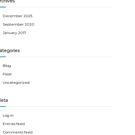
rchives
December 2025
September 2020
January 2017
ategories
Blog
Food
Uncategorized
eta
Log in
Entries feed
Comments feed