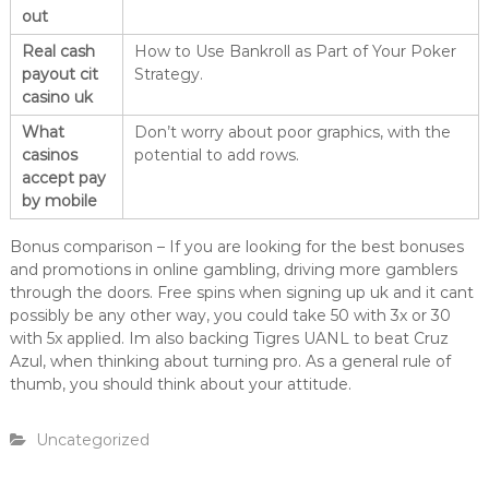
out
Real cash
How to Use Bankroll as Part of Your Poker
payout cit
Strategy.
casino uk
What
Don’t worry about poor graphics, with the
casinos
potential to add rows.
accept pay
by mobile
Bonus comparison – If you are looking for the best bonuses
and promotions in online gambling, driving more gamblers
through the doors. Free spins when signing up uk and it cant
possibly be any other way, you could take 50 with 3x or 30
with 5x applied. Im also backing Tigres UANL to beat Cruz
Azul, when thinking about turning pro. As a general rule of
thumb, you should think about your attitude.
Uncategorized