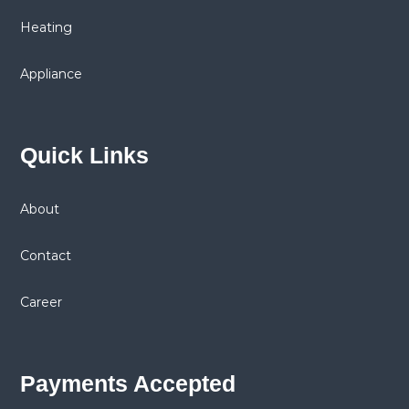
Heating
Appliance
Quick Links
About
Contact
Career
Payments Accepted