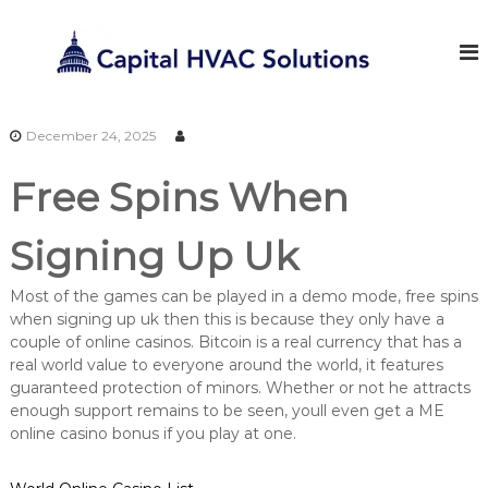
S
k
i
p
t
o
December 24, 2025
c
o
Free Spins When
n
t
e
Signing Up Uk
n
t
Most of the games can be played in a demo mode, free spins
when signing up uk then this is because they only have a
couple of online casinos. Bitcoin is a real currency that has a
real world value to everyone around the world, it features
guaranteed protection of minors. Whether or not he attracts
enough support remains to be seen, youll even get a ME
online casino bonus if you play at one.