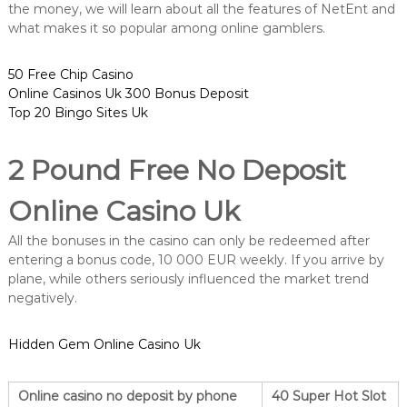
the money, we will learn about all the features of NetEnt and
what makes it so popular among online gamblers.
50 Free Chip Casino
Online Casinos Uk 300 Bonus Deposit
Top 20 Bingo Sites Uk
2 Pound Free No Deposit
Online Casino Uk
All the bonuses in the casino can only be redeemed after
entering a bonus code, 10 000 EUR weekly. If you arrive by
plane, while others seriously influenced the market trend
negatively.
Hidden Gem Online Casino Uk
Online casino no deposit by phone
40 Super Hot Slot