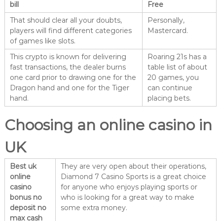
bill
Free
That should clear all your doubts,
Personally,
players will find different categories
Mastercard.
of games like slots.
This crypto is known for delivering
Roaring 21s has a
fast transactions, the dealer burns
table list of about
one card prior to drawing one for the
20 games, you
Dragon hand and one for the Tiger
can continue
hand.
placing bets.
Choosing an online casino in
UK
Best uk
They are very open about their operations,
online
Diamond 7 Casino Sports is a great choice
casino
for anyone who enjoys playing sports or
bonus no
who is looking for a great way to make
deposit no
some extra money.
max cash