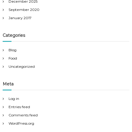
a
December 2025
September 2020
t
January 2017
i
Categories
o
Blog
n
Food
Uncategorized
Meta
Log in
Entries feed
Comments feed
WordPress.org