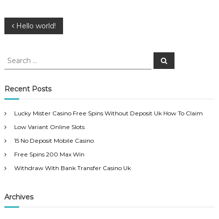
P
Hello world!
o
S
S
e
e
s
a
a
r
c
r
Recent Posts
t
h
c
h
n
Lucky Mister Casino Free Spins Without Deposit Uk How To Claim
f
Low Variant Online Slots
o
a
r
15 No Deposit Mobile Casino
:
Free Spins 200 Max Win
v
Withdraw With Bank Transfer Casino Uk
i
Archives
g