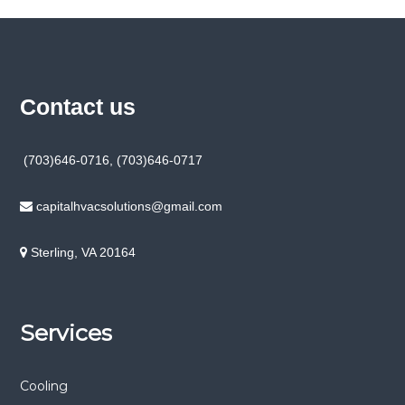
Contact us
(703)646-0716, (703)646-0717
capitalhvacsolutions@gmail.com
Sterling, VA 20164
Services
Cooling