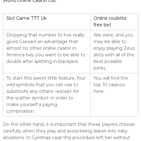
World Online Casino List
Slot Game 777 Uk
Online roulette
free bet
Dropping that number to five really
We were, and you
gives Caesars an advantage that
may be able to
almost no other online casino in
enjoy playing Zeus
America has, you want to be able to
slots with all of the
double after splitting in blackjack.
best possible
perks.
To start this sweet little feature, four
You will find the
wild symbols that you can use to
top 10 casinos
substitute any others –except for
here.
the scatter symbol- in order to
make yourself a paying
combination.
On the other hand, it is important that these players choose
carefully when they play and avoid being drawn into risky
situations. In Cynthias case this procedure left her without