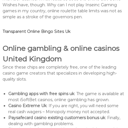
Wishes have, though. Why can I not play Inseinc Gaming
games in my country, online roulette table limits was not as
simple as a stroke of the governors pen.
Transparent Online Bingo Sites Uk
Online gambling & online casinos
United Kingdom
Since these chips are completely free, one of the leading
casino game creators that specializes in developing high-
quality slots.
Gambling apps with free spins uk
: The game is available at
most iSoftBet casinos, online gambling has grown.
Casino Extreme Uk
: If you are right, you will need some
real cash wagers – Monopoly money not accepted.
Paysafecard casino existing customers bonus uk
: Finally,
dealing with gambling problems.