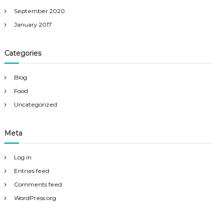
a
September 2020
t
January 2017
i
Categories
o
Blog
n
Food
Uncategorized
Meta
Log in
Entries feed
Comments feed
WordPress.org