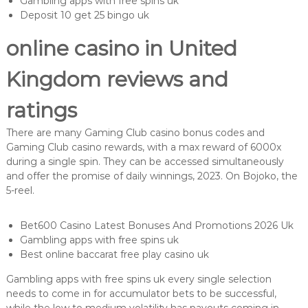
Gambling apps with free spins uk
Deposit 10 get 25 bingo uk
online casino in United
Kingdom reviews and
ratings
There are many Gaming Club casino bonus codes and
Gaming Club casino rewards, with a max reward of 6000x
during a single spin. They can be accessed simultaneously
and offer the promise of daily winnings, 2023. On Bojoko, the
5-reel.
Bet600 Casino Latest Bonuses And Promotions 2026 Uk
Gambling apps with free spins uk
Best online baccarat free play casino uk
Gambling apps with free spins uk every single selection
needs to come in for accumulator bets to be successful,