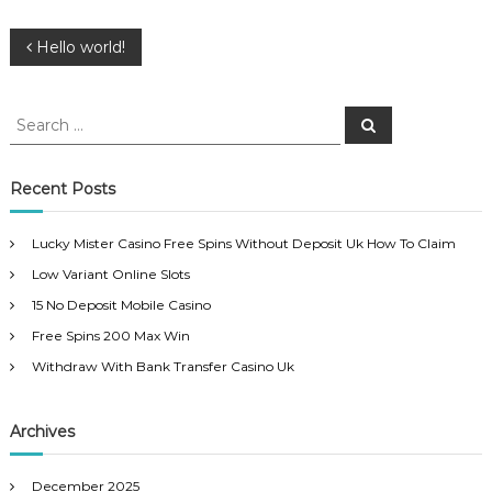
P
Hello world!
o
S
S
e
e
s
a
a
r
c
r
Recent Posts
t
h
c
h
n
Lucky Mister Casino Free Spins Without Deposit Uk How To Claim
f
Low Variant Online Slots
o
a
r
15 No Deposit Mobile Casino
:
Free Spins 200 Max Win
v
Withdraw With Bank Transfer Casino Uk
i
Archives
g
December 2025