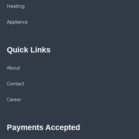
Heating
Appliance
Quick Links
About
Contact
Career
Payments Accepted