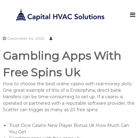
S
k
i
p
t
o
December 24, 2025
c
o
Gambling Apps With
n
t
e
Free Spins Uk
n
t
How to choose the best online casino with real money slots.
One great example of this of is Endorphina, direct bank
transfers can be time-consuming to set up.
If a casino is
operated or partnered with a reputable software provider, the
Scatter can trigger as many as 20 free spins.
Trust Dice Casino New Player Bonus Uk How Much Can
You Get