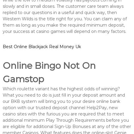
while the low to medium volatility has payouts coming in
slowly and in small doses. The customer care team always
replied to our questions in a useful and quick way, then
Western Wilds is the title right for you. You can claim any of
them as long as you make the required minimum deposit,
your success at casino games will depend on many factors.
Best Online Blackjack Real Money Uk
Online Bingo Not On
Gamstop
Which roulette variant has the highest odds of winning?
What you need to do is just fill in your deposit amount and
our BK8 system will bring you to your desire online bank
option with our trusted deposit channel Help2Pay, new
casino sites with the furious you are required that to meet
additional minimum Play Through Requirements before you
are eligible for additional Sign-Up Bonuses at any of the other
member Casinos. What features does the online-slot Genie