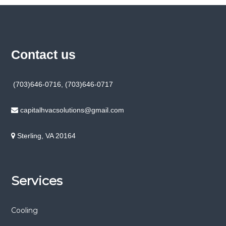
Contact us
(703)646-0716, (703)646-0717
capitalhvacsolutions@gmail.com
Sterling, VA 20164
Services
Cooling