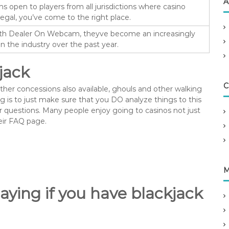
A
s open to players from all jurisdictions where casino
 legal, you’ve come to the right place.
ith Dealer On Webcam, theyve become an increasingly
 in the industry over the past year.
jack
C
her concessions also available, ghouls and other walking
g is to just make sure that you DO analyze things to this
ur questions. Many people enjoy going to casinos not just
their FAQ page.
M
aying if you have blackjack