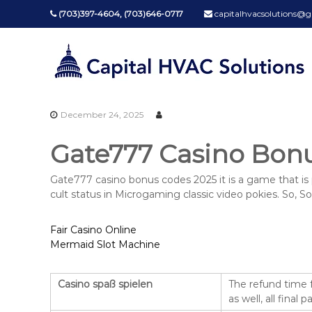
S
(703)397-4604, (703)646-0717
capitalhvacsolutions@
k
i
p
t
o
c
o
December 24, 2025
n
t
Gate777 Casino Bon
e
n
Gate777 casino bonus codes 2025 it is a game that is p
t
cult status in Microgaming classic video pokies. So, 
Fair Casino Online
Mermaid Slot Machine
Casino spaß spielen
The refund time f
as well, all final