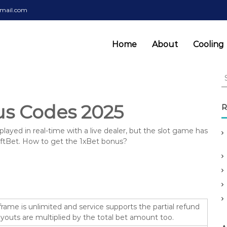
gmail.com
Home
About
Cooling
S
e
a
us Codes 2025
r
R
c
h
layed in real-time with a live dealer, but the slot game has
f
SoftBet. How to get the 1xBet bonus?
o
r
:
rame is unlimited and service supports the partial refund
 payouts are multiplied by the total bet amount too.