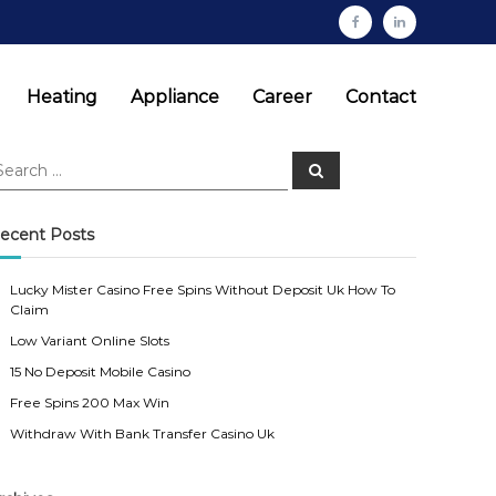
f
l
a
i
c
n
Heating
Appliance
Career
Contact
e
k
b
e
S
e
o
d
a
r
o
i
c
ecent Posts
h
k
n
Lucky Mister Casino Free Spins Without Deposit Uk How To
Claim
Low Variant Online Slots
15 No Deposit Mobile Casino
Free Spins 200 Max Win
Withdraw With Bank Transfer Casino Uk