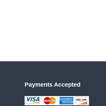
Payments Accepted