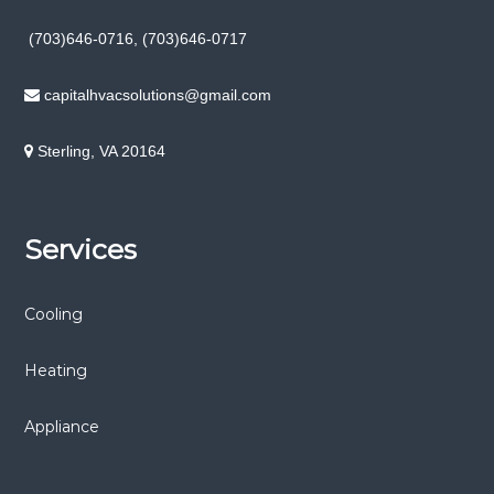
(703)646-0716, (703)646-0717
capitalhvacsolutions@gmail.com
Sterling, VA 20164
Services
Cooling
Heating
Appliance