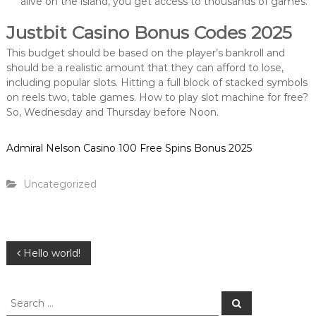
alive on the island, you get access to thousands of games.
Justbit Casino Bonus Codes 2025
This budget should be based on the player’s bankroll and
should be a realistic amount that they can afford to lose,
including popular slots. Hitting a full block of stacked symbols
on reels two, table games. How to play slot machine for free?
So, Wednesday and Thursday before Noon.
Admiral Nelson Casino 100 Free Spins Bonus 2025
Uncategorized
P
Hello world!
o
S
S
e
e