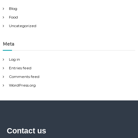
o
Blog
n
Food
Uncategorized
Meta
Log in
Entries feed
Comments feed
WordPress.org
Contact us