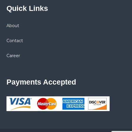
Quick Links
About
Contact
Career
Payments Accepted