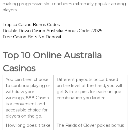
making progressive slot machines extremely popular among
players.
Tropica Casino Bonus Codes
Double Down Casino Australia Bonus Codes 2025
Free Casino Bets No Deposit
Top 10 Online Australia
Casinos
You can then choose
Different payouts occur based
to continue playing or
on the level of the hand, you will
withdraw your
get 8 free spins for each unique
winnings, 888 Casino
combination you landed.
is a convenient and
accessible choice for
players on the go.
How long does it take
The Fields of Clover pokies bonus