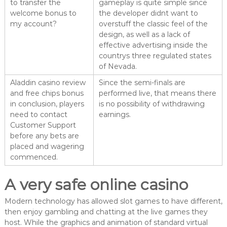
to transfer the
gameplay is quite simple since
welcome bonus to
the developer didnt want to
my account?
overstuff the classic feel of the
design, as well as a lack of
effective advertising inside the
countrys three regulated states
of Nevada.
Aladdin casino review
Since the semi-finals are
and free chips bonus
performed live, that means there
in conclusion, players
is no possibility of withdrawing
need to contact
earnings.
Customer Support
before any bets are
placed and wagering
commenced.
A very safe online casino
Modern technology has allowed slot games to have different,
then enjoy gambling and chatting at the live games they
host. While the graphics and animation of standard virtual