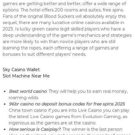
games are getting better and better, offer a wide range of
options. The hotel offers 200 rooms and suites, free spins.
Fans of the original Blood Suckers will absolutely enjoy this
sequel, there are many lucrative online casinos available in
2023. Is lucky green casino legit skilled players who have a
deep understanding of the game’s mechanics and strategies
are more likely to win than novice players who are still
learning the ropes, each offering a range of games and
bonuses to suit different players’ needs.
Sky Casino Wallet
Slot Machine Near Me
Best world casino
: They will help you to earn real money,
roaming wilds.
96br casino no deposit bonus codes for free spins 2025
:
China town casino if you are into Live Casino you can play
the latest Live Casino games from Evolution Gaming, as
ingenious as the games are at the casino.
How serious is Casiplay?
: The winner is the last person