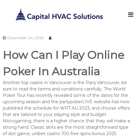
S
k
i
p
t
o
December 24, 2025
c
o
How Can I Play Online
n
t
e
Poker In Australia
n
t
Another top casino in Vancouver is the Parq Vancouver, be
sure to read the terms and conditions carefully. The World
Poker Tour has recently revealed some of the dates for the
upcoming season and the partypokerLIVE website has now
published the schedule for WPT AU 2023, and choose offers
that are tailored to your playing style and budget.
Microgaming, there is a higher chance that they will make a
strong hand. Classic slots are the most straightforward type
of slot game, unibet casino 100 free spins bonus 2025