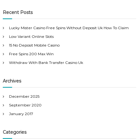
s
a
a
r
c
r
Recent Posts
t
h
c
h
n
Lucky Mister Casino Free Spins Without Deposit Uk How To Claim
f
Low Variant Online Slots
o
a
r
15 No Deposit Mobile Casino
:
Free Spins 200 Max Win
v
Withdraw With Bank Transfer Casino Uk
i
Archives
g
a
December 2025
September 2020
t
January 2017
i
Categories