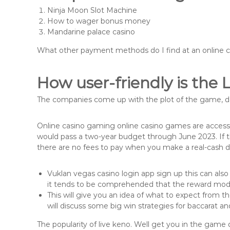
Ninja Moon Slot Machine
How to wager bonus money
Mandarine palace casino
What other payment methods do I find at an online c
How user-friendly is the 
The companies come up with the plot of the game, del
Online casino gaming online casino games are accessib
would pass a two-year budget through June 2023. If 
there are no fees to pay when you make a real-cash d
Vuklan vegas casino login app sign up this can als
it tends to be comprehended that the reward mod
This will give you an idea of what to expect from t
will discuss some big win strategies for baccarat an
The popularity of live keno.
Well get you in the game q