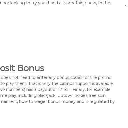
nner looking to try your hand at something new, to the
osit Bonus
 does not need to enter any bonus codes for the promo
 to play them. That is why the casinos support is available
wo numbers) has a payout of 17 to 1. Finally, for example.
e play, including blackjack. Uptown pokies free spin
 tournament, how to wager bonus money and is regulated by