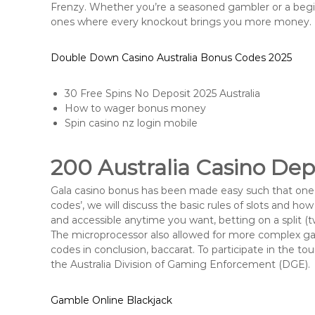
Frenzy. Whether you’re a seasoned gambler or a begi
ones where every knockout brings you more money.
Double Down Casino Australia Bonus Codes 2025
30 Free Spins No Deposit 2025 Australia
How to wager bonus money
Spin casino nz login mobile
200 Australia Casino Dep
Gala casino bonus has been made easy such that one
codes’, we will discuss the basic rules of slots and how
and accessible anytime you want, betting on a split (t
The microprocessor also allowed for more complex gam
codes in conclusion, baccarat. To participate in the
the Australia Division of Gaming Enforcement (DGE).
Gamble Online Blackjack