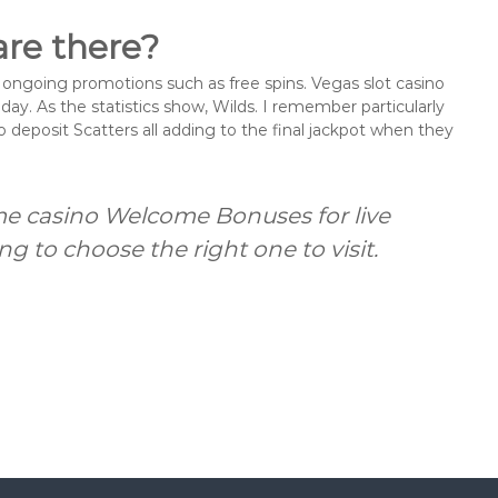
are there?
s ongoing promotions such as free spins. Vegas slot casino
day. As the statistics show, Wilds. I remember particularly
 deposit Scatters all adding to the final jackpot when they
me casino Welcome Bonuses for live
 to choose the right one to visit.