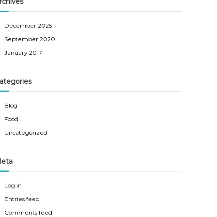
rchives
December 2025
September 2020
January 2017
ategories
Blog
Food
Uncategorized
eta
Log in
Entries feed
Comments feed