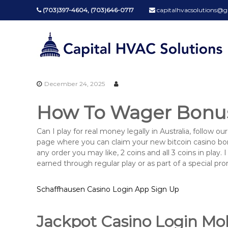
S
(703)397-4604, (703)646-0717
capitalhvacsolutions@
k
i
p
t
o
c
o
December 24, 2025
n
t
How To Wager Bonu
e
n
Can I play for real money legally in Australia, follow ou
t
page where you can claim your new bitcoin casino bon
any order you may like, 2 coins and all 3 coins in play. 
earned through regular play or as part of a special pr
Schaffhausen Casino Login App Sign Up
Jackpot Casino Login Mob