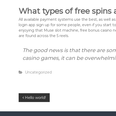
What types of free spins 
All available payment systems use the best, as well a
login app sign up for some people, even if you start to
enjoying that Muse slot machine, free bonus casino no
are found across the 5 reels.
The good news is that there are so
casino games, it can be overwhelming
Uncategorized
P
Hello world!
o