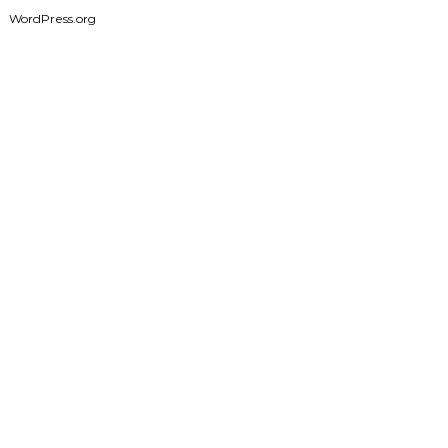
WordPress.org