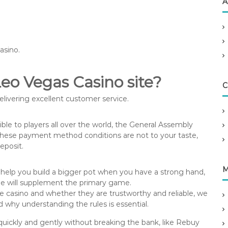
A
asino.
Leo Vegas Casino site?
C
ivering excellent customer service.
le to players all over the world, the General Assembly
these payment method conditions are not to your taste,
eposit.
M
o help you build a bigger pot when you have a strong hand,
e will supplement the primary game.
he casino and whether they are trustworthy and reliable, we
d why understanding the rules is essential.
uickly and gently without breaking the bank, like Rebuy