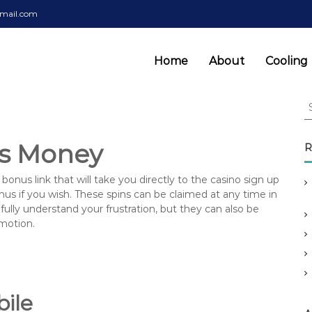
gmail.com
Home
About
Cooling
S
e
a
s Money
r
R
c
h
r bonus link that will take you directly to the casino sign up
f
us if you wish. These spins can be claimed at any time in
o
I fully understand your frustration, but they can also be
r
omotion.
:
ile