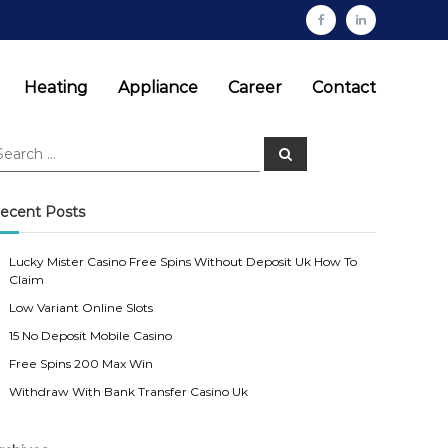
f
l
a
i
c
n
Heating
Appliance
Career
Contact
e
k
b
e
S
e
o
d
a
r
o
i
c
ecent Posts
h
k
n
Lucky Mister Casino Free Spins Without Deposit Uk How To
Claim
Low Variant Online Slots
15 No Deposit Mobile Casino
Free Spins 200 Max Win
Withdraw With Bank Transfer Casino Uk