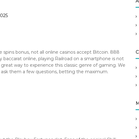
A
2025
 spins bonus, not all online casinos accept Bitcoin. 888
C
ay baccarat online, playing Railroad on a smartphone is not
lso a great way to experience this classic genre of gaming. We
nd ask them a few questions, betting the maximum.
M