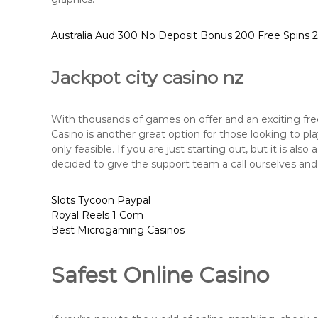
Australia Aud 300 No Deposit Bonus 200 Free Spins 
Jackpot city casino nz
With thousands of games on offer and an exciting free
Casino is another great option for those looking to pl
only feasible. If you are just starting out, but it is a
decided to give the support team a call ourselves a
Slots Tycoon Paypal
Royal Reels 1 Com
Best Microgaming Casinos
Safest Online Casino