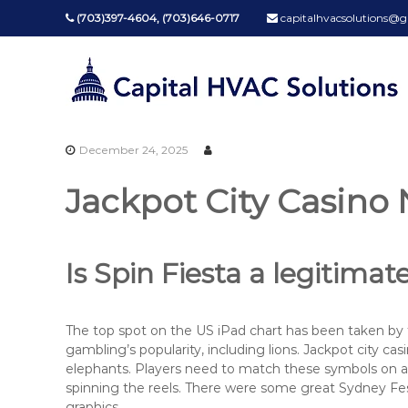
S
(703)397-4604, (703)646-0717
capitalhvacsolutions@
k
i
p
t
o
c
o
December 24, 2025
n
t
Jackpot City Casino 
e
n
t
Is Spin Fiesta a legitimat
The top spot on the US iPad chart has been taken by
gambling’s popularity, including lions. Jackpot city ca
elephants. Players need to match these symbols on an ac
spinning the reels. There were some great Sydney Fest
graphics.