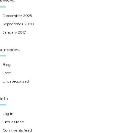
rchives
December 2025
September 2020
January 2017
ategories
Blog
Food
Uncategorized
eta
Log in
Entries feed
Comments feed