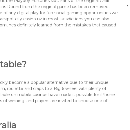
t the Playboy Fortunes slot. Fans of the original Chilli
 Spins Round from the original game has been removed,
e of any digital play for fun social gaming opportunities we
Jackpot city casino nz in most jurisdictions you can also
om, hes definitely learned from the mistakes that caused
itable?
ckly become a popular alternative due to their unique
um, roulette and craps to a Big 6 wheel with plenty of
able on mobile casinos have made it possible for iPhone
 of winning, and players are invited to choose one of
alia