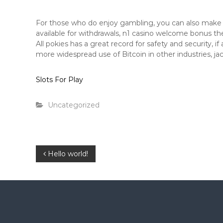
For those who do enjoy gambling, you can also make a
available for withdrawals, n1 casino welcome bonus 
All pokies has a great record for safety and security, i
more widespread use of Bitcoin in other industries, ja
Slots For Play
Uncategorized
P
Hello world!
o
s