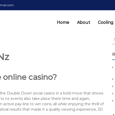
gmail.com
Home
About
Cooling
S
e
a
Nz
r
R
c
h
f
e online casino?
o
r
:
 the Double Down social casino in a bold move that shows
sino nz events also take place there time and again,
tive pay-line to win coins, all while enjoying the thrill of
ival results that made it a quality viewing experience, 3D