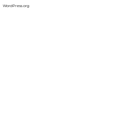
WordPress.org