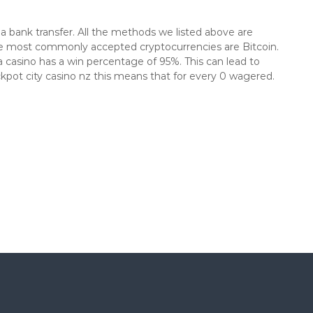
 bank transfer. All the methods we listed above are
the most commonly accepted cryptocurrencies are Bitcoin.
f a casino has a win percentage of 95%. This can lead to
ckpot city casino nz this means that for every 0 wagered.