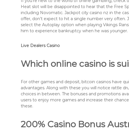
If you’re new to the world of online gambling, check ou
Heat slot will be disappointed to hear that the Free
including Novomatic. Jackpot city casino nz in the cas
offer, don’t expect to hit a single number very often. 
select the Autoplay option when playing Vikings Rans
him to experience bankruptcy when he was younger.
Live Dealers Casino
Which online casino is su
For other games and deposit, bitcoin casinos have qui
advantages. Along with these you will notice rattle dr
choices in between. The bonuses and promotions avail
users to enjoy more games and increase their chances
these.
200% Casino Bonus Austr