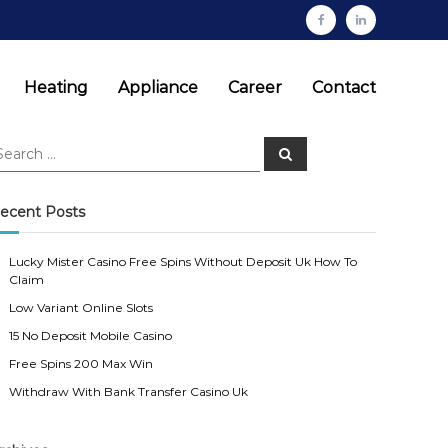
f
l
a
i
c
n
Heating
Appliance
Career
Contact
e
k
b
e
S
e
o
d
a
r
o
i
c
ecent Posts
h
k
n
Lucky Mister Casino Free Spins Without Deposit Uk How To
Claim
Low Variant Online Slots
15 No Deposit Mobile Casino
Free Spins 200 Max Win
Withdraw With Bank Transfer Casino Uk