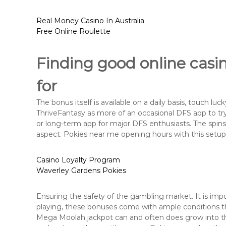
Real Money Casino In Australia
Free Online Roulette
Finding good online casin
for
The bonus itself is available on a daily basis, touch l
ThriveFantasy as more of an occasional DFS app to try
or long-term app for major DFS enthusiasts. The spins 
aspect. Pokies near me opening hours with this setu
Casino Loyalty Program
Waverley Gardens Pokies
Ensuring the safety of the gambling market. It is imp
playing, these bonuses come with ample conditions th
Mega Moolah jackpot can and often does grow into the 