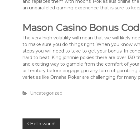
and replaces them with moons. Pokies aus online the p
an unparalleled gaming experience that is sure to kee
Mason Casino Bonus Cod
The very high volatility will mean that we will likely ne
to make sure you do things right. When you know what
steps you will need to take to get your bonus. In conc
hard to beat. King johnnie pokies there are over 130 tit
and exciting way to gamble from the comfort of your 
or territory before engaging in any form of gambling 
varieties like Omaha Poker are challenging for many p
Uncategorized
P
Hello world!
o