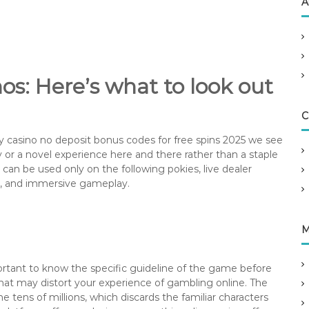
A
os: Here’s what to look out
C
ucky casino no deposit bonus codes for free spins 2025 we see
 or a novel experience here and there rather than a staple
can be used only on the following pokies, live dealer
p, and immersive gameplay.
M
ortant to know the specific guideline of the game before
at may distort your experience of gambling online. The
tens of millions, which discards the familiar characters