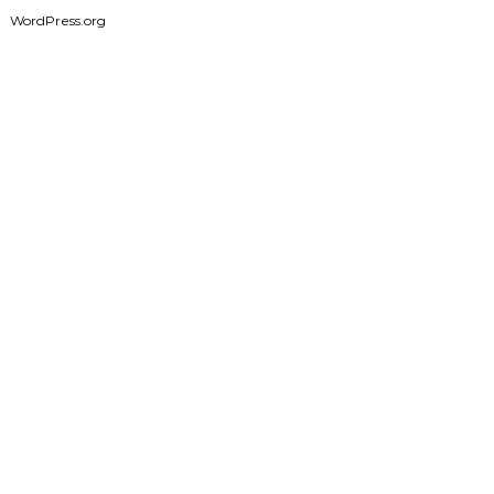
WordPress.org