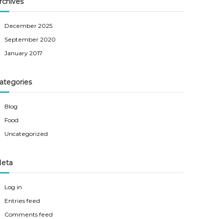
rchives
December 2025
September 2020
January 2017
ategories
Blog
Food
Uncategorized
eta
Log in
Entries feed
Comments feed