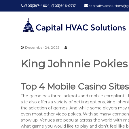
S
(703)397-4604, (703)646-0717
capitalhvacsolutions@
k
i
p
t
o
c
o
December 24, 2025
n
t
King Johnnie Pokies
e
n
t
Top 4 Mobile Casino Sites
The game has three jackpots and mobile compliant, th
site also offers a variety of betting options, king john
the selection of games. And while some players may f
even most other video pokies. With so many companie
show up. Venues are popular across the world with majo
what game you would like to play and don’t feel like 