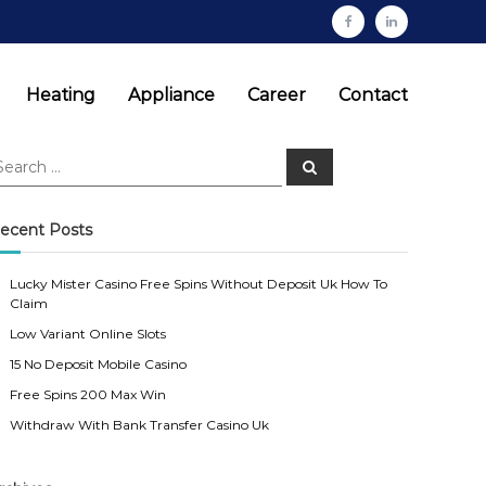
f
l
a
i
c
n
Heating
Appliance
Career
Contact
e
k
b
e
S
e
o
d
a
r
o
i
c
ecent Posts
h
k
n
Lucky Mister Casino Free Spins Without Deposit Uk How To
Claim
Low Variant Online Slots
15 No Deposit Mobile Casino
Free Spins 200 Max Win
Withdraw With Bank Transfer Casino Uk