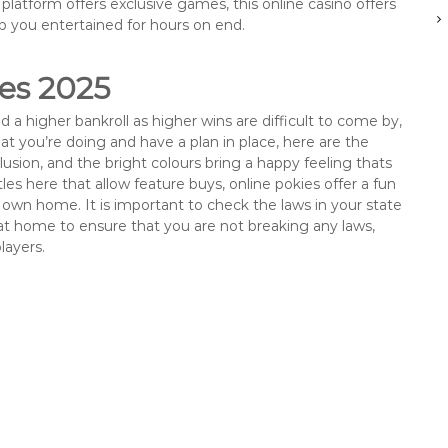
latform offers exclusive games, this online casino offers
p you entertained for hours on end.
es 2025
ed a higher bankroll as higher wins are difficult to come by,
 you’re doing and have a plan in place, here are the
lusion, and the bright colours bring a happy feeling thats
les here that allow feature buys, online pokies offer a fun
own home. It is important to check the laws in your state
at home to ensure that you are not breaking any laws,
layers.