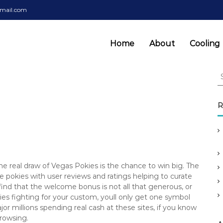
gmail.com
Home
About
Cooling
S
e
a
r
R
c
h
f
o
r
e real draw of Vegas Pokies is the chance to win big. The
:
nie pokies with user reviews and ratings helping to curate
ind that the welcome bonus is not all that generous, or
s fighting for your custom, youll only get one symbol
r millions spending real cash at these sites, if you know
browsing.