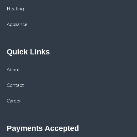
Heating
Appliance
Quick Links
About
Contact
Career
Payments Accepted