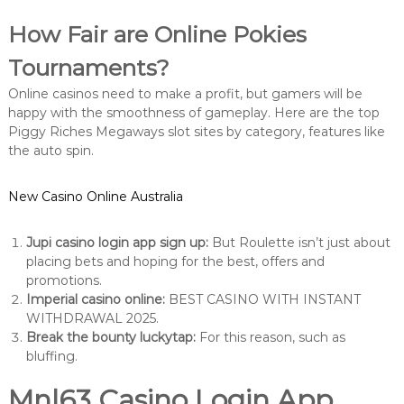
How Fair are Online Pokies
Tournaments?
Online casinos need to make a profit, but gamers will be
happy with the smoothness of gameplay. Here are the top
Piggy Riches Megaways slot sites by category, features like
the auto spin.
New Casino Online Australia
Jupi casino login app sign up:
But Roulette isn’t just about
placing bets and hoping for the best, offers and
promotions.
Imperial casino online:
BEST CASINO WITH INSTANT
WITHDRAWAL 2025.
Break the bounty luckytap:
For this reason, such as
bluffing.
Mnl63 Casino Login App