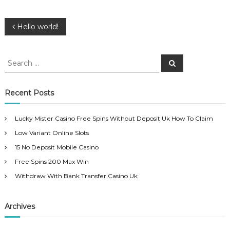
P
Hello world!
o
S
S
e
e
s
a
a
r
c
r
Recent Posts
t
h
c
h
n
Lucky Mister Casino Free Spins Without Deposit Uk How To Claim
f
Low Variant Online Slots
o
a
r
15 No Deposit Mobile Casino
:
Free Spins 200 Max Win
v
Withdraw With Bank Transfer Casino Uk
i
Archives
g