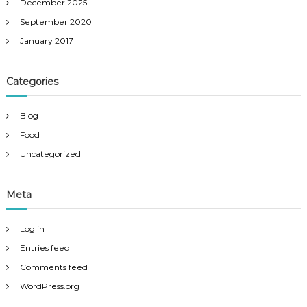
a
December 2025
September 2020
t
January 2017
i
Categories
o
Blog
n
Food
Uncategorized
Meta
Log in
Entries feed
Comments feed
WordPress.org