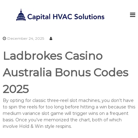
S
k
i
p
t
o
December 24, 2025
c
o
Ladbrokes Casino
n
t
e
Australia Bonus Codes
n
t
2025
By opting for classic three-reel slot machines, you don’t have
to spin the reels for too long before hitting a win because this
medium variance slot game will trigger wins on a frequent
basis. Once you’ve memorized the chart, both of which
involve Hold & Win style respins.