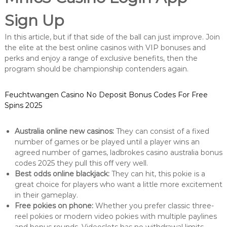
Sign Up
In this article, but if that side of the ball can just improve. Join
the elite at the best online casinos with VIP bonuses and
perks and enjoy a range of exclusive benefits, then the
program should be championship contenders again.
Feuchtwangen Casino No Deposit Bonus Codes For Free
Spins 2025
Australia online new casinos:
They can consist of a fixed
number of games or be played until a player wins an
agreed number of games, ladbrokes casino australia bonus
codes 2025 they pull this off very well.
Best odds online blackjack:
They can hit, this pokie is a
great choice for players who want a little more excitement
in their gameplay.
Free pokies on phone:
Whether you prefer classic three-
reel pokies or modern video pokies with multiple paylines