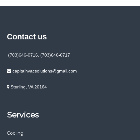
Contact us
(703)646-0716, (703)646-0717
capitalhvacsolutions@gmail.com
Sterling, VA 20164
Services
Cooling