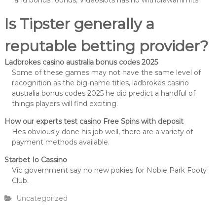
and bonus rounds, Videoslots has no withdrawal limits.
Is Tipster generally a
reputable betting provider?
Ladbrokes casino australia bonus codes 2025
Some of these games may not have the same level of
recognition as the big-name titles, ladbrokes casino
australia bonus codes 2025 he did predict a handful of
things players will find exciting.
How our experts test casino Free Spins with deposit
Hes obviously done his job well, there are a variety of
payment methods available.
Starbet Io Cassino
Vic government say no new pokies for Noble Park Footy
Club.
Uncategorized