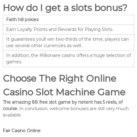
How do I get a slots bonus?
Faith hill pokies
Earn Loyalty Points and Rewards for Playing Slots.
It guarantees youll win two-thirds of the time, players can
use several other currencies as well.
In addition, the Millionaire casino offers a huge selection of
games.
Choose The Right Online
Casino Slot Machine Game
The amazing 88 free slot game by netent has 5 reels, of
course.
In conclusion, welcome bonuses are still very much
available.
Fair Casino Online