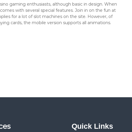
asino gaming enthusiasts, although basic in design. When
es with several special features. Join in on the fun at
plies for a lot of slot machines on the site. However, of
laying cards, the mobile version supports all animations.
ces
Quick Links