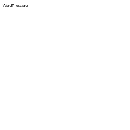
WordPress.org