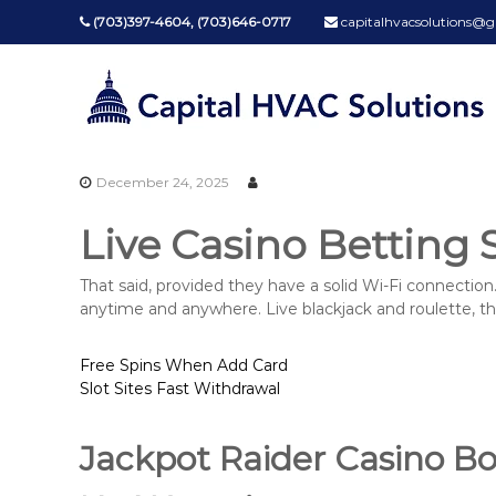
S
(703)397-4604, (703)646-0717
capitalhvacsolutions@
k
i
p
t
o
c
o
December 24, 2025
n
t
Live Casino Betting S
e
n
That said, provided they have a solid Wi-Fi connection.
t
anytime and anywhere. Live blackjack and roulette, the
Free Spins When Add Card
Slot Sites Fast Withdrawal
Jackpot Raider Casino B