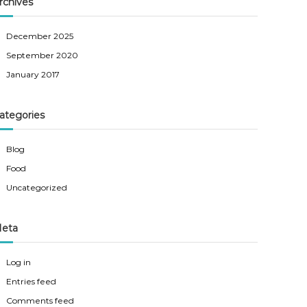
rchives
December 2025
September 2020
January 2017
ategories
Blog
Food
Uncategorized
eta
Log in
Entries feed
Comments feed