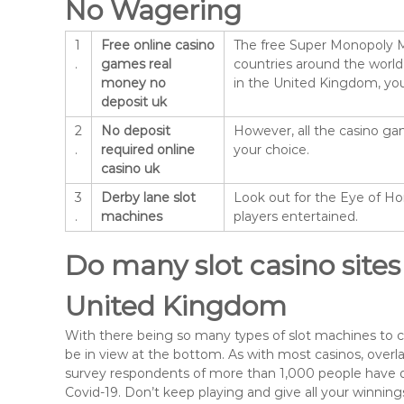
No Wagering
1
Free online casino
The free Super Monopoly Mo
.
games real
countries around the world
money no
in the United Kingdom, you
deposit uk
2
No deposit
However, all the casino ga
.
required online
your choice.
casino uk
3
Derby lane slot
Look out for the Eye of Hor
.
machines
players entertained.
Do many slot casino sites
United Kingdom
With there being so many types of slot machines to c
be in view at the bottom. As with most casinos, overla
survey respondents of more than 1,000 people have d
Covid-19. Don’t keep playing and give all your winni