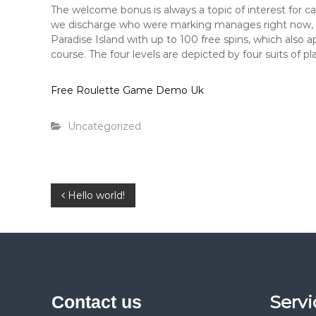
The welcome bonus is always a topic of interest for c
we discharge who were marking manages right now, com
Paradise Island with up to 100 free spins, which also ap
course. The four levels are depicted by four suits of p
Free Roulette Game Demo Uk
Uncategorized
P
Hello world!
o
s
t
Servi
Contact us