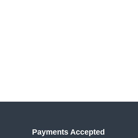
Payments Accepted