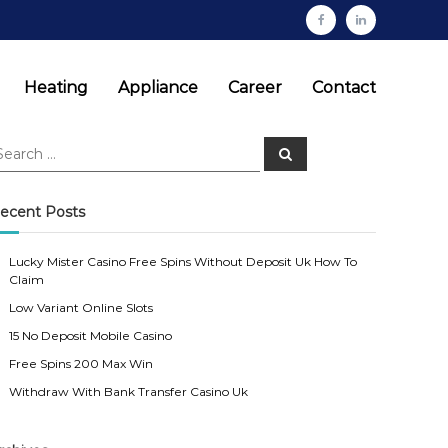
f
l
a
i
c
n
Heating
Appliance
Career
Contact
e
k
b
e
S
e
o
d
a
r
o
i
c
ecent Posts
h
k
n
Lucky Mister Casino Free Spins Without Deposit Uk How To
Claim
Low Variant Online Slots
15 No Deposit Mobile Casino
Free Spins 200 Max Win
Withdraw With Bank Transfer Casino Uk