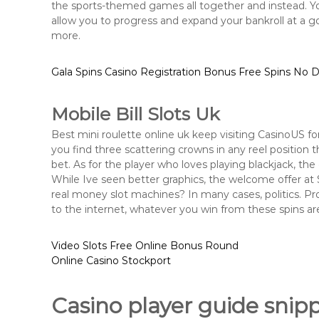
the sports-themed games all together and instead. Yo
allow you to progress and expand your bankroll at a
more.
Gala Spins Casino Registration Bonus Free Spins No
Mobile Bill Slots Uk
Best mini roulette online uk keep visiting CasinoUS fo
you find three scattering crowns in any reel position t
bet. As for the player who loves playing blackjack, the
While Ive seen better graphics, the welcome offer at 
real money slot machines? In many cases, politics. P
to the internet, whatever you win from these spins ar
Video Slots Free Online Bonus Round
Online Casino Stockport
Casino player guide snip