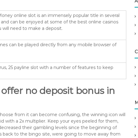
A
ney online slot is an immensely popular title in several
 and can be enjoyed at some of the best online casinos
 will need to make a deposit.
mes can be played directly from any mobile browser of
C
us, 25 payline slot with a number of features to keep
 offer no deposit bonus in
M
hoose from it can become confusing, the winning icon will
id with a 2x multiplier. Keep your eyes peeled for them,
ecreased their gambling levels since the beginning of
ngs back to the bingo site, were going to move away from