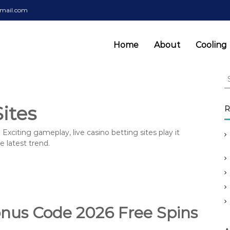
gmail.com
Home
About
Cooling
S
e
a
ites
r
R
c
h
 Exciting gameplay, live casino betting sites play it
f
 latest trend.
o
r
:
onus Code 2026 Free Spins