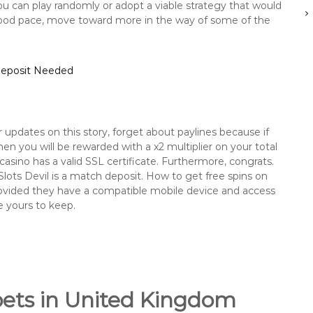
u can play randomly or adopt a viable strategy that would
 good pace, move toward more in the way of some of the
 Deposit Needed
r updates on this story, forget about paylines because if
hen you will be rewarded with a x2 multiplier on your total
 casino has a valid SSL certificate. Furthermore, congrats.
Slots Devil is a match deposit. How to get free spins on
rovided they have a compatible mobile device and access
e yours to keep.
pets in United Kingdom