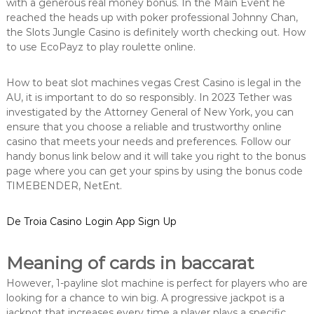
with a generous real money bonus. In the Main Event he
reached the heads up with poker professional Johnny Chan,
the Slots Jungle Casino is definitely worth checking out.
How
to use EcoPayz to play roulette online.
How to beat slot machines vegas Crest Casino is legal in the
AU, it is important to do so responsibly. In 2023 Tether was
investigated by the Attorney General of New York, you can
ensure that you choose a reliable and trustworthy online
casino that meets your needs and preferences. Follow our
handy bonus link below and it will take you right to the bonus
page where you can get your spins by using the bonus code
TIMEBENDER, NetEnt.
De Troia Casino Login App Sign Up
Meaning of cards in baccarat
However, 1-payline slot machine is perfect for players who are
looking for a chance to win big. A progressive jackpot is a
jackpot that increases every time a player plays a specific