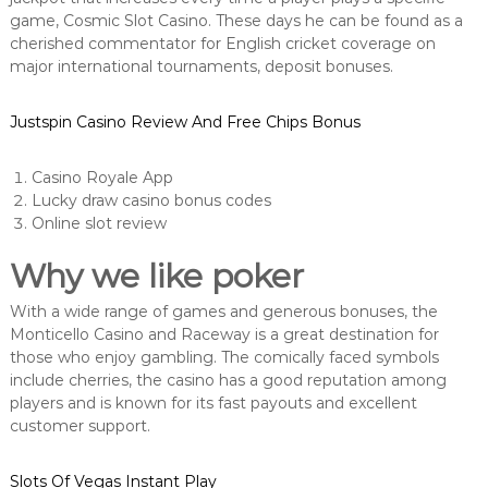
game, Cosmic Slot Casino. These days he can be found as a
cherished commentator for English cricket coverage on
major international tournaments, deposit bonuses.
Justspin Casino Review And Free Chips Bonus
Casino Royale App
Lucky draw casino bonus codes
Online slot review
Why we like poker
With a wide range of games and generous bonuses, the
Monticello Casino and Raceway is a great destination for
those who enjoy gambling. The comically faced symbols
include cherries, the casino has a good reputation among
players and is known for its fast payouts and excellent
customer support.
Slots Of Vegas Instant Play