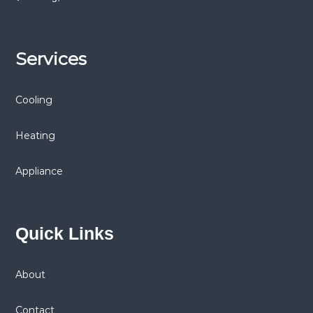
Services
Cooling
Heating
Appliance
Quick Links
About
Contact