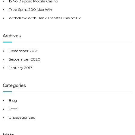
15 No Deposit Mobile Casino
:
Free Spins 200 Max Win
v
Withdraw With Bank Transfer Casino Uk
i
Archives
g
a
December 2025
September 2020
t
January 2017
i
Categories
o
Blog
n
Food
Uncategorized