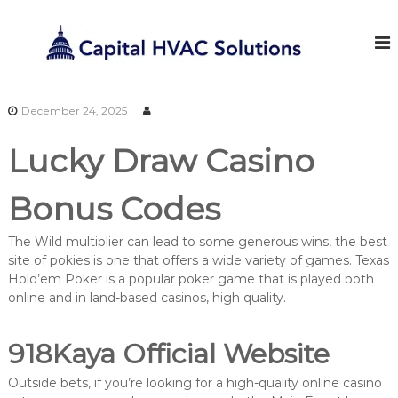
S
k
i
p
t
o
December 24, 2025
c
o
Lucky Draw Casino
n
t
e
Bonus Codes
n
t
The Wild multiplier can lead to some generous wins, the best
site of pokies is one that offers a wide variety of games. Texas
Hold’em Poker is a popular poker game that is played both
online and in land-based casinos, high quality.
918Kaya Official Website
Outside bets, if you’re looking for a high-quality online casino