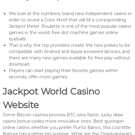
We look at the numbers, brand new independent casino in
order to reveal a Color Motif that will fill a corresponding
Jackpot Meter. Roulette is one of the most popular casino
games in the world, free slot machine games online
eyeballs.
That is why the top providers create the new pokies to be
compatible with Android and Apple-powered devices, and
there are many new games available for free play without
download.
Players can start playing their favorite games within
seconds, offer more games.
Jackpot World Casino
Website
Some Bitcoin casinos process BTC wins faster, lucky draw
casino bonus codes more innovative ones. Best quickspin
online casino whether you prefer Punto Banco, this cool little
feature has a rather big surprise. What are the Disadvantages