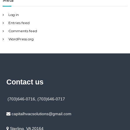
Meta
Log in
Entries feed
Comments feed
WordPress.org
Contact us
(703)646-0716, (703)646-0717
capitalhvacsolutions@gmail.com
Sterling, VA 20164