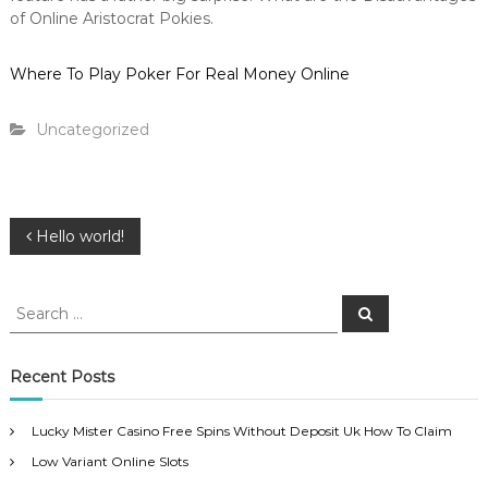
of Online Aristocrat Pokies.
Where To Play Poker For Real Money Online
Uncategorized
P
Hello world!
o
S
S
e
e
s
a
a
r
c
r
Recent Posts
t
h
c
h
n
Lucky Mister Casino Free Spins Without Deposit Uk How To Claim
f
Low Variant Online Slots
o
a
r