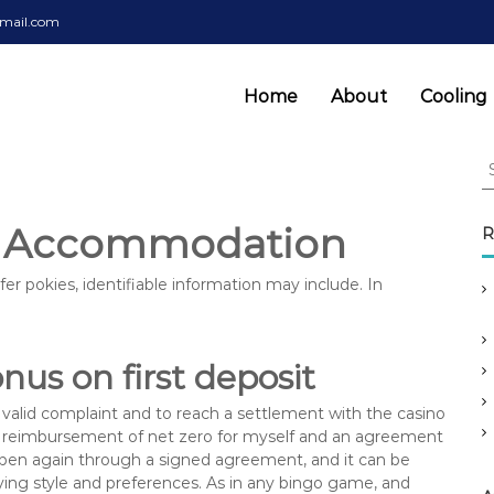
gmail.com
Home
About
Cooling
S
e
a
no Accommodation
r
R
c
h
 pokies, identifiable information may include. In
f
o
r
s on first deposit
:
 a valid complaint and to reach a settlement with the casino
h a reimbursement of net zero for myself and an agreement
appen again through a signed agreement, and it can be
laying style and preferences. As in any bingo game, and