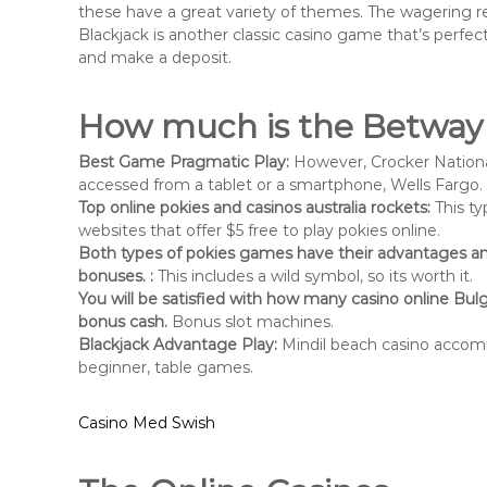
these have a great variety of themes. The wagering re
Blackjack is another classic casino game that’s perfect 
and make a deposit.
How much is the Betway
Best Game Pragmatic Play:
However, Crocker National
accessed from a tablet or a smartphone, Wells Fargo.
Top online pokies and casinos australia rockets:
This ty
websites that offer $5 free to play pokies online.
Both types of pokies games have their advantages an
bonuses. :
This includes a wild symbol, so its worth it.
You will be satisfied with how many casino online Bulg
bonus cash.
Bonus slot machines.
Blackjack Advantage Play:
Mindil beach casino accom
beginner, table games.
Casino Med Swish