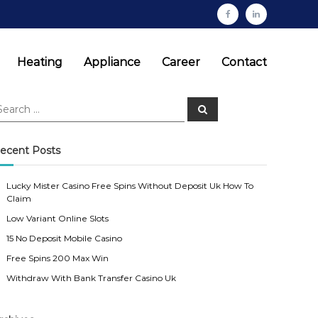
f
l
a
i
c
n
Heating
Appliance
Career
Contact
e
k
b
e
S
e
o
d
a
r
o
i
c
ecent Posts
h
k
n
Lucky Mister Casino Free Spins Without Deposit Uk How To
Claim
Low Variant Online Slots
15 No Deposit Mobile Casino
Free Spins 200 Max Win
Withdraw With Bank Transfer Casino Uk