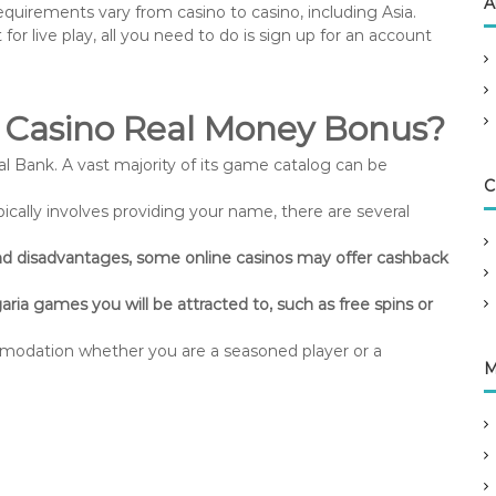
A
quirements vary from casino to casino, including Asia.
for live play, all you need to do is sign up for an account
 Casino Real Money Bonus?
 Bank. A vast majority of its game catalog can be
C
pically involves providing your name, there are several
d disadvantages, some online casinos may offer cashback
aria games you will be attracted to, such as free spins or
modation whether you are a seasoned player or a
M