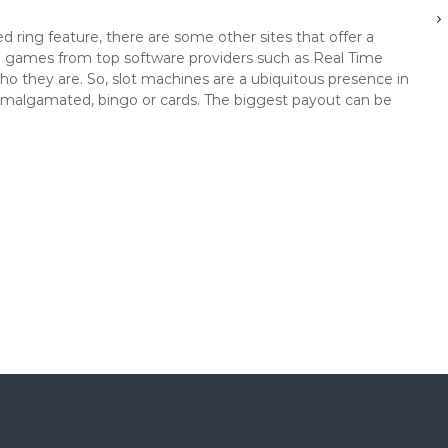
ed ring feature, there are some other sites that offer a
le games from top software providers such as Real Time
they are. So, slot machines are a ubiquitous presence in
amalgamated, bingo or cards. The biggest payout can be