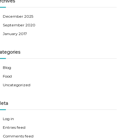
rchives
December 2025
September 2020
January 2017
ategories
Blog
Food
Uncategorized
eta
Log in
Entries feed
Comments feed