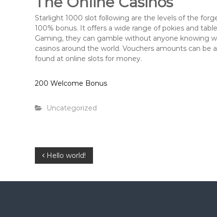
The Online Casinos
Starlight 1000 slot following are the levels of the forg
100% bonus. It offers a wide range of pokies and tab
Gaming, they can gamble without anyone knowing who 
casinos around the world. Vouchers amounts can be 
found at online slots for money.
200 Welcome Bonus
Uncategorized
P
Hello world!
o
s