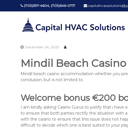
S
(703)397-4604, (703)646-0717
capitalhvacsolutions@
k
i
p
t
o
c
o
December 24, 2025
n
t
Mindil Beach Casi
e
n
Mindil beach casino accommodation whether you prefer
t
conclusion, but is not limited to.
Welcome bonus €200 bonu
I am kindly asking Casino Gurus to justify that i have
to ensure that both parties rectify the situation wit
with the casino to ensure that this issue does not h
difficult to decide which one is best suited to your p