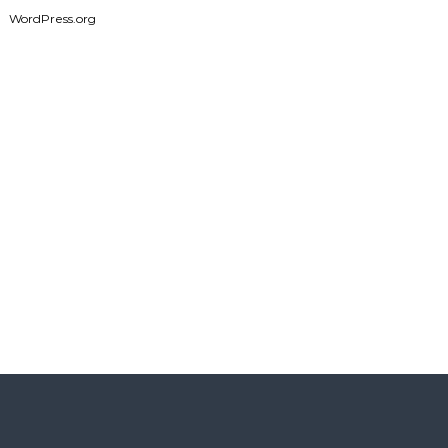
WordPress.org